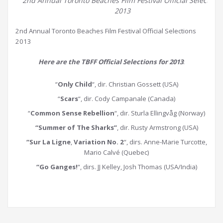
2nd Annual Toronto Beaches Film Festival Official Selections
2013
2nd Annual Toronto Beaches Film Festival Official Selections
2013
Here are the TBFF Official Selections for 2013
:
“
Only Child
“, dir. Christian Gossett (USA)
“
Scars
“, dir. Cody Campanale (Canada)
“
Common Sense Rebellion
“, dir. Sturla Ellingvåg (Norway)
“Summer of The Sharks”
, dir. Rusty Armstrong (USA)
“Sur La Ligne
,
Variation No. 2
“, dirs. Anne-Marie Turcotte,
Mario Calvé (Quebec)
“Go Ganges!
“, dirs. JJ Kelley, Josh Thomas (USA/India)