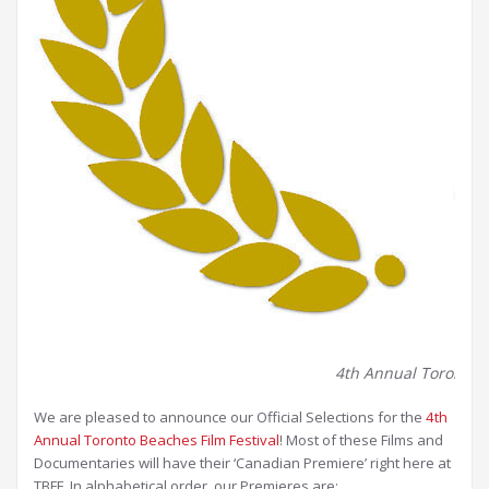
4th Annual Toronto Be
We are pleased to announce our Official Selections for the
4th
Annual Toronto Beaches Film Festival
! Most of these Films and
Documentaries will have their ‘Canadian Premiere’ right here at
TBFF. In alphabetical order, our Premieres are: