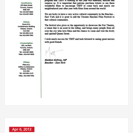
Apr 6, 2013