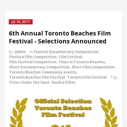
Jul 16, 2017
6th Annual Toronto Beaches Film
Festival - Selections Announced
By
admin
in
Feature Documentary Competition
,
Feature Film Competition
,
Film Festival
,
Film Festival Competition
,
Films in Toronto Beaches
,
Short Documentary Competition
,
Short Film Competition
,
Toronto Beaches Community events
,
Toronto Beaches Film Festival
,
Toronto Film Festival
Tag
Cities Under the Sand
,
Sandra Dillon