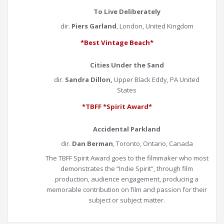
To Live Deliberately
dir.
Piers Garland
, London, United Kingdom
*Best Vintage Beach*
Cities Under the Sand
dir.
Sandra Dillon,
Upper Black Eddy, PA United
States
*TBFF *Spirit Award*
Accidental Parkland
dir.
Dan Berman
, Toronto, Ontario, Canada
The TBFF Spirit Award goes to the filmmaker who most
demonstrates the “Indie Spirit”, through film
production, audience engagement, producing a
memorable contribution on film and passion for their
subject or subject matter.