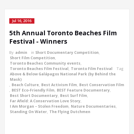
Jul 16, 2016
5th Annual Toronto Beaches Film
Festival - Winners
By
admin
in
Short Documentary Competition
,
Short Film Competition
,
Toronto Beaches Community events
,
Toronto Beaches Film Festival
,
Toronto Film Festival
Tag
Above & Below Galápagos National Park (by Behind the
Mask)
,
Beach Culture
,
Best Activism Film
,
Best Conservation Film
,
BEST Eco-Friendly Film
,
BEST Feature Documentary
,
Best Short Documentary
,
Best Surf Film
,
Far Afield: A Conservation Love Story
,
I Am Morgan – Stolen Freedom
,
Nature Documentaries
,
Standing On Water
,
The Flying Dutchmen