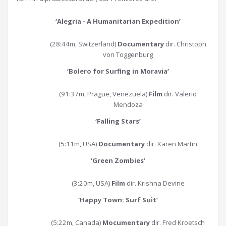
‘Alegria - A Humanitarian Expedition’
(28:44m, Switzerland)
Documentary
dir. Christoph
von Toggenburg
‘Bolero for Surfing in Moravia
’
(91:37m, Prague, Venezuela)
Film
dir. Valerio
Mendoza
‘Falling Stars
’
(5:11m, USA)
Documentary
dir. Karen Martin
‘Green Zombies
’
(3:20m, USA)
Film
dir. Krishna Devine
‘Happy Town: Surf Suit
’
(5:22m, Canada)
Mocumentary
dir. Fred Kroetsch