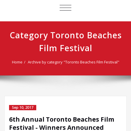
TOGGLE
NAVIGATION
Category Toronto Beaches
Film Festival
Home
Archive by category "Toronto Beaches Film Festival"
Sep 10, 2017
6th Annual Toronto Beaches Film
Festival - Winners Announced