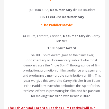
(43:10m, USA)
Documentary
dir. Bo Boudart
BEST Feature Documentary
‘
The Paddler Movie
’
(43:10m, Toronto, Canada)
Documentary
dir. Carey
Missler
TBFF Spirit Award
The TBFF Spirit Award goes to the filmmaker,
documentary or documentary subject who most
demonstrates the “Indie Spirit”, through pride of film
production, promotion of film, audience engagement
and producing a memorable contribution on film. This
year we give this award to Carey Missler from Team
#The PaddlerMovie who embodies this spirit for his
tireless efforts in promoting his film and his passion
for making films filled with beach culture –
The 5th Annual Toronto Beaches Film Festival will run