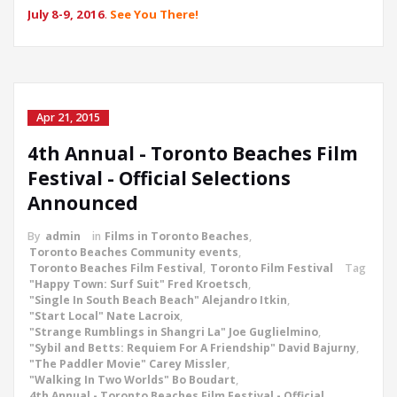
July 8-9, 2016
.
See You There!
Apr 21, 2015
4th Annual - Toronto Beaches Film
Festival - Official Selections
Announced
By
admin
in
Films in Toronto Beaches
,
Toronto Beaches Community events
,
Toronto Beaches Film Festival
,
Toronto Film Festival
Tag
"Happy Town: Surf Suit" Fred Kroetsch
,
"Single In South Beach Beach" Alejandro Itkin
,
"Start Local" Nate Lacroix
,
"Strange Rumblings in Shangri La" Joe Guglielmino
,
"Sybil and Betts: Requiem For A Friendship" David Bajurny
,
"The Paddler Movie" Carey Missler
,
"Walking In Two Worlds" Bo Boudart
,
4th Annual - Toronto Beaches Film Festival - Official