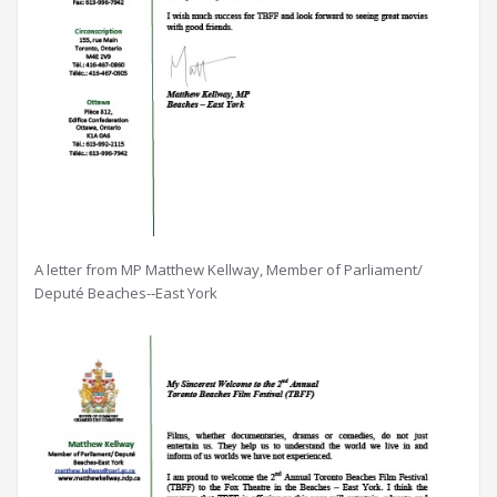
A letter from MP Matthew Kellway, Member of Parliament/
Deputé Beaches-­‐East York