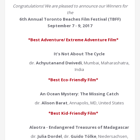
Congratulations! We are pleased to announce our Winners for
the
6th Annual Toronto Beaches Film Festival (TBFF)
September 7 - 9, 2017
*Best Adventure/ Extreme Adventure Film*
It’s Not About The Cycle
dir.
Achyutanand Dwivedi
, Mumbai, Maharashatra,
India
*Best Eco-Friendly Film*
An Ocean Mystery: The Missing Catch
dir.
Alison Barat
, Annapolis, MD, United States
*Best Kid-Friendly Film*
Alaotra - Endangered Treasures of Madagascar
dir.
Julia Dordel
, dir.
Guido Tölke
, Niedersachsen,