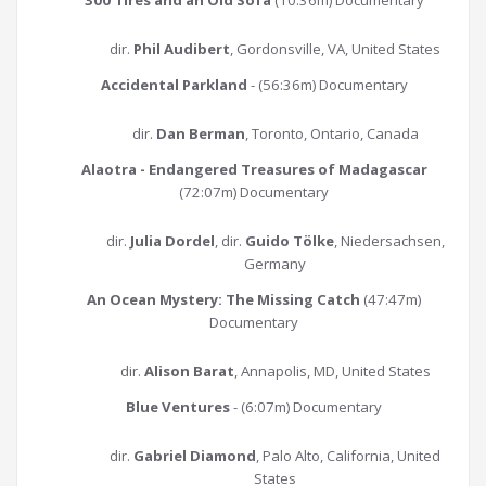
300 Tires and an Old Sofa
(10:36m) Documentary
dir.
Phil Audibert
, Gordonsville, VA, United States
Accidental Parkland
- (56:36m) Documentary
dir.
Dan Berman
, Toronto, Ontario, Canada
Alaotra - Endangered Treasures of Madagascar
(72:07m) Documentary
dir.
Julia Dordel
, dir.
Guido Tölke
, Niedersachsen,
Germany
An Ocean Mystery: The Missing Catch
(47:47m)
Documentary
dir.
Alison Barat
, Annapolis, MD, United States
Blue Ventures
- (6:07m) Documentary
dir.
Gabriel Diamond
, Palo Alto, California, United
States