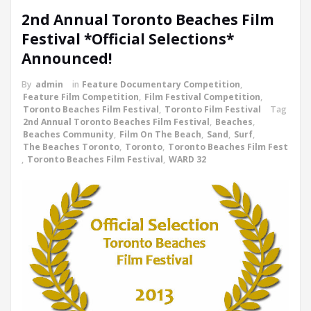
2nd Annual Toronto Beaches Film
Festival *Official Selections*
Announced!
By
admin
in
Feature Documentary Competition
,
Feature Film Competition
,
Film Festival Competition
,
Toronto Beaches Film Festival
,
Toronto Film Festival
Tag
2nd Annual Toronto Beaches Film Festival
,
Beaches
,
Beaches Community
,
Film On The Beach
,
Sand
,
Surf
,
The Beaches Toronto
,
Toronto
,
Toronto Beaches Film Fest
,
Toronto Beaches Film Festival
,
WARD 32