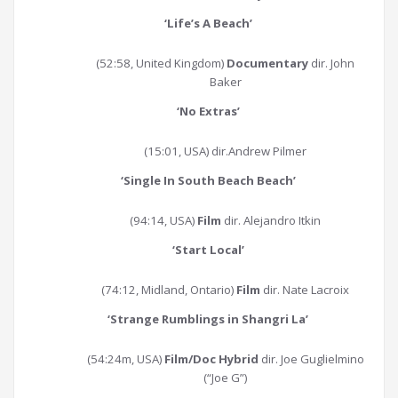
‘
Life’s A Beach
’
(52:58, United Kingdom)
Documentary
dir. John
Baker
‘
No Extras
’
(15:01, USA) dir.Andrew Pilmer
‘
Single In South Beach Beach
’
(94:14, USA)
Film
dir. Alejandro Itkin
‘
Start Local
’
(74:12, Midland, Ontario)
Film
dir. Nate Lacroix
‘
Strange Rumblings in Shangri La
’
(54:24m, USA)
Film/Doc Hybrid
dir. Joe Guglielmino
(“Joe G”)