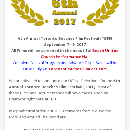
6th Annual Toronto Beaches Film Festival (TBFF)
September 7 - 9, 2017
All Films will be screened
in the beautiful
Beach United
Church Performance Hall
Complete Festival Program and Advance Ticket Sales will be
Online July 28
TorontoBeachesFilmFest.com
We are pleased to announce our Official Selections for the
6th
Annual Toronto Beaches Film Festival (TBFF)!
Most of
these Films and Documentaries will have their ‘Canadian
Premiere’ right here at TBFF.
In alphabetical order, our TBFF Premieres from around the
Block and Around The World are: