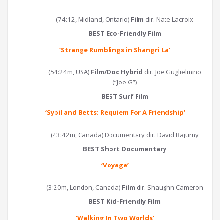
(74:12, Midland, Ontario)
Film
dir. Nate Lacroix
BEST Eco-Friendly Film
‘
Strange Rumblings in Shangri La
’
(54:24m, USA)
Film/Doc Hybrid
dir. Joe Guglielmino
(“Joe G”)
BEST Surf Film
‘
Sybil and Betts: Requiem For A Friendship
’
(43:42m, Canada) Documentary dir. David Bajurny
BEST Short Documentary
‘Voyage’
(3:20m, London, Canada)
Film
dir. Shaughn Cameron
BEST Kid-Friendly Film
‘
Walking In Two Worlds
’