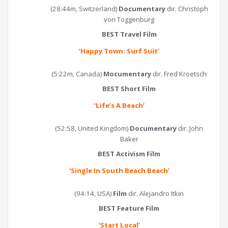
(28:44m, Switzerland)
Documentary
dir. Christoph
von Toggenburg
BEST Travel Film
‘Happy Town: Surf Suit
’
(5:22m, Canada)
Mocumentary
dir. Fred Kroetsch
BEST Short Film
‘
Life’s A Beach
’
(52:58, United Kingdom)
Documentary
dir. John
Baker
BEST Activism Film
‘
Single In South Beach Beach
’
(94:14, USA)
Film
dir. Alejandro Itkin
BEST Feature Film
‘
Start Local
’