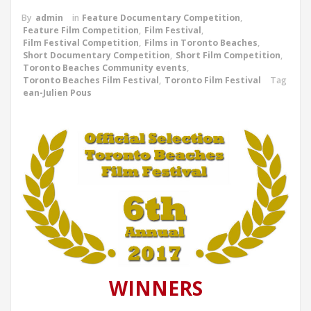
By
admin
in
Feature Documentary Competition
,
Feature Film Competition
,
Film Festival
,
Film Festival Competition
,
Films in Toronto Beaches
,
Short Documentary Competition
,
Short Film Competition
,
Toronto Beaches Community events
,
Toronto Beaches Film Festival
,
Toronto Film Festival
Tag
ean-Julien Pous
WINNERS