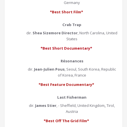
Germany
*Best Short Film*
Crab Trap
dir.
Shea Sizemore Director
, North Carolina, United
States
*Best Short Documentary*
Résonances
dir.
Jean-Julien Pous
, Seoul, South Korea, Republic
of Korea, France
*Best Feature Documentary*
Last Fisherman
dir.
James Stier
, - Sheffield, United Kingdom
,
Tirol,
Austria
*Best Off The Grid Film*