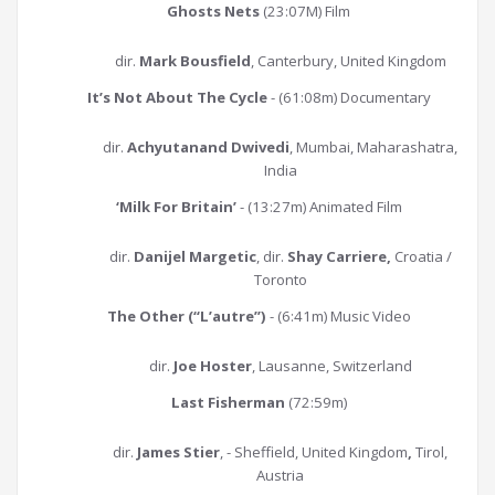
Ghosts Nets
(23:07M) Film
dir.
Mark Bousfield
, Canterbury, United Kingdom
It’s Not About The Cycle
- (61:08m) Documentary
dir.
Achyutanand Dwivedi
, Mumbai, Maharashatra,
India
‘Milk For Britain’
- (13:27m) Animated Film
dir.
Danijel Margetic
, dir.
Shay Carriere,
Croatia /
Toronto
The Other (“L’autre”)
- (6:41m) Music Video
dir.
Joe Hoster
, Lausanne, Switzerland
Last Fisherman
(72:59m)
dir.
James Stier
, - Sheffield, United Kingdom
,
Tirol,
Austria