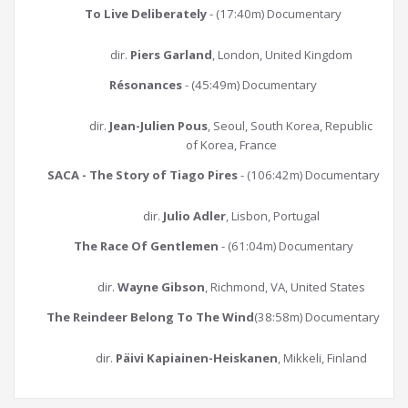
To Live Deliberately
- (17:40m) Documentary
dir.
Piers Garland
, London, United Kingdom
Résonances
- (45:49m) Documentary
dir.
Jean-Julien Pous
, Seoul, South Korea, Republic
of Korea, France
SACA - The Story of Tiago Pires
- (106:42m) Documentary
dir.
Julio Adler
, Lisbon, Portugal
The Race Of Gentlemen
- (61:04m) Documentary
dir.
Wayne Gibson
, Richmond, VA, United States
The Reindeer Belong To The Wind
(38:58m) Documentary
dir.
Päivi Kapiainen-Heiskanen
, Mikkeli, Finland