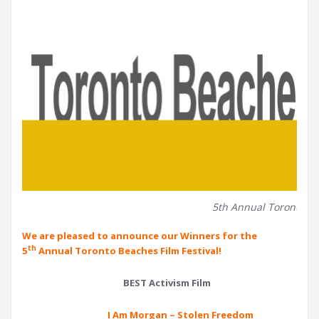
5th Annual Toronto Be
We are pleased to announce our Winners for the
th
5
Annual Toronto Beaches Film Festival!
BEST Activism Film
I Am Morgan – Stolen Freedom