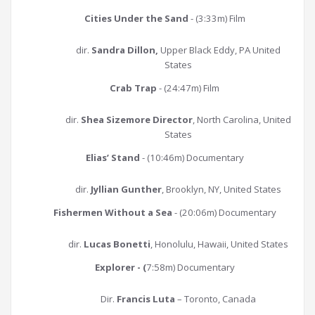
Cities Under the Sand
- (3:33m) Film
dir.
Sandra Dillon,
Upper Black Eddy, PA United
States
Crab Trap
- (24:47m) Film
dir.
Shea Sizemore Director
, North Carolina, United
States
Elias’ Stand
- (10:46m) Documentary
dir.
Jyllian Gunther
, Brooklyn, NY, United States
Fishermen Without a Sea
- (20:06m) Documentary
dir.
Lucas Bonetti
, Honolulu, Hawaii, United States
Explorer - (
7:58m) Documentary
Dir.
Francis Luta
– Toronto, Canada