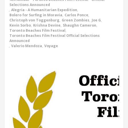
Selections Announced
,
Alegria - A Humanitarian Expedition
,
Bolero for Surfing in Moravia
,
Carlos Ponce
,
Christoph von Toggenburg
,
Green Zombies
,
Joe G
,
Kevin Sorbo
,
Krishna Devine
,
Shaughn Cameron
,
Toronto Beaches Film Festival
,
Toronto Beaches Film Festival Official Selections
Announced
,
Valerio Mendoza
,
Voyage