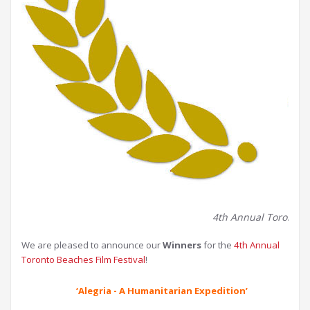
4th Annual Toronto Be
We are pleased to announce our
Winners
for the
4th Annual
Toronto Beaches Film Festival
!
‘Alegria - A Humanitarian Expedition’