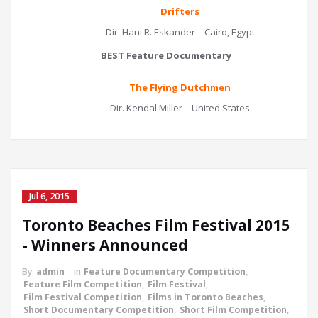
Drifters
Dir. Hani R. Eskander – Cairo, Egypt
BEST Feature Documentary
The Flying Dutchmen
Dir. Kendal Miller – United States
Jul 6, 2015
Toronto Beaches Film Festival 2015
- Winners Announced
By
admin
in
Feature Documentary Competition
,
Feature Film Competition
,
Film Festival
,
Film Festival Competition
,
Films in Toronto Beaches
,
Short Documentary Competition
,
Short Film Competition
,