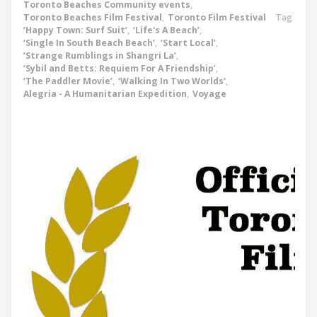
Toronto Beaches Community events
,
Toronto Beaches Film Festival
,
Toronto Film Festival
Tag
‘Happy Town: Surf Suit’
,
‘Life's A Beach’
,
‘Single In South Beach Beach’
,
‘Start Local’
,
‘Strange Rumblings in Shangri La’
,
‘Sybil and Betts: Requiem For A Friendship’
,
‘The Paddler Movie’
,
‘Walking In Two Worlds’
,
Alegria - A Humanitarian Expedition
,
Voyage