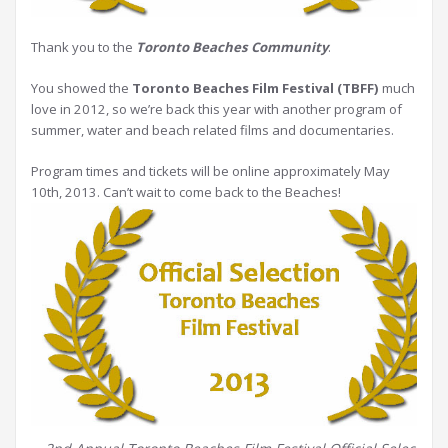
Thank you to the
Toronto Beaches Community
.
You showed the
Toronto Beaches Film Festival (TBFF)
much
love in 2012, so we’re back this year with another program of
summer, water and beach related films and documentaries.
Program times and tickets will be online approximately May
10th, 2013. Can’t wait to come back to the Beaches!