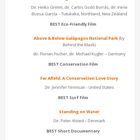
Dir. Heiko Grimm, dir. Carlos Godó Borrás, dir. Irene
Buesa García – Tutukaka, Northland, New Zealand
BEST Eco-Friendly Film
Above & Below Galápagos National Park
(by
Behind the Mask)
dir. Florian Fischer, dir. Michael Kugler – Germany
BEST Conservation Film
Far Afield: A Conservation Love Story
Dir. Jennifer Tennican - United States
BEST Surf Film
Standing on Water
Dir. Peter Alsted – Denmark
BEST Short Documentary