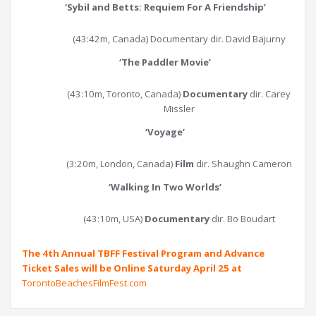
‘
Sybil and Betts: Requiem For A Friendship
’
(43:42m, Canada) Documentary dir. David Bajurny
‘
The Paddler Movie
’
(43:10m, Toronto, Canada)
Documentary
dir. Carey
Missler
‘
Voyage
’
(3:20m, London, Canada)
Film
dir. Shaughn Cameron
‘
Walking In Two Worlds
’
(43:10m, USA)
Documentary
dir. Bo Boudart
The 4th Annual TBFF Festival Program and Advance
Ticket Sales will be Online Saturday April 25 at
TorontoBeachesFilmFest.com