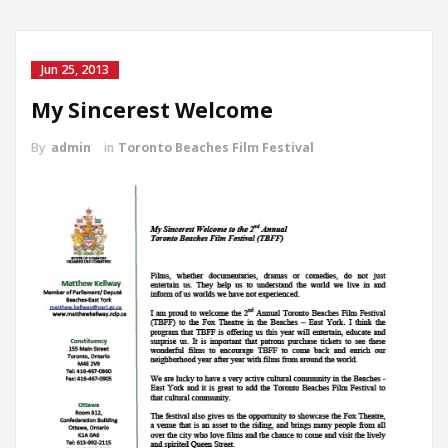
Jun 25, 2013
My Sincerest Welcome
By
admin
in
Toronto Beaches Film Festival