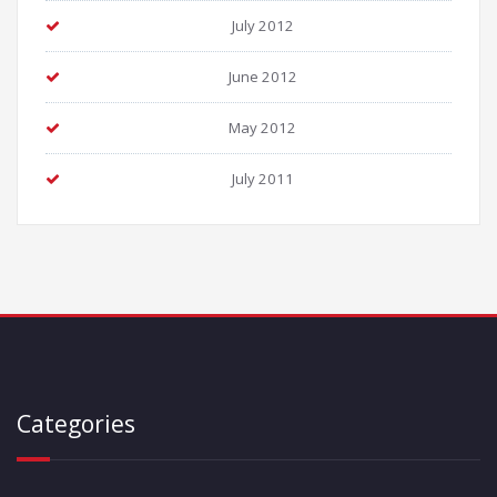
July 2012
June 2012
May 2012
July 2011
Categories