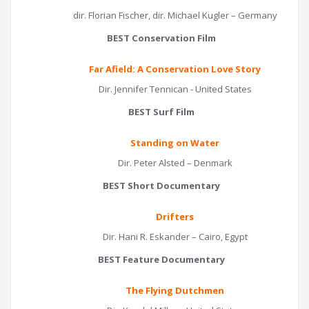
dir. Florian Fischer, dir. Michael Kugler – Germany
BEST Conservation Film
Far Afield: A Conservation Love Story
Dir. Jennifer Tennican - United States
BEST Surf Film
Standing on Water
Dir. Peter Alsted – Denmark
BEST Short Documentary
Drifters
Dir. Hani R. Eskander – Cairo, Egypt
BEST Feature Documentary
The Flying Dutchmen