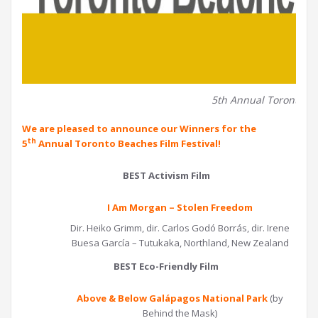
5th Annual Toronto Be
We are pleased to announce our Winners for the
th
5
Annual Toronto Beaches Film Festival!
BEST Activism Film
I Am Morgan – Stolen Freedom
Dir. Heiko Grimm, dir. Carlos Godó Borrás, dir. Irene
Buesa García – Tutukaka, Northland, New Zealand
BEST Eco-Friendly Film
Above & Below Galápagos National Park
(by
Behind the Mask)