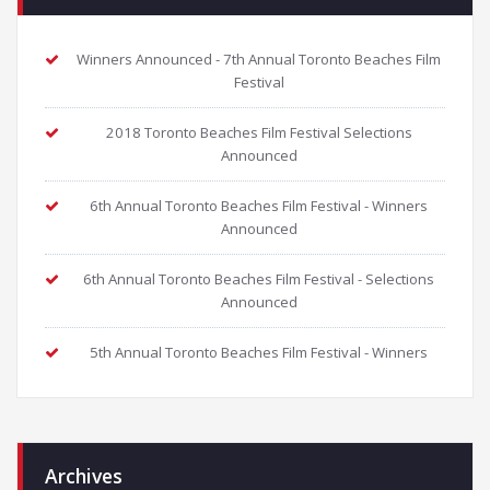
Winners Announced - 7th Annual Toronto Beaches Film
Festival
2018 Toronto Beaches Film Festival Selections
Announced
6th Annual Toronto Beaches Film Festival - Winners
Announced
6th Annual Toronto Beaches Film Festival - Selections
Announced
5th Annual Toronto Beaches Film Festival - Winners
Archives