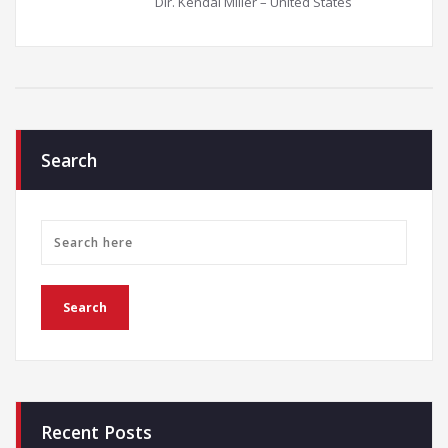
Dir. Kendal Miller – United States
Search
Recent Posts