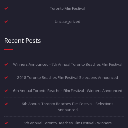
Toronto Film Festival
Uncategorized
Recent Posts
Winners Announced - 7th Annual Toronto Beaches Film Festival
2018 Toronto Beaches Film Festival Selections Announced
6th Annual Toronto Beaches Film Festival - Winners Announced
6th Annual Toronto Beaches Film Festival - Selections
Announced
5th Annual Toronto Beaches Film Festival - Winners