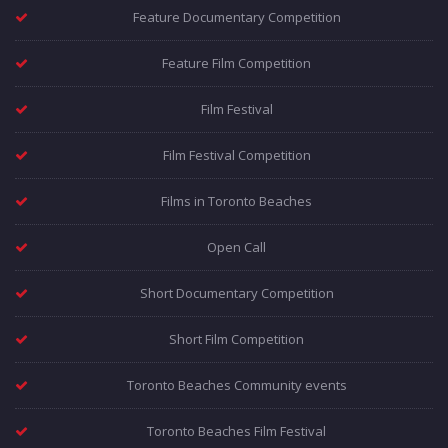
Feature Documentary Competition
Feature Film Competition
Film Festival
Film Festival Competition
Films in Toronto Beaches
Open Call
Short Documentary Competition
Short Film Competition
Toronto Beaches Community events
Toronto Beaches Film Festival