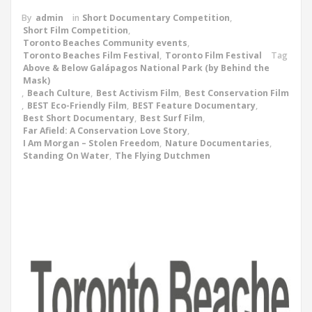
By
admin
in
Short Documentary Competition
,
Short Film Competition
,
Toronto Beaches Community events
,
Toronto Beaches Film Festival
,
Toronto Film Festival
Tag
Above & Below Galápagos National Park (by Behind the
Mask)
,
Beach Culture
,
Best Activism Film
,
Best Conservation Film
,
BEST Eco-Friendly Film
,
BEST Feature Documentary
,
Best Short Documentary
,
Best Surf Film
,
Far Afield: A Conservation Love Story
,
I Am Morgan – Stolen Freedom
,
Nature Documentaries
,
Standing On Water
,
The Flying Dutchmen