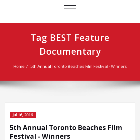
TOGGLE
NAVIGATION
Tag BEST Feature
Documentary
Home
5th Annual Toronto Beaches Film Festival - Winners
Jul 16, 2016
5th Annual Toronto Beaches Film
Festival - Winners