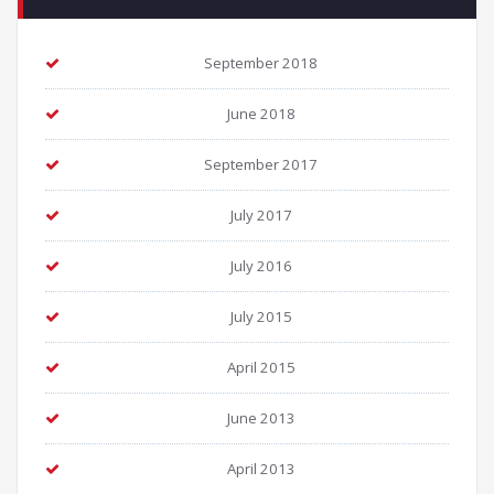
September 2018
June 2018
September 2017
July 2017
July 2016
July 2015
April 2015
June 2013
April 2013