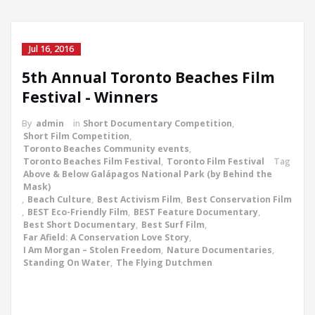
Jul 16, 2016
5th Annual Toronto Beaches Film
Festival - Winners
By
admin
in
Short Documentary Competition
,
Short Film Competition
,
Toronto Beaches Community events
,
Toronto Beaches Film Festival
,
Toronto Film Festival
Tag
Above & Below Galápagos National Park (by Behind the
Mask)
,
Beach Culture
,
Best Activism Film
,
Best Conservation Film
,
BEST Eco-Friendly Film
,
BEST Feature Documentary
,
Best Short Documentary
,
Best Surf Film
,
Far Afield: A Conservation Love Story
,
I Am Morgan – Stolen Freedom
,
Nature Documentaries
,
Standing On Water
,
The Flying Dutchmen