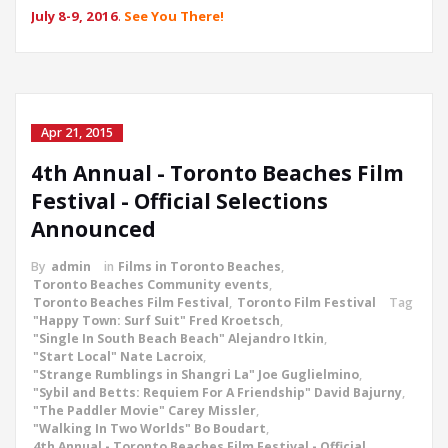
July 8-9, 2016
.
See You There!
Apr 21, 2015
4th Annual - Toronto Beaches Film
Festival - Official Selections
Announced
By
admin
in
Films in Toronto Beaches
,
Toronto Beaches Community events
,
Toronto Beaches Film Festival
,
Toronto Film Festival
Tag
"Happy Town: Surf Suit" Fred Kroetsch
,
"Single In South Beach Beach" Alejandro Itkin
,
"Start Local" Nate Lacroix
,
"Strange Rumblings in Shangri La" Joe Guglielmino
,
"Sybil and Betts: Requiem For A Friendship" David Bajurny
,
"The Paddler Movie" Carey Missler
,
"Walking In Two Worlds" Bo Boudart
,
4th Annual - Toronto Beaches Film Festival - Official