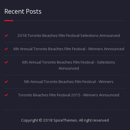
Recent Posts
2018 Toronto Beaches Film Festival Selections Announced
6th Annual Toronto Beaches Film Festival - Winners Announced
6th Annual Toronto Beaches Film Festival - Selections
Announced
5th Annual Toronto Beaches Film Festival - Winners
Toronto Beaches Film Festival 2015 - Winners Announced
Copyright © 2018 SpiceThemes. All right reserved