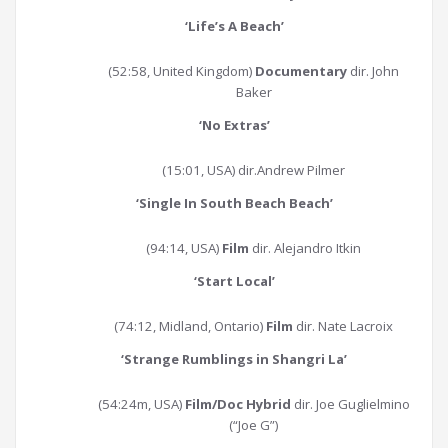
‘
Life’s A Beach
’
(52:58, United Kingdom)
Documentary
dir. John
Baker
‘
No Extras
’
(15:01, USA) dir.Andrew Pilmer
‘
Single In South Beach Beach
’
(94:14, USA)
Film
dir. Alejandro Itkin
‘
Start Local
’
(74:12, Midland, Ontario)
Film
dir. Nate Lacroix
‘
Strange Rumblings in Shangri La
’
(54:24m, USA)
Film/Doc Hybrid
dir. Joe Guglielmino
(“Joe G”)