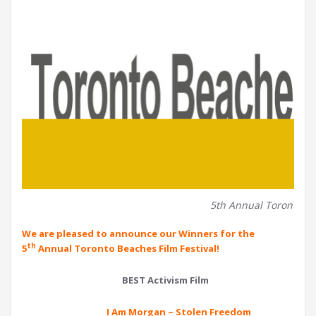
5th Annual Toronto Be
We are pleased to announce our Winners for the
th
5
Annual Toronto Beaches Film Festival!
BEST Activism Film
I Am Morgan – Stolen Freedom