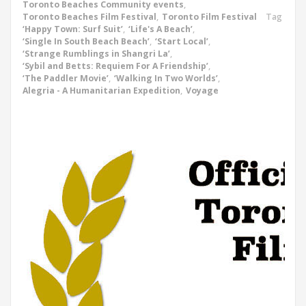
Toronto Beaches Community events
,
Toronto Beaches Film Festival
,
Toronto Film Festival
Tag
‘Happy Town: Surf Suit’
,
‘Life's A Beach’
,
‘Single In South Beach Beach’
,
‘Start Local’
,
‘Strange Rumblings in Shangri La’
,
‘Sybil and Betts: Requiem For A Friendship’
,
‘The Paddler Movie’
,
‘Walking In Two Worlds’
,
Alegria - A Humanitarian Expedition
,
Voyage