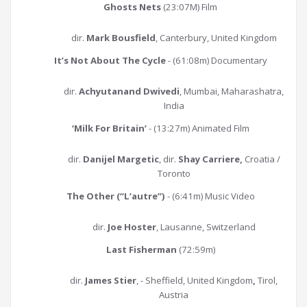
Ghosts Nets
(23:07M) Film
dir.
Mark Bousfield
, Canterbury, United Kingdom
It’s Not About The Cycle
- (61:08m) Documentary
dir.
Achyutanand Dwivedi
, Mumbai, Maharashatra,
India
‘Milk For Britain’
- (13:27m) Animated Film
dir.
Danijel Margetic
, dir.
Shay Carriere,
Croatia /
Toronto
The Other (“L’autre”)
- (6:41m) Music Video
dir.
Joe Hoster
, Lausanne, Switzerland
Last Fisherman
(72:59m)
dir.
James Stier
, - Sheffield, United Kingdom
,
Tirol,
Austria