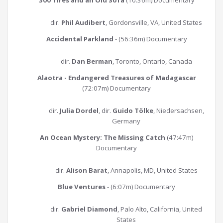
300 Tires and an Old Sofa
(10:36m) Documentary
dir.
Phil Audibert
, Gordonsville, VA, United States
Accidental Parkland
- (56:36m) Documentary
dir.
Dan Berman
, Toronto, Ontario, Canada
Alaotra - Endangered Treasures of Madagascar
(72:07m) Documentary
dir.
Julia Dordel
, dir.
Guido Tölke
, Niedersachsen,
Germany
An Ocean Mystery: The Missing Catch
(47:47m)
Documentary
dir.
Alison Barat
, Annapolis, MD, United States
Blue Ventures
- (6:07m) Documentary
dir.
Gabriel Diamond
, Palo Alto, California, United
States