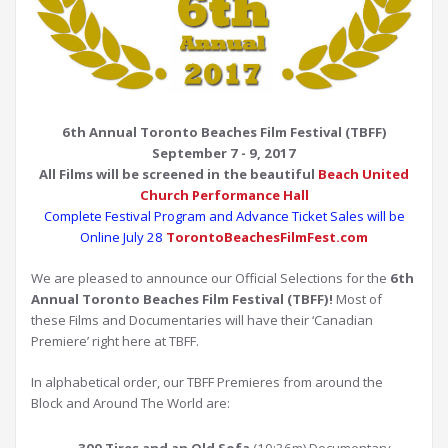
6th Annual Toronto Beaches Film Festival (TBFF)
September 7 - 9, 2017
All Films will be screened
in the beautiful
Beach United
Church Performance Hall
Complete Festival Program and Advance Ticket Sales will be
Online July 28
TorontoBeachesFilmFest.com
We are pleased to announce our Official Selections for the
6th
Annual Toronto Beaches Film Festival (TBFF)!
Most of
these Films and Documentaries will have their ‘Canadian
Premiere’ right here at TBFF.
In alphabetical order, our TBFF Premieres from around the
Block and Around The World are: