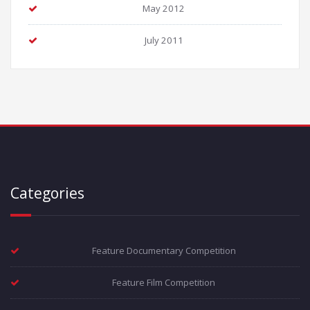
May 2012
July 2011
Categories
Feature Documentary Competition
Feature Film Competition