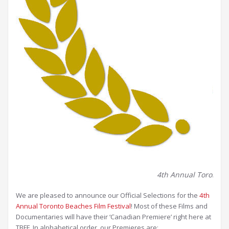
4th Annual Toronto Be
We are pleased to announce our Official Selections for the
4th
Annual Toronto Beaches Film Festival
! Most of these Films and
Documentaries will have their ‘Canadian Premiere’ right here at
TBFF. In alphabetical order, our Premieres are: