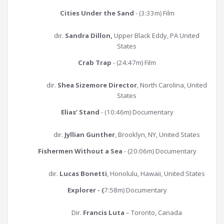
Cities Under the Sand
- (3:33m) Film
dir.
Sandra Dillon,
Upper Black Eddy, PA United
States
Crab Trap
- (24:47m) Film
dir.
Shea Sizemore Director
, North Carolina, United
States
Elias’ Stand
- (10:46m) Documentary
dir.
Jyllian Gunther
, Brooklyn, NY, United States
Fishermen Without a Sea
- (20:06m) Documentary
dir.
Lucas Bonetti
, Honolulu, Hawaii, United States
Explorer - (
7:58m) Documentary
Dir.
Francis Luta
– Toronto, Canada