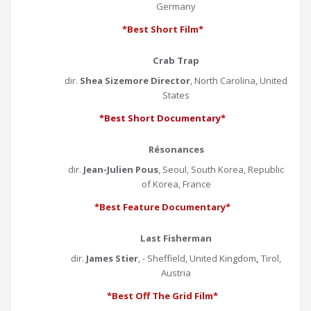
Germany
*Best Short Film*
Crab Trap
dir.
Shea Sizemore Director
, North Carolina, United
States
*Best Short Documentary*
Résonances
dir.
Jean-Julien Pous
, Seoul, South Korea, Republic
of Korea, France
*Best Feature Documentary*
Last Fisherman
dir.
James Stier
, - Sheffield, United Kingdom
,
Tirol,
Austria
*Best Off The Grid Film*