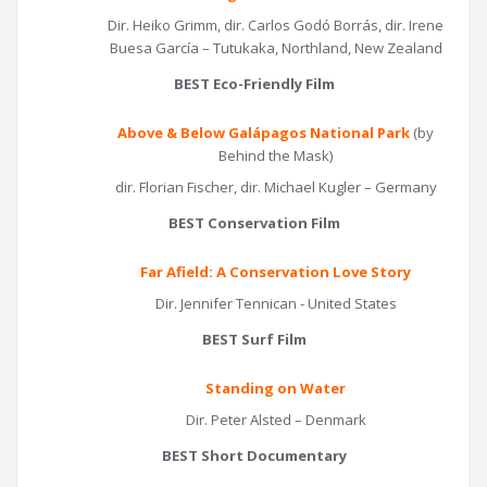
Dir. Heiko Grimm, dir. Carlos Godó Borrás, dir. Irene
Buesa García – Tutukaka, Northland, New Zealand
BEST Eco-Friendly Film
Above & Below Galápagos National Park
(by
Behind the Mask)
dir. Florian Fischer, dir. Michael Kugler – Germany
BEST Conservation Film
Far Afield: A Conservation Love Story
Dir. Jennifer Tennican - United States
BEST Surf Film
Standing on Water
Dir. Peter Alsted – Denmark
BEST Short Documentary