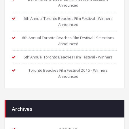
Announced
6th Annual Toronto Beaches Film Festival - Winners
Announced
6th Annual Toronto Beaches Film Festival - Selections
Announced
5th Annual Toronto Beaches Film Festival - Winners
Toronto Beaches Film Festival 2015 - Winners
Announced
Archives