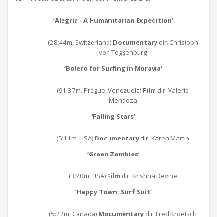
‘Alegria - A Humanitarian Expedition’
(28:44m, Switzerland)
Documentary
dir. Christoph
von Toggenburg
‘Bolero for Surfing in Moravia
’
(91:37m, Prague, Venezuela)
Film
dir. Valerio
Mendoza
‘Falling Stars
’
(5:11m, USA)
Documentary
dir. Karen Martin
‘Green Zombies
’
(3:20m, USA)
Film
dir. Krishna Devine
‘Happy Town: Surf Suit
’
(5:22m, Canada)
Mocumentary
dir. Fred Kroetsch