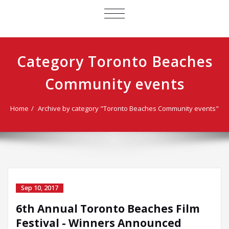
TOGGLE
NAVIGATION
Category Toronto Beaches
Community events
Home
Archive by category "Toronto Beaches Community events"
Sep 10, 2017
6th Annual Toronto Beaches Film
Festival - Winners Announced