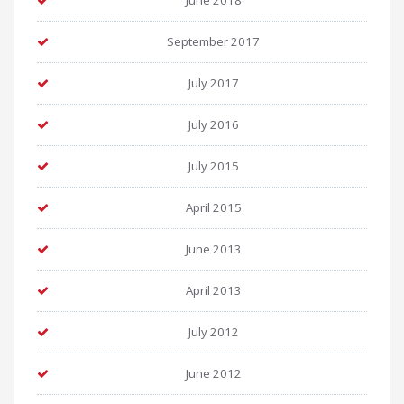
June 2018
September 2017
July 2017
July 2016
July 2015
April 2015
June 2013
April 2013
July 2012
June 2012