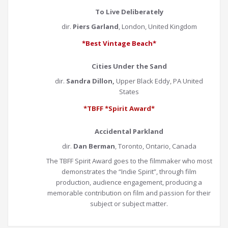
To Live Deliberately
dir.
Piers Garland
, London, United Kingdom
*Best Vintage Beach*
Cities Under the Sand
dir.
Sandra Dillon,
Upper Black Eddy, PA United
States
*TBFF *Spirit Award*
Accidental Parkland
dir.
Dan Berman
, Toronto, Ontario, Canada
The TBFF Spirit Award goes to the filmmaker who most
demonstrates the “Indie Spirit”, through film
production, audience engagement, producing a
memorable contribution on film and passion for their
subject or subject matter.