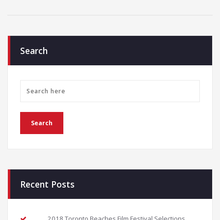
Search
Recent Posts
2018 Toronto Beaches Film Festival Selections