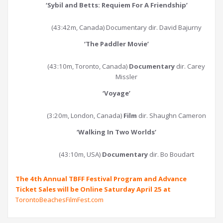
‘
Sybil and Betts: Requiem For A Friendship
’
(43:42m, Canada) Documentary dir. David Bajurny
‘
The Paddler Movie
’
(43:10m, Toronto, Canada)
Documentary
dir. Carey
Missler
‘
Voyage
’
(3:20m, London, Canada)
Film
dir. Shaughn Cameron
‘
Walking In Two Worlds
’
(43:10m, USA)
Documentary
dir. Bo Boudart
The 4th Annual TBFF Festival Program and Advance
Ticket Sales will be Online Saturday April 25 at
TorontoBeachesFilmFest.com