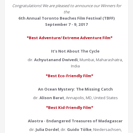
Congratulations! We are pleased to announce our Winners for
the
6th Annual Toronto Beaches Film Festival (TBFF)
September 7 - 9, 2017
*Best Adventure/ Extreme Adventure Film*
It’s Not About The Cycle
dir.
Achyutanand Dwivedi
, Mumbai, Maharashatra,
India
*Best Eco-Friendly Film*
An Ocean Mystery: The Missing Catch
dir.
Alison Barat
, Annapolis, MD, United States
*Best Kid-Friendly Film*
Alaotra - Endangered Treasures of Madagascar
dir.
Julia Dordel
, dir.
Guido Tölke
, Niedersachsen,