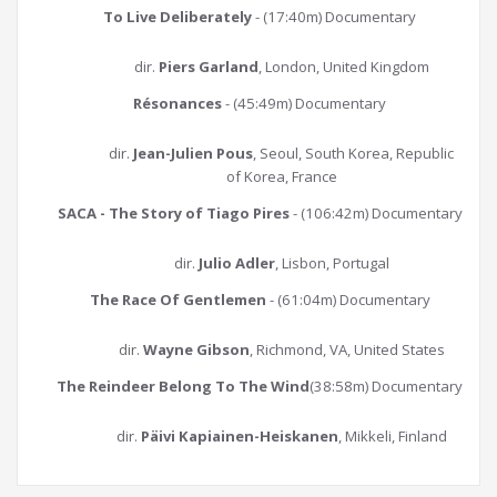
To Live Deliberately
- (17:40m) Documentary
dir.
Piers Garland
, London, United Kingdom
Résonances
- (45:49m) Documentary
dir.
Jean-Julien Pous
, Seoul, South Korea, Republic
of Korea, France
SACA - The Story of Tiago Pires
- (106:42m) Documentary
dir.
Julio Adler
, Lisbon, Portugal
The Race Of Gentlemen
- (61:04m) Documentary
dir.
Wayne Gibson
, Richmond, VA, United States
The Reindeer Belong To The Wind
(38:58m) Documentary
dir.
Päivi Kapiainen-Heiskanen
, Mikkeli, Finland