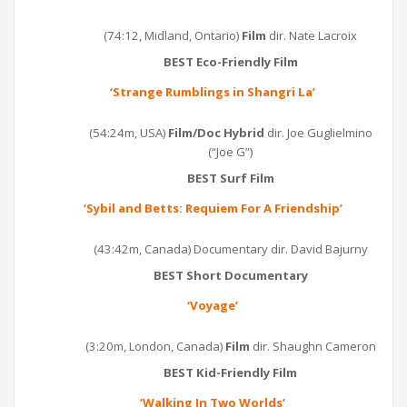
(74:12, Midland, Ontario)
Film
dir. Nate Lacroix
BEST Eco-Friendly Film
‘
Strange Rumblings in Shangri La
’
(54:24m, USA)
Film/Doc Hybrid
dir. Joe Guglielmino
(“Joe G”)
BEST Surf Film
‘
Sybil and Betts: Requiem For A Friendship
’
(43:42m, Canada) Documentary dir. David Bajurny
BEST Short Documentary
‘Voyage’
(3:20m, London, Canada)
Film
dir. Shaughn Cameron
BEST Kid-Friendly Film
‘
Walking In Two Worlds
’