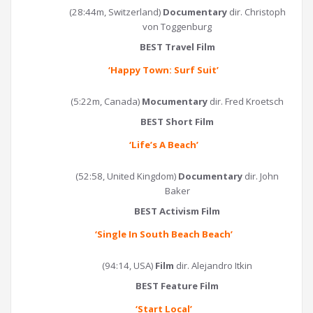
(28:44m, Switzerland)
Documentary
dir. Christoph
von Toggenburg
BEST Travel Film
‘Happy Town: Surf Suit
’
(5:22m, Canada)
Mocumentary
dir. Fred Kroetsch
BEST Short Film
‘
Life’s A Beach
’
(52:58, United Kingdom)
Documentary
dir. John
Baker
BEST Activism Film
‘
Single In South Beach Beach
’
(94:14, USA)
Film
dir. Alejandro Itkin
BEST Feature Film
‘
Start Local
’