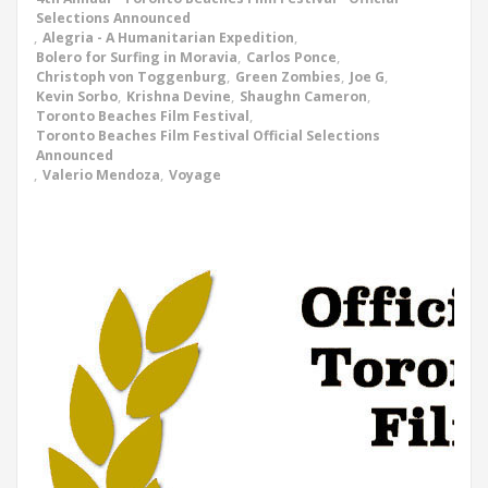
Selections Announced
,
Alegria - A Humanitarian Expedition
,
Bolero for Surfing in Moravia
,
Carlos Ponce
,
Christoph von Toggenburg
,
Green Zombies
,
Joe G
,
Kevin Sorbo
,
Krishna Devine
,
Shaughn Cameron
,
Toronto Beaches Film Festival
,
Toronto Beaches Film Festival Official Selections
Announced
,
Valerio Mendoza
,
Voyage