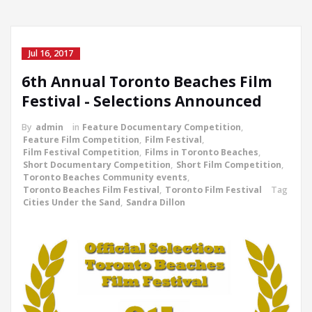
Jul 16, 2017
6th Annual Toronto Beaches Film
Festival - Selections Announced
By
admin
in
Feature Documentary Competition
,
Feature Film Competition
,
Film Festival
,
Film Festival Competition
,
Films in Toronto Beaches
,
Short Documentary Competition
,
Short Film Competition
,
Toronto Beaches Community events
,
Toronto Beaches Film Festival
,
Toronto Film Festival
Tag
Cities Under the Sand
,
Sandra Dillon