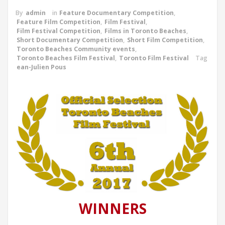
By
admin
in
Feature Documentary Competition
,
Feature Film Competition
,
Film Festival
,
Film Festival Competition
,
Films in Toronto Beaches
,
Short Documentary Competition
,
Short Film Competition
,
Toronto Beaches Community events
,
Toronto Beaches Film Festival
,
Toronto Film Festival
Tag
ean-Julien Pous
WINNERS