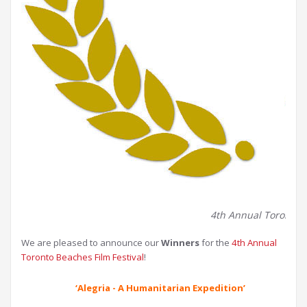
4th Annual Toronto Be
We are pleased to announce our
Winners
for the
4th Annual
Toronto Beaches Film Festival
!
‘Alegria - A Humanitarian Expedition’