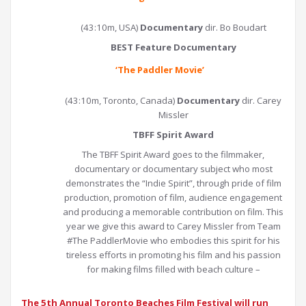
(43:10m, USA)
Documentary
dir. Bo Boudart
BEST Feature Documentary
‘
The Paddler Movie
’
(43:10m, Toronto, Canada)
Documentary
dir. Carey
Missler
TBFF Spirit Award
The TBFF Spirit Award goes to the filmmaker,
documentary or documentary subject who most
demonstrates the “Indie Spirit”, through pride of film
production, promotion of film, audience engagement
and producing a memorable contribution on film. This
year we give this award to Carey Missler from Team
#The PaddlerMovie who embodies this spirit for his
tireless efforts in promoting his film and his passion
for making films filled with beach culture –
The 5th Annual Toronto Beaches Film Festival will run