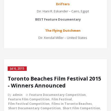
Drifters
Dir. Hani R. Eskander – Cairo, Egypt
BEST Feature Documentary
The Flying Dutchmen
Dir. Kendal Miller – United States
Jul 6, 2015
Toronto Beaches Film Festival 2015
- Winners Announced
By
admin
in
Feature Documentary Competition
,
Feature Film Competition
,
Film Festival
,
Film Festival Competition
,
Films in Toronto Beaches
,
Short Documentary Competition
,
Short Film Competition
,