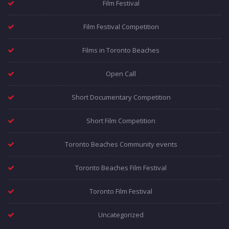
Film Festival
Film Festival Competition
Films in Toronto Beaches
Open Call
Short Documentary Competition
Short Film Competition
Toronto Beaches Community events
Toronto Beaches Film Festival
Toronto Film Festival
Uncategorized