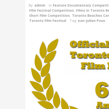
By
admin
in
Feature Documentary Competit
Film Festival Competition
,
Films in Toronto 
Short Film Competition
,
Toronto Beaches Co
Toronto Film Festival
Tag
ean-Julien Pous