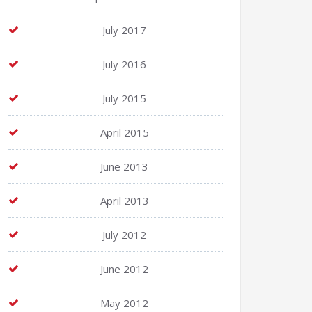
July 2017
July 2016
July 2015
April 2015
June 2013
April 2013
July 2012
June 2012
May 2012