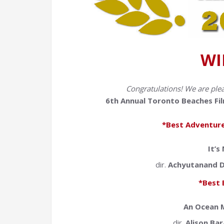
WI
Congratulations! We are ple
6th Annual Toronto Beaches Fil
*Best Adventure
It’s
dir.
Achyutanand D
*Best 
An Ocean M
dir.
Alison Bar