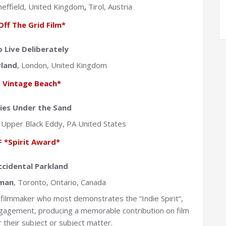
Sheffield, United Kingdom
,
Tirol, Austria
Off The Grid Film*
 Live Deliberately
rland
, London, United Kingdom
 Vintage Beach*
ties Under the Sand
,
Upper Black Eddy, PA United States
 *Spirit Award*
ccidental Parkland
man
, Toronto, Ontario, Canada
filmmaker who most demonstrates the “Indie Spirit”,
ngagement, producing a memorable contribution on film
 their subject or subject matter.