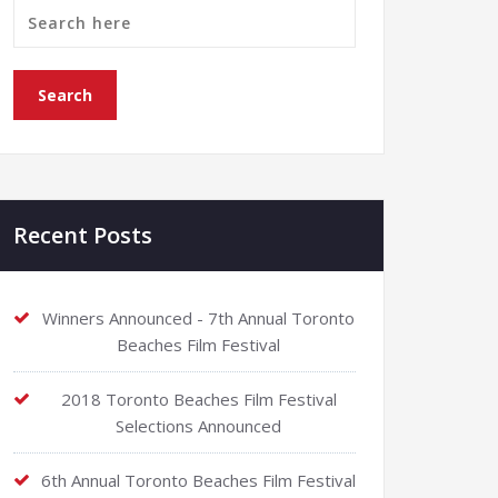
Recent Posts
Winners Announced - 7th Annual Toronto
Beaches Film Festival
2018 Toronto Beaches Film Festival
Selections Announced
6th Annual Toronto Beaches Film Festival