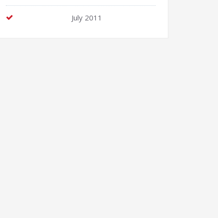
July 2011