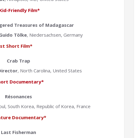
Kid-Friendly Film*
ngered Treasures of Madagascar
Guido Tölke
, Niedersachsen, Germany
st Short Film*
Crab Trap
irector
, North Carolina, United States
hort Documentary*
Résonances
oul, South Korea, Republic of Korea, France
ature Documentary*
Last Fisherman