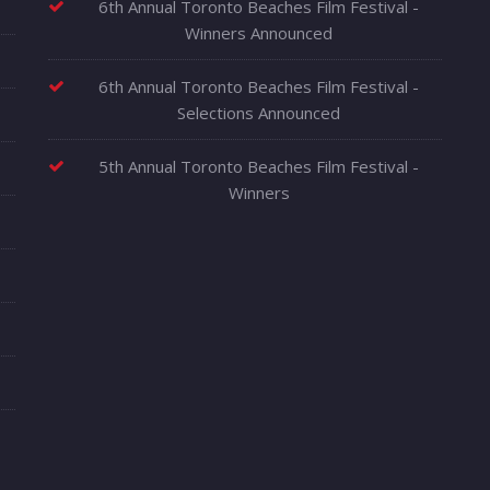
6th Annual Toronto Beaches Film Festival -
Winners Announced
6th Annual Toronto Beaches Film Festival -
Selections Announced
5th Annual Toronto Beaches Film Festival -
Winners