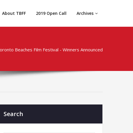
About TBFF
2019 Open Call
Archives
Toronto Beaches Film Festival - Winners Announced
Search