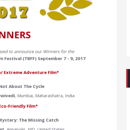
NNERS
ased to announce our Winners for the
m Festival (TBFF) September 7 - 9, 2017
/ Extreme Adventure Film*
 Not About The Cycle
wivedi
, Mumbai, Maharashatra, India
Eco-Friendly Film*
ystery: The Missing Catch
at
, Annapolis, MD, United States