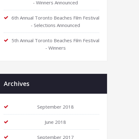
- Winners Announced
6th Annual Toronto Beaches Film Festival
- Selections Announced
5th Annual Toronto Beaches Film Festival
- Winners
Archives
September 2018
June 2018
September 2017