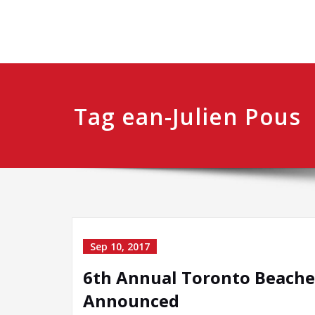
Tag ean-Julien Pous
Sep 10, 2017
6th Annual Toronto Beaches
Announced