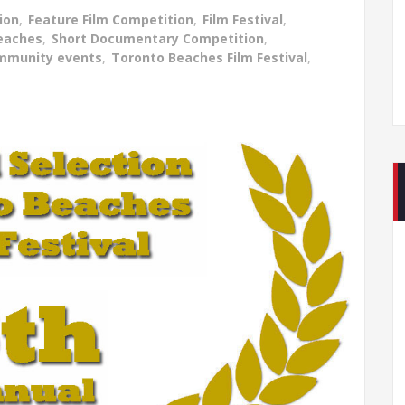
ion
,
Feature Film Competition
,
Film Festival
,
Beaches
,
Short Documentary Competition
,
mmunity events
,
Toronto Beaches Film Festival
,