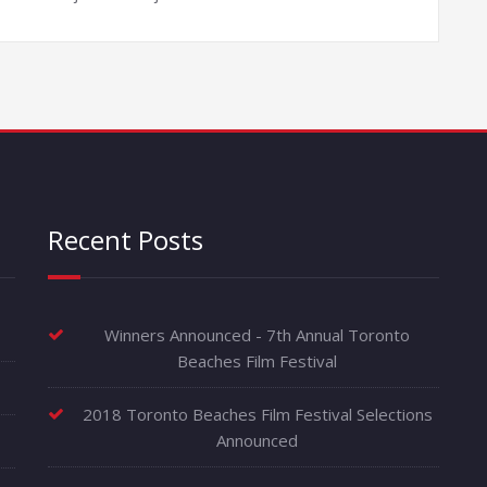
Recent Posts
Winners Announced - 7th Annual Toronto
Beaches Film Festival
2018 Toronto Beaches Film Festival Selections
Announced