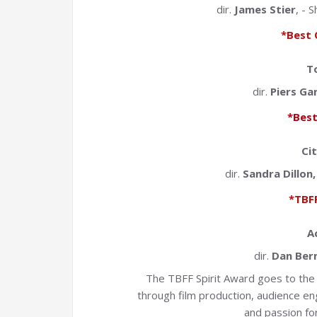
dir.
James Stier
, - 
*Best 
To
dir.
Piers Ga
*Best
Ci
dir.
Sandra Dillon
*TBFF
A
dir.
Dan Ber
The TBFF Spirit Award goes to the 
through film production, audience e
and passion for