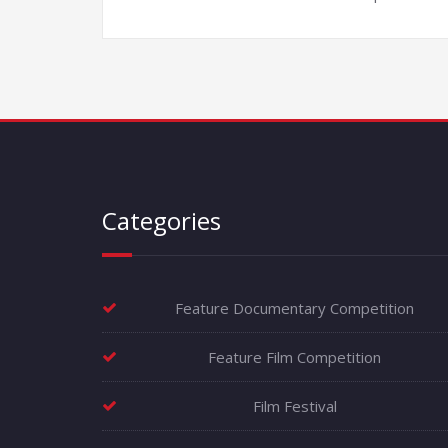
Categories
Feature Documentary Competition
Feature Film Competition
Film Festival