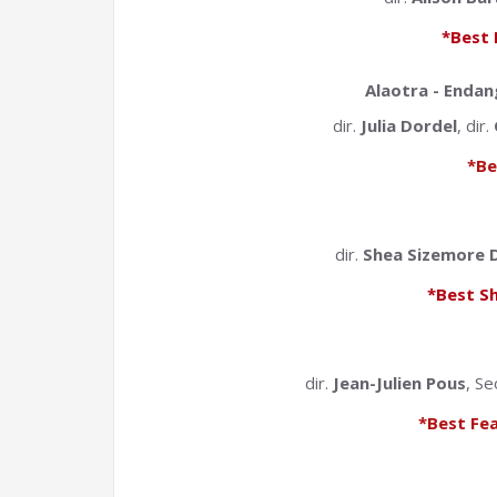
*Best 
Alaotra - Enda
dir.
Julia Dordel
, dir.
*Be
dir.
Shea Sizemore D
*Best S
dir.
Jean-Julien Pous
, Se
*Best Fe