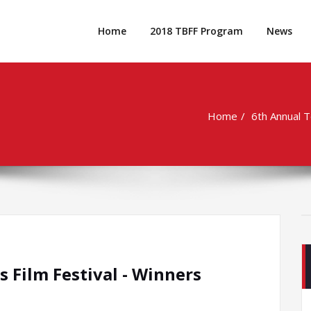
Home
2018 TBFF Program
News
Home
6th Annual 
 Film Festival - Winners