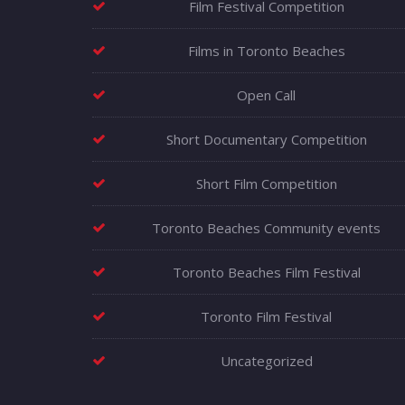
Film Festival Competition
Films in Toronto Beaches
Open Call
Short Documentary Competition
Short Film Competition
Toronto Beaches Community events
Toronto Beaches Film Festival
Toronto Film Festival
Uncategorized