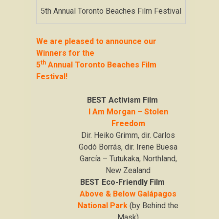
5th Annual Toronto Beaches Film Festival
We are pleased to announce our
Winners for the
th
5
Annual Toronto Beaches Film
Festival!
BEST Activism Film
I Am Morgan – Stolen
Freedom
Dir. Heiko Grimm, dir. Carlos
Godó Borrás, dir. Irene Buesa
García – Tutukaka, Northland,
New Zealand
BEST Eco-Friendly Film
Above & Below Galápagos
National Park
(by Behind the
Mask)