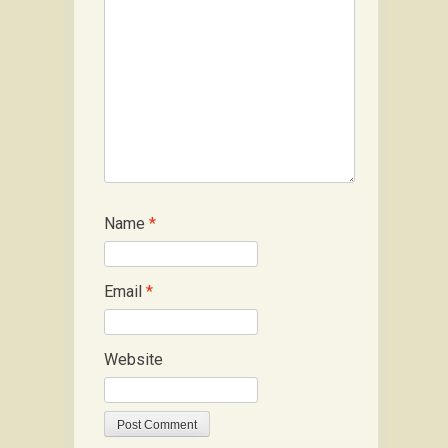
Name
*
Email
*
Website