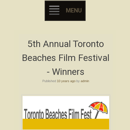
MENU
Skip to content
5th Annual Toronto
Beaches Film Festival
- Winners
Published
10 years ago
by
admin