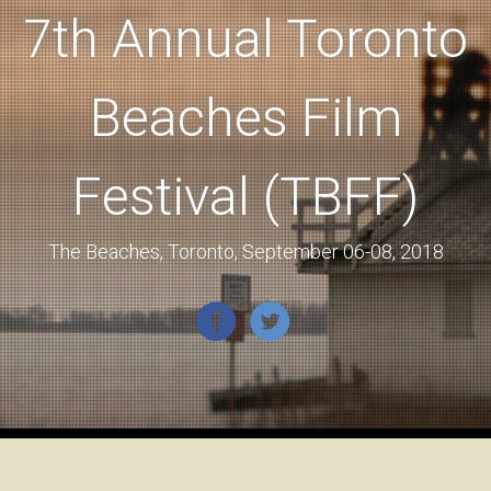
7th Annual Toronto
Beaches Film
Festival (TBFF)
The Beaches, Toronto, September 06-08, 2018