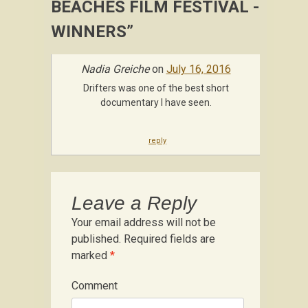
BEACHES FILM FESTIVAL -
WINNERS
”
Nadia Greiche
on
July 16, 2016
Drifters was one of the best short
documentary I have seen.
reply
Leave a Reply
Your email address will not be
published.
Required fields are
marked
*
Comment