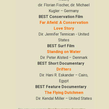
dir. Florian Fischer, dir. Michael
Kugler – Germany
BEST Conservation Film
Far Afield: A Conservation
Love Story
Dir. Jennifer Tennican - United
States
BEST Surf Film
Standing on Water
Dir. Peter Alsted – Denmark
BEST Short Documentary
Drifters
Dir. Hani R. Eskander – Cairo,
Egypt
BEST Feature Documentary
The Flying Dutchmen
Dir. Kendal Miller – United States