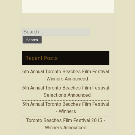
Search for:
Recent Posts
6th Annual Toronto Beaches Film Festival
- Winners Announced
6th Annual Toronto Beaches Film Festival
- Selections Announced
5th Annual Toronto Beaches Film Festival
- Winners
Toronto Beaches Film Festival 2015 -
Winners Announced