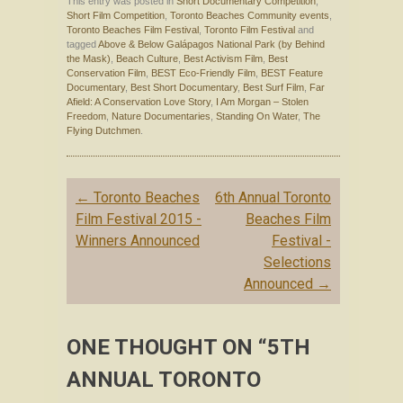
This entry was posted in
Short Documentary Competition
,
Short Film Competition
,
Toronto Beaches Community events
,
Toronto Beaches Film Festival
,
Toronto Film Festival
and
tagged
Above & Below Galápagos National Park (by Behind
the Mask)
,
Beach Culture
,
Best Activism Film
,
Best
Conservation Film
,
BEST Eco-Friendly Film
,
BEST Feature
Documentary
,
Best Short Documentary
,
Best Surf Film
,
Far
Afield: A Conservation Love Story
,
I Am Morgan – Stolen
Freedom
,
Nature Documentaries
,
Standing On Water
,
The
Flying Dutchmen
.
Post navigation
←
Toronto Beaches
6th Annual Toronto
Film Festival 2015 -
Beaches Film
Winners Announced
Festival -
Selections
Announced
→
ONE THOUGHT ON “
5TH
ANNUAL TORONTO