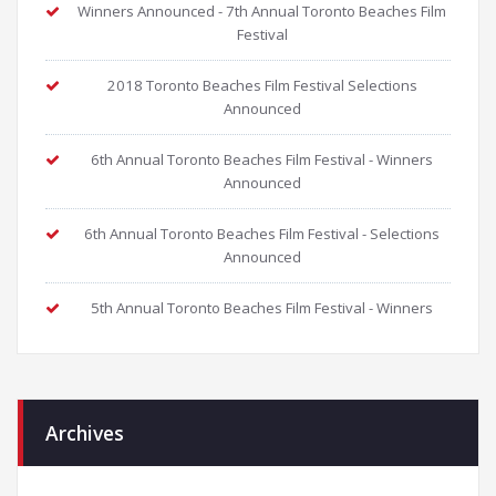
Winners Announced - 7th Annual Toronto Beaches Film
Festival
2018 Toronto Beaches Film Festival Selections
Announced
6th Annual Toronto Beaches Film Festival - Winners
Announced
6th Annual Toronto Beaches Film Festival - Selections
Announced
5th Annual Toronto Beaches Film Festival - Winners
Archives