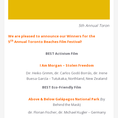
5th Annual Toronto Be
We are pleased to announce our Winners for the
th
5
Annual Toronto Beaches Film Festival!
BEST Activism Film
I Am Morgan – Stolen Freedom
Dir. Heiko Grimm, dir. Carlos Godó Borrás, dir. Irene
Buesa García – Tutukaka, Northland, New Zealand
BEST Eco-Friendly Film
Above & Below Galápagos National Park
(by
Behind the Mask)
dir. Florian Fischer, dir. Michael Kugler – Germany