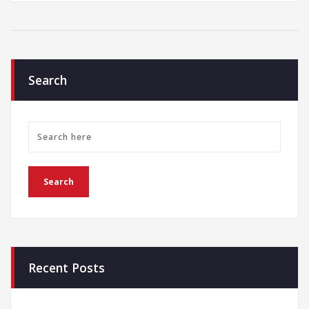
Search
Recent Posts