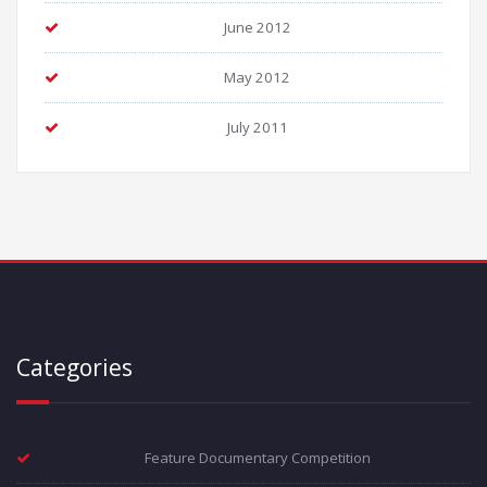
June 2012
May 2012
July 2011
Categories
Feature Documentary Competition