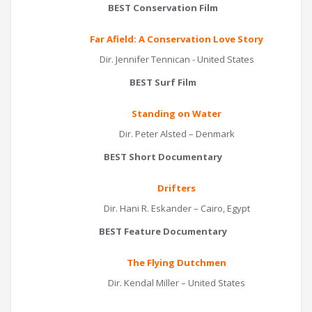
BEST Conservation Film
Far Afield: A Conservation Love Story
Dir. Jennifer Tennican - United States
BEST Surf Film
Standing on Water
Dir. Peter Alsted – Denmark
BEST Short Documentary
Drifters
Dir. Hani R. Eskander – Cairo, Egypt
BEST Feature Documentary
The Flying Dutchmen
Dir. Kendal Miller – United States