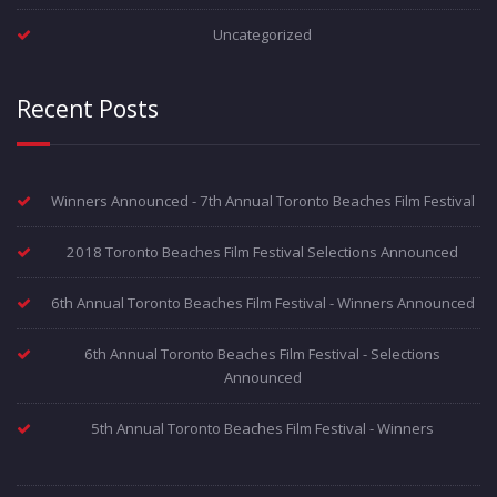
Uncategorized
Recent Posts
Winners Announced - 7th Annual Toronto Beaches Film Festival
2018 Toronto Beaches Film Festival Selections Announced
6th Annual Toronto Beaches Film Festival - Winners Announced
6th Annual Toronto Beaches Film Festival - Selections
Announced
5th Annual Toronto Beaches Film Festival - Winners