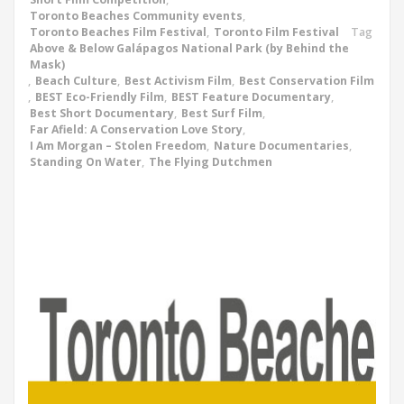
Toronto Beaches Community events
,
Toronto Beaches Film Festival
,
Toronto Film Festival
Tag
Above & Below Galápagos National Park (by Behind the
Mask)
,
Beach Culture
,
Best Activism Film
,
Best Conservation Film
,
BEST Eco-Friendly Film
,
BEST Feature Documentary
,
Best Short Documentary
,
Best Surf Film
,
Far Afield: A Conservation Love Story
,
I Am Morgan – Stolen Freedom
,
Nature Documentaries
,
Standing On Water
,
The Flying Dutchmen