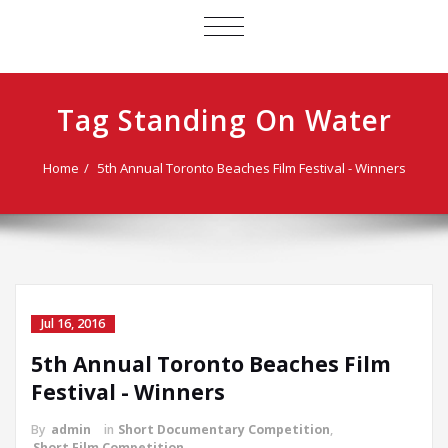
TOGGLE
NAVIGATION
Tag Standing On Water
Home
5th Annual Toronto Beaches Film Festival - Winners
Jul 16, 2016
5th Annual Toronto Beaches Film
Festival - Winners
By
admin
in
Short Documentary Competition
,
Short Film Competition
,