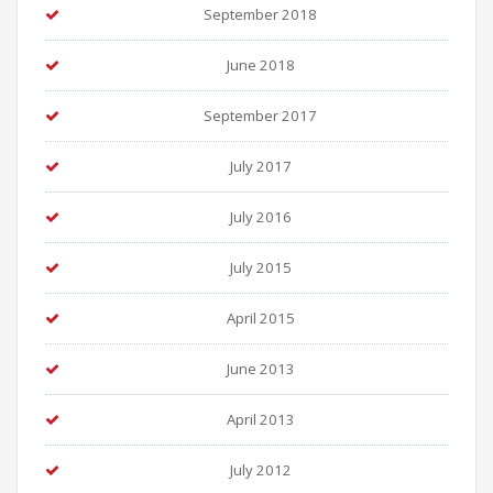
September 2018
June 2018
September 2017
July 2017
July 2016
July 2015
April 2015
June 2013
April 2013
July 2012