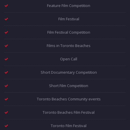
Feature Film Competition
Film Festival
Film Festival Competition
Films in Toronto Beaches
Open Call
Short Documentary Competition
Short Film Competition
Toronto Beaches Community events
Toronto Beaches Film Festival
Toronto Film Festival