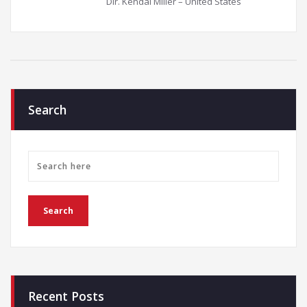
Dir. Kendal Miller – United States
Search
Recent Posts