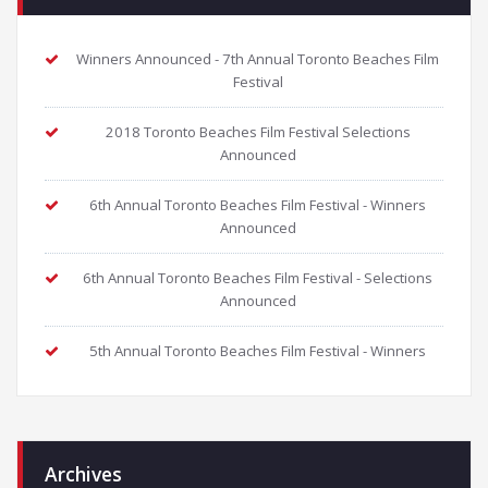
Winners Announced - 7th Annual Toronto Beaches Film
Festival
2018 Toronto Beaches Film Festival Selections
Announced
6th Annual Toronto Beaches Film Festival - Winners
Announced
6th Annual Toronto Beaches Film Festival - Selections
Announced
5th Annual Toronto Beaches Film Festival - Winners
Archives