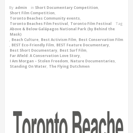
By
admin
in
Short Documentary Competition
,
Short Film Competition
,
Toronto Beaches Community events
,
Toronto Beaches Film Festival
,
Toronto Film Festival
Tag
Above & Below Galápagos National Park (by Behind the
Mask)
,
Beach Culture
,
Best Activism Film
,
Best Conservation Film
,
BEST Eco-Friendly Film
,
BEST Feature Documentary
,
Best Short Documentary
,
Best Surf Film
,
Far Afield: A Conservation Love Story
,
I Am Morgan – Stolen Freedom
,
Nature Documentaries
,
Standing On Water
,
The Flying Dutchmen