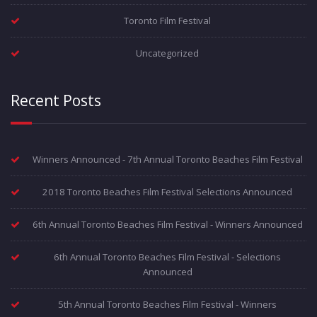
Toronto Film Festival
Uncategorized
Recent Posts
Winners Announced - 7th Annual Toronto Beaches Film Festival
2018 Toronto Beaches Film Festival Selections Announced
6th Annual Toronto Beaches Film Festival - Winners Announced
6th Annual Toronto Beaches Film Festival - Selections
Announced
5th Annual Toronto Beaches Film Festival - Winners