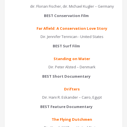
dir. Florian Fischer, dir. Michael Kugler – Germany
BEST Conservation Film
Far Afield: A Conservation Love Story
Dir. Jennifer Tennican - United States
BEST Surf Film
Standing on Water
Dir. Peter Alsted – Denmark
BEST Short Documentary
Drifters
Dir. Hani R. Eskander – Cairo, Egypt
BEST Feature Documentary
The Flying Dutchmen