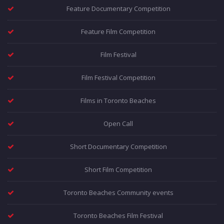
Feature Documentary Competition
Feature Film Competition
Film Festival
Film Festival Competition
Films in Toronto Beaches
Open Call
Short Documentary Competition
Short Film Competition
Toronto Beaches Community events
Toronto Beaches Film Festival