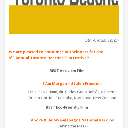
5th Annual Toronto Be
We are pleased to announce our Winners for the
th
5
Annual Toronto Beaches Film Festival!
BEST Activism Film
I Am Morgan – Stolen Freedom
Dir. Heiko Grimm, dir. Carlos Godó Borrás, dir. Irene
Buesa García – Tutukaka, Northland, New Zealand
BEST Eco-Friendly Film
Above & Below Galápagos National Park
(by
Behind the Mask)