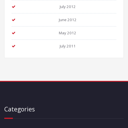
July 2012
June 2012
May 2012
July 2011
Categories