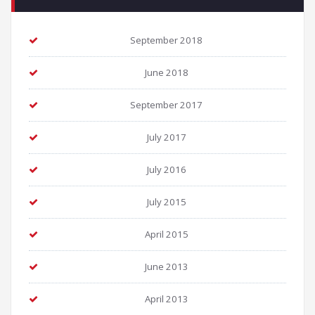
September 2018
June 2018
September 2017
July 2017
July 2016
July 2015
April 2015
June 2013
April 2013