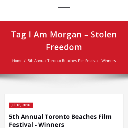
TOGGLE
NAVIGATION
Tag I Am Morgan – Stolen
Freedom
Home
5th Annual Toronto Beaches Film Festival - Winners
Jul 16, 2016
5th Annual Toronto Beaches Film
Festival - Winners