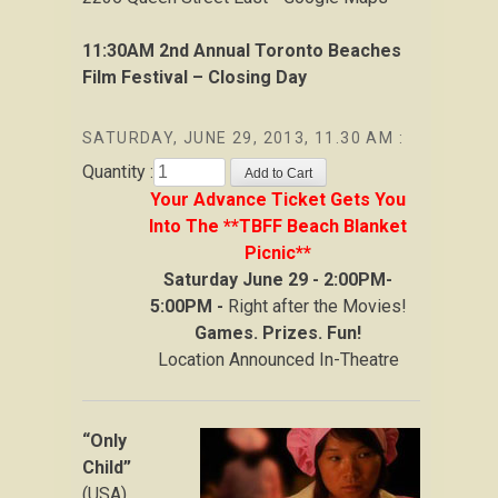
11:30AM
2nd Annual Toronto Beaches
Film Festival – Closing Day
SATURDAY, JUNE 29, 2013, 11.30 AM :
Quantity :
Your Advance Ticket Gets You
Into The **TBFF Beach Blanket
Picnic**
Saturday June 29 - 2:00PM-
5:00PM -
Right after the Movies!
Games. Prizes. Fun!
Location Announced In-Theatre
“Only
Child”
(USA)