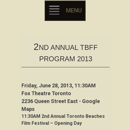
MENU
Skip to content
2
ND ANNUAL TBFF
PROGRAM 2013
Friday, June 28, 2013, 11:30AM
Fox Theatre Toronto
2236 Queen Street East - Google
Maps
11:30AM
2nd Annual Toronto Beaches
Film Festival – Opening Day