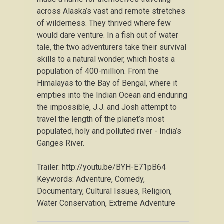
across Alaska’s vast and remote stretches
of wilderness. They thrived where few
would dare venture. In a fish out of water
tale, the two adventurers take their survival
skills to a natural wonder, which hosts a
population of 400-million. From the
Himalayas to the Bay of Bengal, where it
empties into the Indian Ocean and enduring
the impossible, J.J. and Josh attempt to
travel the length of the planet’s most
populated, holy and polluted river - India’s
Ganges River.
Trailer: http://youtu.be/BYH-E71pB64
Keywords: Adventure, Comedy,
Documentary, Cultural Issues, Religion,
Water Conservation, Extreme Adventure