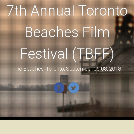
7th Annual Toronto
Beaches Film
Festival (TBFF)
The Beaches, Toronto, September 06-08, 2018