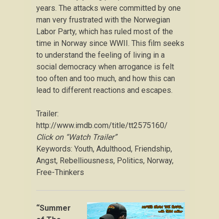
years. The attacks were committed by one
man very frustrated with the Norwegian
Labor Party, which has ruled most of the
time in Norway since WWII. This film seeks
to understand the feeling of living in a
social democracy when arrogance is felt
too often and too much, and how this can
lead to different reactions and escapes.
Trailer:
http://www.imdb.com/title/tt2575160/
Click on “Watch Trailer”
Keywords: Youth, Adulthood, Friendship,
Angst, Rebelliousness, Politics, Norway,
Free-Thinkers
“Summer