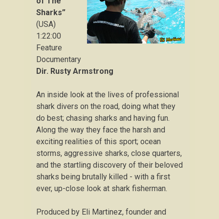
of The
Sharks”
(USA)
1:22:00
Feature
Documentary
Dir. Rusty Armstrong
An inside look at the lives of professional
shark divers on the road, doing what they
do best; chasing sharks and having fun.
Along the way they face the harsh and
exciting realities of this sport; ocean
storms, aggressive sharks, close quarters,
and the startling discovery of their beloved
sharks being brutally killed - with a first
ever, up-close look at shark fisherman.
Produced by Eli Martinez, founder and