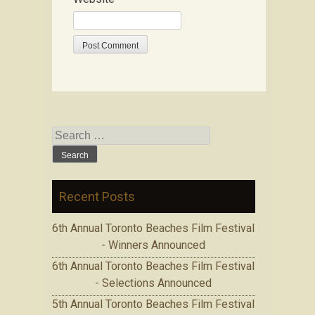
Search for:
Recent Posts
6th Annual Toronto Beaches Film Festival
- Winners Announced
6th Annual Toronto Beaches Film Festival
- Selections Announced
5th Annual Toronto Beaches Film Festival