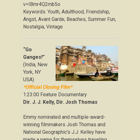
v=IBmr4Q2mb5o
Keywords: Youth, Adulthood, Friendship,
Angst, Avant Garde, Beaches, Summer Fun,
Nostalgia, Vintage
“Go
Ganges!”
(India, New
York, NY
USA)
*Official Closing Film*
1:23:00 Feature Documentary
Dir. J. J. Kelly, Dir. Josh Thomas
Emmy nominated and multiple-award-
winning filmmakers Josh Thomas and
National Geographic’s J.J. Kelley have
made a name for themselves traveling