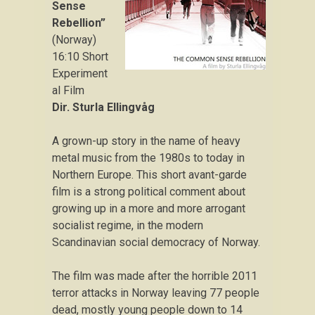
Sense
Rebellion”
(Norway)
16:10 Short
Experiment
al Film
Dir. Sturla Ellingvåg
A grown-up story in the name of heavy
metal music from the 1980s to today in
Northern Europe. This short avant-garde
film is a strong political comment about
growing up in a more and more arrogant
socialist regime, in the modern
Scandinavian social democracy of Norway.
The film was made after the horrible 2011
terror attacks in Norway leaving 77 people
dead, mostly young people down to 14