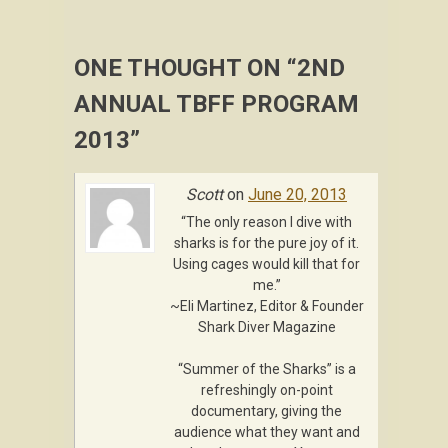
ONE THOUGHT ON “
2ND
ANNUAL TBFF PROGRAM
2013
”
Scott
on
June 20, 2013
“The only reason I dive with
sharks is for the pure joy of it.
Using cages would kill that for
me.”
~Eli Martinez, Editor & Founder
Shark Diver Magazine
“Summer of the Sharks” is a
refreshingly on-point
documentary, giving the
audience what they want and