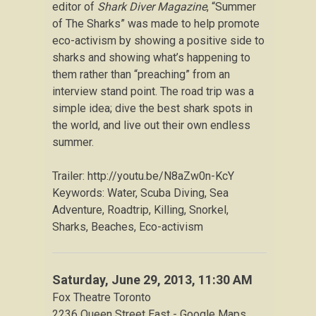
editor of
Shark Diver Magazine
, “Summer
of The Sharks” was made to help promote
eco-activism by showing a positive side to
sharks and showing what’s happening to
them rather than “preaching” from an
interview stand point. The road trip was a
simple idea; dive the best shark spots in
the world, and live out their own endless
summer.
Trailer: http://youtu.be/N8aZw0n-KcY
Keywords: Water, Scuba Diving, Sea
Adventure, Roadtrip, Killing, Snorkel,
Sharks, Beaches, Eco-activism
Saturday, June 29, 2013
, 11:30 AM
Fox Theatre Toronto
2236 Queen Street East - Google Maps