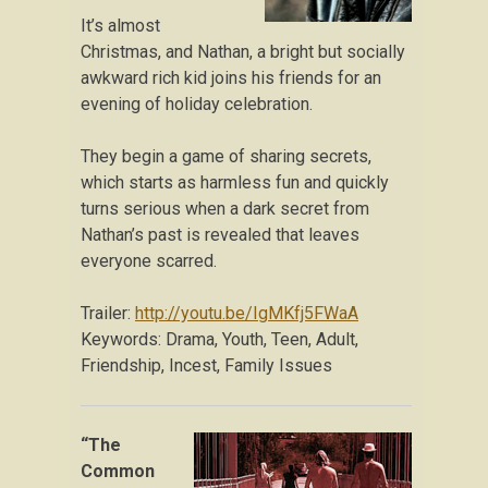
It’s almost
Christmas, and Nathan, a bright but socially
awkward rich kid joins his friends for an
evening of holiday celebration.
They begin a game of sharing secrets,
which starts as harmless fun and quickly
turns serious when a dark secret from
Nathan’s past is revealed that leaves
everyone scarred.
Trailer:
http://youtu.be/IgMKfj5FWaA
Keywords: Drama, Youth, Teen, Adult,
Friendship, Incest, Family Issues
“The
Common