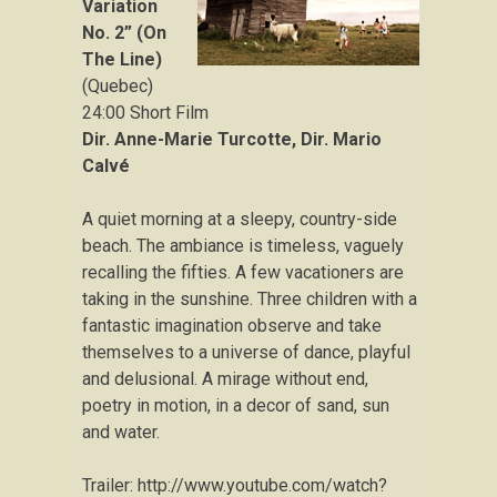
Variation
No. 2” (On
The Line)
(Quebec)
24:00 Short Film
Dir. Anne-Marie Turcotte,
Dir.
Mario
Calvé
A quiet morning at a sleepy, country-side
beach. The ambiance is timeless, vaguely
recalling the fifties. A few vacationers are
taking in the sunshine. Three children with a
fantastic imagination observe and take
themselves to a universe of dance, playful
and delusional. A mirage without end,
poetry in motion, in a decor of sand, sun
and water.
Trailer: http://www.youtube.com/watch?