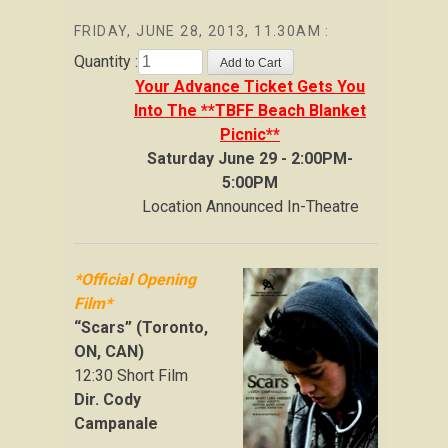
FRIDAY, JUNE 28, 2013, 11.30AM :
Quantity :
Your Advance Ticket Gets You
Into The **TBFF Beach Blanket
Picnic**
Saturday June 29 - 2:00PM-
5:00PM
Location Announced In-Theatre
*Official Opening
Film*
“Scars” (Toronto,
ON, CAN)
12:30 Short Film
Dir. Cody
Campanale