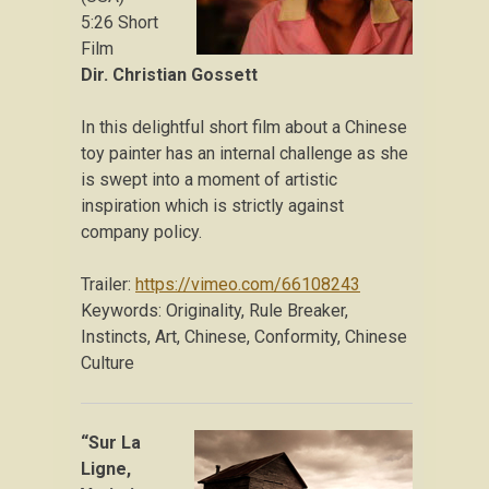
5:26 Short
Film
Dir. Christian Gossett
In this delightful short film about a Chinese
toy painter has an internal challenge as she
is swept into a moment of artistic
inspiration which is strictly against
company policy.
Trailer:
https://vimeo.com/66108243
Keywords: Originality, Rule Breaker,
Instincts, Art, Chinese, Conformity, Chinese
Culture
“Sur La
Ligne,