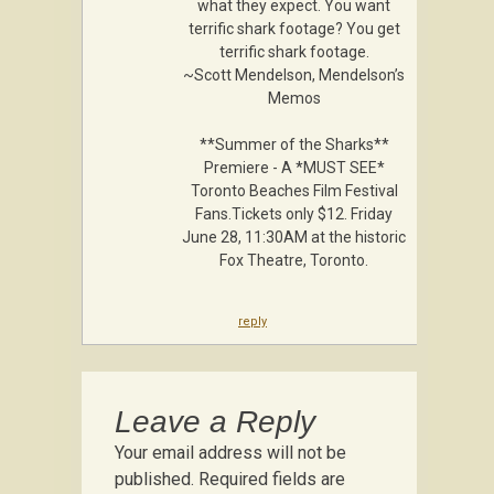
what they expect. You want
terrific shark footage? You get
terrific shark footage.
~Scott Mendelson, Mendelson’s
Memos
**Summer of the Sharks**
Premiere - A *MUST SEE*
Toronto Beaches Film Festival
Fans.Tickets only $12. Friday
June 28, 11:30AM at the historic
Fox Theatre, Toronto .
reply
Leave a Reply
Your email address will not be
published.
Required fields are