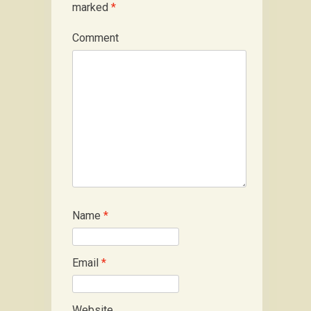
marked
*
Comment
Name
*
Email
*
Website