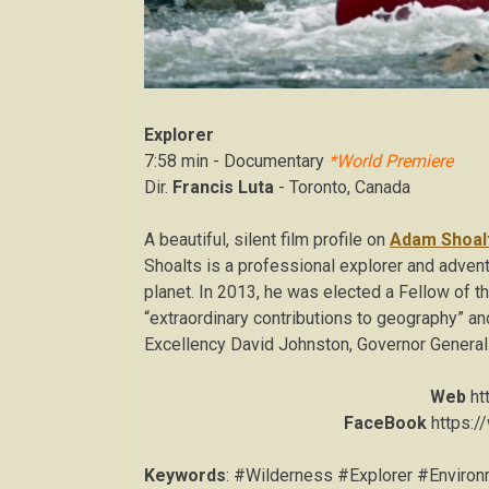
Explorer
7:58 min - Documentary
*World Premiere
Dir.
Francis Luta
- Toronto, Canada
A beautiful, silent film profile on
Adam Shoal
Shoalts is a professional explorer and adventu
planet. In 2013, he was elected a Fellow of t
“extraordinary contributions to geography” an
Excellency David Johnston, Governor General
Web
ht
FaceBook
https:/
Keywords
: #Wilderness #Explorer #Envir