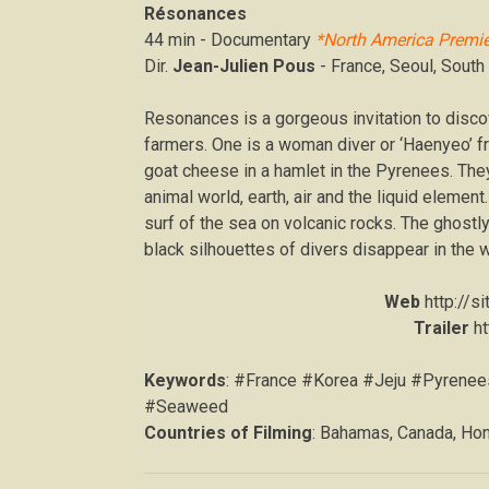
Résonances
44 min - Documentary
*North America Premie
Dir.
Jean-Julien Pous
- France, Seoul, South
​Resonances is a gorgeous invitation to disco
farmers. One is a woman diver or ‘Haenyeo’ f
goat cheese in a hamlet in the Pyrenees. They
animal world, earth, air and the liquid elemen
surf of the sea on volcanic rocks. The ghostl
black silhouettes of divers disappear in the 
Web
http://s
Trailer
h
Keywords
: #France #Korea #Jeju #Pyrene
#Seaweed
Countries of Filming
: Bahamas, Canada, Hon