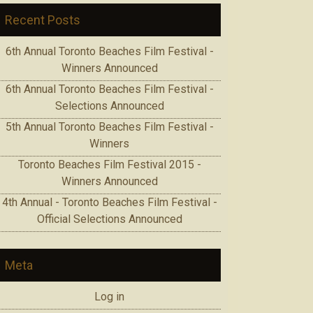
Recent Posts
6th Annual Toronto Beaches Film Festival -
Winners Announced
6th Annual Toronto Beaches Film Festival -
Selections Announced
5th Annual Toronto Beaches Film Festival -
Winners
Toronto Beaches Film Festival 2015 -
Winners Announced
4th Annual - Toronto Beaches Film Festival -
Official Selections Announced
Meta
Log in