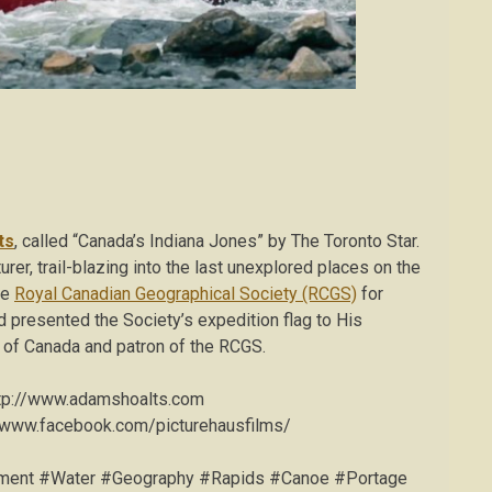
ts
, called “Canada’s Indiana Jones” by The Toronto Star.
rer, trail-blazing into the last unexplored places on the
he
Royal Canadian Geographical Society (RCGS)
for
d presented the Society’s expedition flag to His
 of Canada and patron of the RCGS.
tp://www.adamshoalts.com
/www.facebook.com/picturehausfilms/
onment #Water #Geography #Rapids #Canoe #Portage