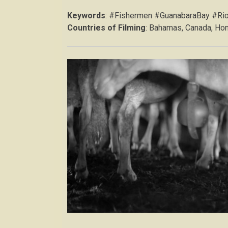
Keywords
: #Fishermen #GuanabaraBay #Ri
Countries of Filming
: Bahamas, Canada, Hon