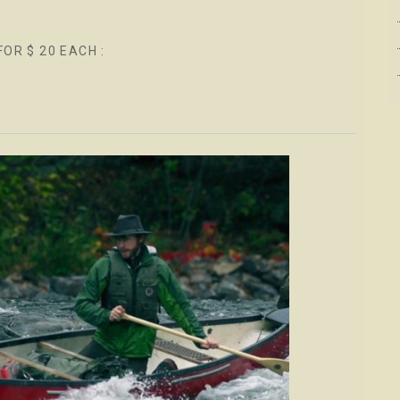
FOR $ 20 EACH :