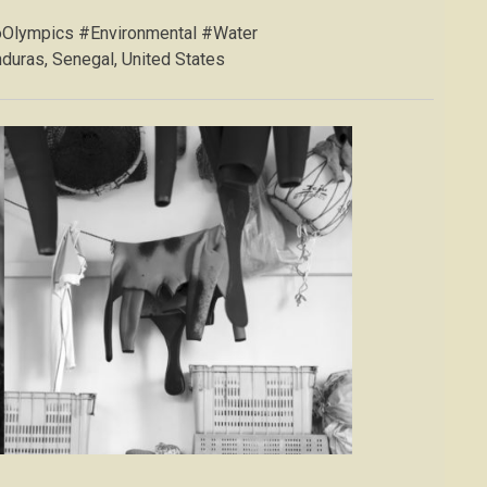
oOlympics #Environmental #Water
duras, Senegal, United States