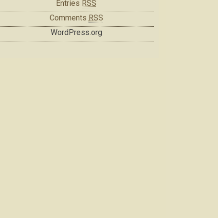
Entries
RSS
Comments
RSS
WordPress.org