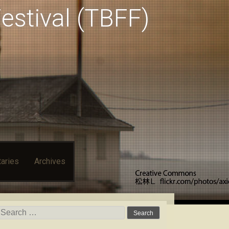
estival (TBFF)
aries
Archives
Search for: