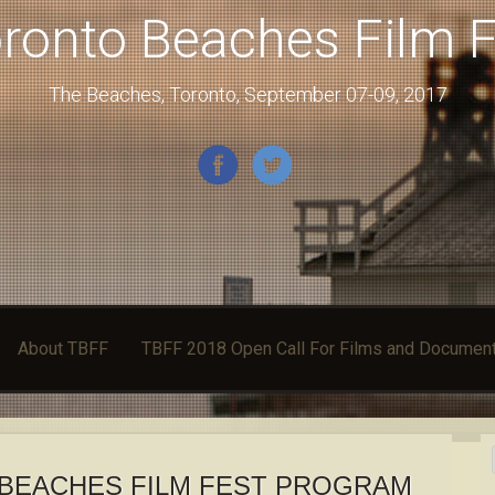
ronto Beaches Film F
The Beaches, Toronto, September 07-09, 2017
About TBFF
TBFF 2018 Open Call For Films and Document
BEACHES FILM FEST PROGRAM