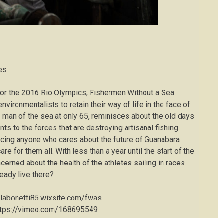
tes
 for the 2016 Rio Olympics, Fishermen Without a Sea
nvironmentalists to retain their way of life in the face of
 man of the sea at only 65, reminisces about the old days
s to the forces that are destroying artisanal fishing.
 facing anyone who cares about the future of Guanabara
re for them all. With less than a year until the start of the
rned about the health of the athletes sailing in races
eady live there?
//labonetti85.wixsite.com/fwas
ttps://vimeo.com/168695549