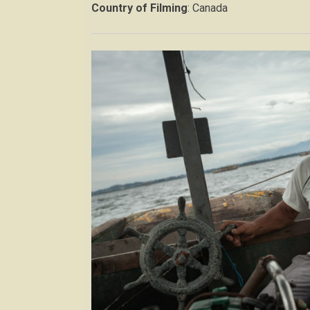
Country of Filming
: Canada