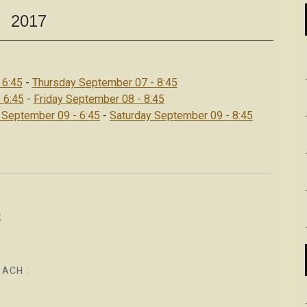
2017
 6:45
-
Thursday September 07 - 8:45
 6:45
-
Friday September 08 - 8:45
 September 09 - 6:45
-
Saturday September 09 - 8:45
x
EACH :