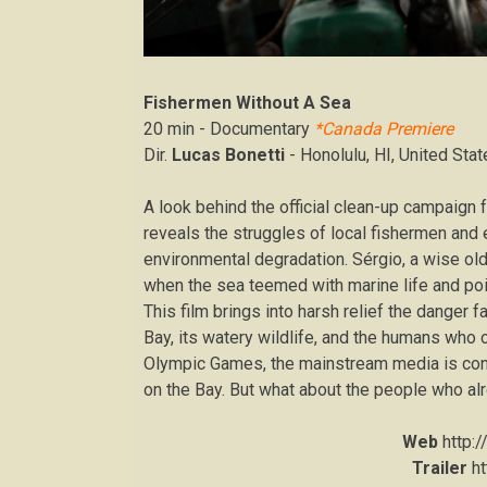
Fishermen Without A Sea
20 min - Documentary
*Canada Premiere
Dir.
Lucas Bonetti
- Honolulu, HI, United Sta
A look behind the official clean-up campaign
reveals the struggles of local fishermen and e
environmental degradation. Sérgio, a wise old
when the sea teemed with marine life and point
This film brings into harsh relief the danger
Bay, its watery wildlife, and the humans who ca
Olympic Games, the mainstream media is conce
on the Bay. But what about the people who alr
Web
http:
Trailer
h