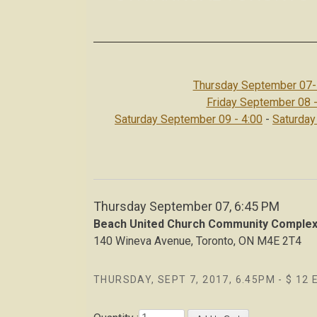
Thursday September 07-
Friday September 08 -
Saturday September 09 - 4:00
-
Saturday
Thursday September 07, 6:45 PM
Beach United Church Community Comple
140 Wineva Avenue, Toronto, ON M4E 2T4
THURSDAY, SEPT 7, 2017, 6.45PM - $ 12 