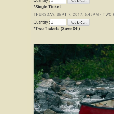
Quantity :
*Single Ticket
THURSDAY, SEPT 7, 2017, 6.45PM - TWO 
Quantity :
*Two Tickets (Save $4!)