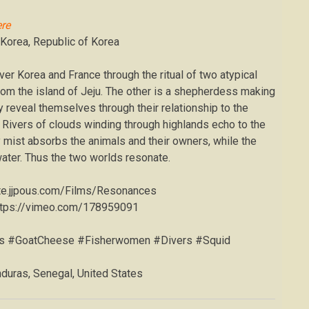
re
 Korea, Republic of Korea
ver Korea and France through the ritual of two atypical
rom the island of Jeju. The other is a shepherdess making
 reveal themselves through their relationship to the
t. Rivers of clouds winding through highlands echo to the
y mist absorbs the animals and their owners, while the
water. Thus the two worlds resonate.
ite.jjpous.com/Films/Resonances
ttps://vimeo.com/178959091
es #GoatCheese #Fisherwomen #Divers #Squid
duras, Senegal, United States