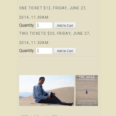
ONE TICKET $12, FRIDAY, JUNE 27,
2014, 11.30AM :
Quantity :
TWO TICKETS $20, FRIDAY, JUNE 27,
2014, 11.30AM :
Quantity :