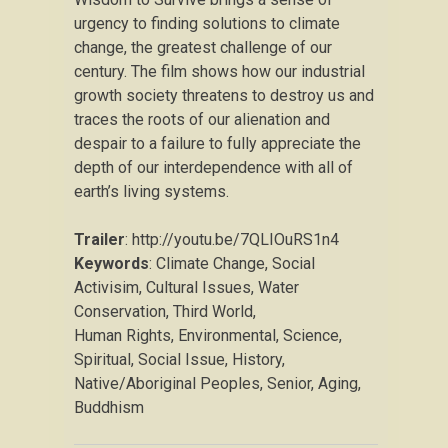
urgency to finding solutions to climate
change, the greatest challenge of our
century. The film shows how our industrial
growth society threatens to destroy us and
traces the roots of our alienation and
despair to a failure to fully appreciate the
depth of our interdependence with all of
earth’s living systems.
Trailer
: http://youtu.be/7QLIOuRS1n4
Keywords
: Climate Change, Social
Activisim, Cultural Issues, Water
Conservation, Third World,
Human Rights, Environmental, Science,
Spiritual, Social Issue, History,
Native/Aboriginal Peoples, Senior, Aging,
Buddhism