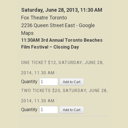
Saturday, June 28, 2013
, 11:30 AM
Fox Theatre Toronto
2236 Queen Street East - Google
Maps
11:30AM
3rd Annual Toronto Beaches
Film Festival – Closing Day
ONE TICKET $12, SATURDAY, JUNE 28,
2014, 11.30 AM :
Quantity :
TWO TICKETS $20, SATURDAY, JUNE 28,
2014, 11.30 AM :
Quantity :