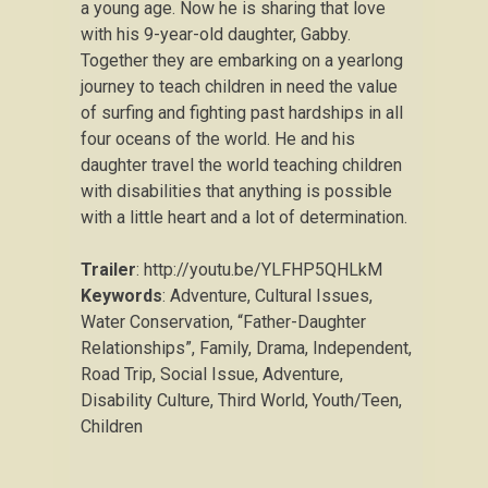
a young age. Now he is sharing that love
with his 9-year-old daughter, Gabby.
Together they are embarking on a yearlong
journey to teach children in need the value
of surfing and fighting past hardships in all
four oceans of the world. He and his
daughter travel the world teaching children
with disabilities that anything is possible
with a little heart and a lot of determination.
Trailer
: http://youtu.be/YLFHP5QHLkM
Keywords
: Adventure, Cultural Issues,
Water Conservation, “Father-Daughter
Relationships”, Family, Drama, Independent,
Road Trip, Social Issue, Adventure,
Disability Culture, Third World, Youth/Teen,
Children