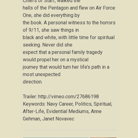
Chiefs of Staff, walked the
halls of the Pentagon and flew on Air Force
One, she did everything by
the book. A personal witness to the horrors
of 9/11, she saw things in
black and white, with little time for spiritual
seeking. Never did she
expect that a personal family tragedy
would propel her on a mystical
journey that would turn her life’s path in a
most unexpected
direction.
Trailer: http://vimeo.com/27686198
Keywords: Navy Career, Politics, Spiritual,
After-Life, Evidential Mediums, Anne
Gehman, Janet Novavec