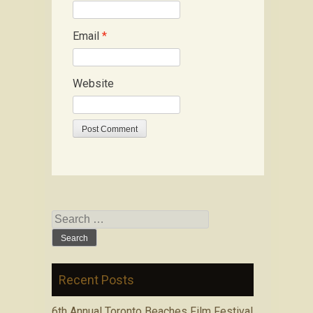
Email
*
Website
Search for:
Recent Posts
6th Annual Toronto Beaches Film Festival