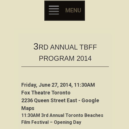
MENU
Skip to content
3
RD ANNUAL TBFF
PROGRAM 2014
Friday, June 27, 2014, 11:30AM
Fox Theatre Toronto
2236 Queen Street East - Google
Maps
11:30AM
3rd
Annual Toronto Beaches
Film Festival – Opening Day