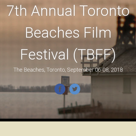
7th Annual Toronto
Beaches Film
Festival (TBFF)
The Beaches, Toronto, September 06-08, 2018