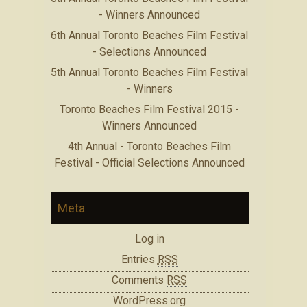
- Winners Announced
6th Annual Toronto Beaches Film Festival
- Selections Announced
5th Annual Toronto Beaches Film Festival
- Winners
Toronto Beaches Film Festival 2015 -
Winners Announced
4th Annual - Toronto Beaches Film
Festival - Official Selections Announced
Meta
Log in
Entries
RSS
Comments
RSS
WordPress.org