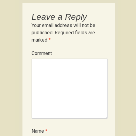
Leave a Reply
Your email address will not be
published.
Required fields are
marked
*
Comment
Name
*