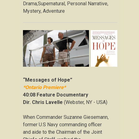
Drama,Supernatural, Personal Narrative,
Mystery, Adventure
“Messages of Hope”
*Ontario Premiere*
40:08 Feature Documentary
Dir. Chris Lavelle
(Webster, NY - USA)
When Commander Suzanne Giesemann,
former U.S Navy commanding officer
and aide to the Chairman of the Joint