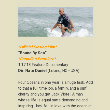
*Official Closing Film*
“Bound By Sea”
*Canadian Premiere*
1:17:18 Feature Documentary
Dir. Nate Daniel
(Leland, NC - USA)
Four Oceans in one year is a huge task. Add
to that a full time job, a family, and a surf
charity and you get Jack Viorel. A man
whose life is equal parts demanding and
inspiring. Jack fell in love with the ocean at