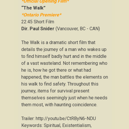
*Official Opening Film*
“The Walk”
*Ontario Premiere*
22:45 Short Film
Dir. Paul Snider
(Vancouver, BC - CAN)
The Walk is a dramatic short film that
details the journey of a man who wakes up
to find himself badly hurt and in the middle
of a vast wasteland. Not remembering who
he is, how he got there or what had
happened, the man battles the elements on
his walk to find safety. Throughout this
journey, items for survival present
themselves seemingly just when he needs
them most, with haunting coincidence.
Trailer: http://youtu.be/CtRByN6-NDU
Keywords: Spiritual, Existentialism,