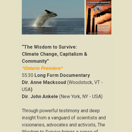
“The Wisdom to Survive:
Climate Change, Capitalism &
Community”
*Ontario Premiere*
55:30
Long Form Documentary
Dir. Anne Macksoud
(Woodstock, VT -
USA
)
Dir. John Ankele
(New York, NY - USA)
Through powerful testimony and deep
insight from a vanguard of scientists and
visionaries, advocates and activists, The
Wisdom to Survive brings a sense of