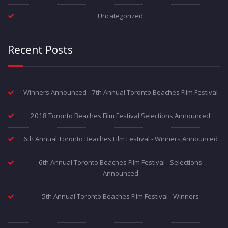
Uncategorized
Recent Posts
Winners Announced - 7th Annual Toronto Beaches Film Festival
2018 Toronto Beaches Film Festival Selections Announced
6th Annual Toronto Beaches Film Festival - Winners Announced
6th Annual Toronto Beaches Film Festival - Selections
Announced
5th Annual Toronto Beaches Film Festival - Winners