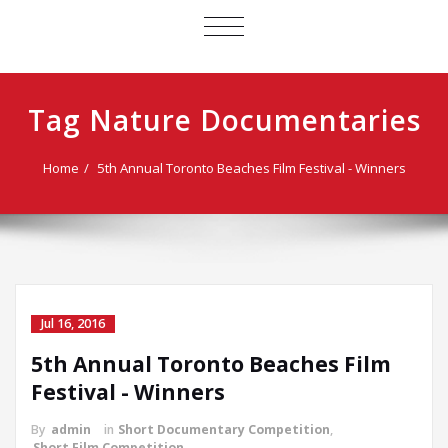
TOGGLE
NAVIGATION
Tag Nature Documentaries
Home
5th Annual Toronto Beaches Film Festival - Winners
Jul 16, 2016
5th Annual Toronto Beaches Film
Festival - Winners
By
admin
in
Short Documentary Competition
,
Short Film Competition
,