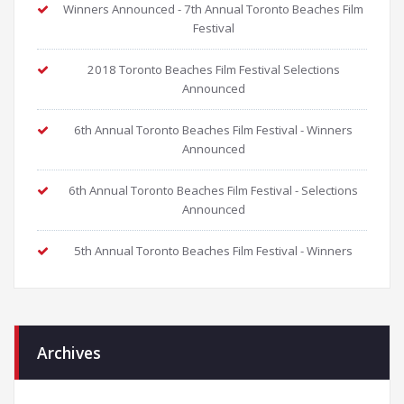
Winners Announced - 7th Annual Toronto Beaches Film
Festival
2018 Toronto Beaches Film Festival Selections
Announced
6th Annual Toronto Beaches Film Festival - Winners
Announced
6th Annual Toronto Beaches Film Festival - Selections
Announced
5th Annual Toronto Beaches Film Festival - Winners
Archives