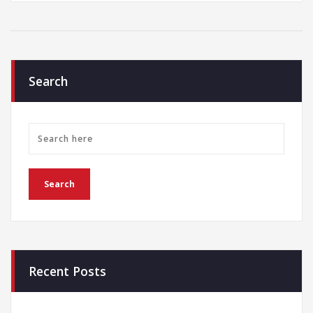
Search
Recent Posts