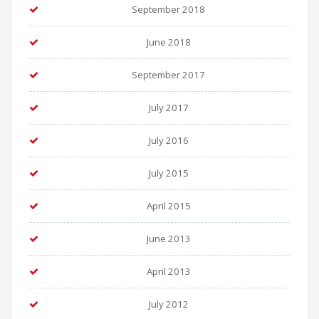
September 2018
June 2018
September 2017
July 2017
July 2016
July 2015
April 2015
June 2013
April 2013
July 2012