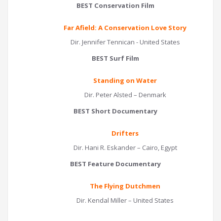
BEST Conservation Film
Far Afield: A Conservation Love Story
Dir. Jennifer Tennican - United States
BEST Surf Film
Standing on Water
Dir. Peter Alsted – Denmark
BEST Short Documentary
Drifters
Dir. Hani R. Eskander – Cairo, Egypt
BEST Feature Documentary
The Flying Dutchmen
Dir. Kendal Miller – United States