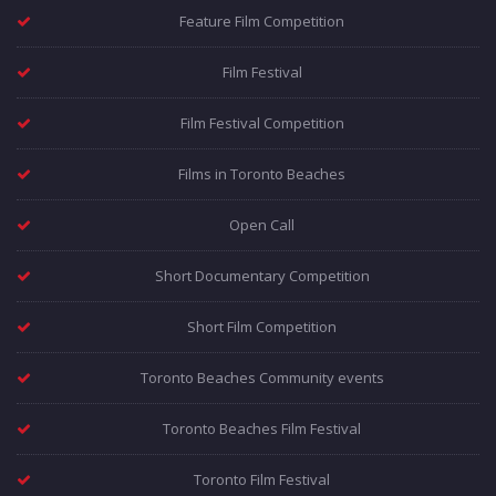
Feature Film Competition
Film Festival
Film Festival Competition
Films in Toronto Beaches
Open Call
Short Documentary Competition
Short Film Competition
Toronto Beaches Community events
Toronto Beaches Film Festival
Toronto Film Festival