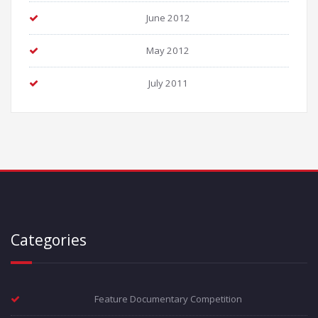
June 2012
May 2012
July 2011
Categories
Feature Documentary Competition