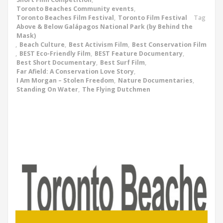
Toronto Beaches Community events
,
Toronto Beaches Film Festival
,
Toronto Film Festival
Tag
Above & Below Galápagos National Park (by Behind the
Mask)
,
Beach Culture
,
Best Activism Film
,
Best Conservation Film
,
BEST Eco-Friendly Film
,
BEST Feature Documentary
,
Best Short Documentary
,
Best Surf Film
,
Far Afield: A Conservation Love Story
,
I Am Morgan – Stolen Freedom
,
Nature Documentaries
,
Standing On Water
,
The Flying Dutchmen