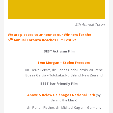
5th Annual Toronto Be
We are pleased to announce our Winners for the
th
5
Annual Toronto Beaches Film Festival!
BEST Activism Film
I Am Morgan – Stolen Freedom
Dir. Heiko Grimm, dir. Carlos Godó Borrás, dir. Irene
Buesa García – Tutukaka, Northland, New Zealand
BEST Eco-Friendly Film
Above & Below Galápagos National Park
(by
Behind the Mask)
dir. Florian Fischer, dir. Michael Kugler – Germany