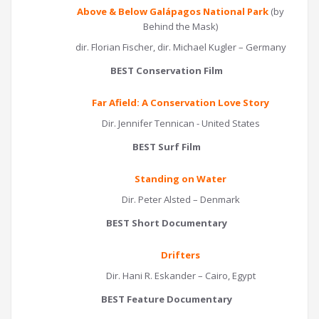
Above & Below Galápagos National Park
(by
Behind the Mask)
dir. Florian Fischer, dir. Michael Kugler – Germany
BEST Conservation Film
Far Afield: A Conservation Love Story
Dir. Jennifer Tennican - United States
BEST Surf Film
Standing on Water
Dir. Peter Alsted – Denmark
BEST Short Documentary
Drifters
Dir. Hani R. Eskander – Cairo, Egypt
BEST Feature Documentary