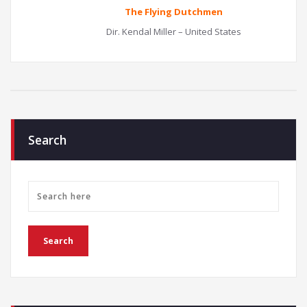
The Flying Dutchmen
Dir. Kendal Miller – United States
Search