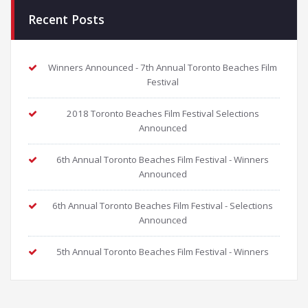
Recent Posts
Winners Announced - 7th Annual Toronto Beaches Film
Festival
2018 Toronto Beaches Film Festival Selections
Announced
6th Annual Toronto Beaches Film Festival - Winners
Announced
6th Annual Toronto Beaches Film Festival - Selections
Announced
5th Annual Toronto Beaches Film Festival - Winners