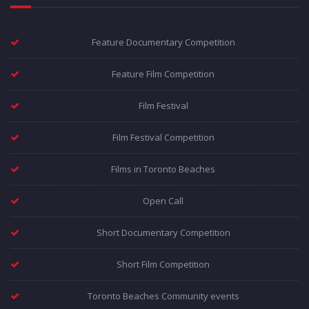
Feature Documentary Competition
Feature Film Competition
Film Festival
Film Festival Competition
Films in Toronto Beaches
Open Call
Short Documentary Competition
Short Film Competition
Toronto Beaches Community events