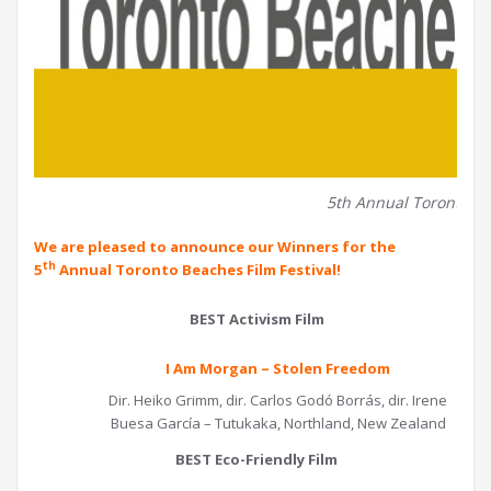
5th Annual Toronto Be
We are pleased to announce our Winners for the
th
5
Annual Toronto Beaches Film Festival!
BEST Activism Film
I Am Morgan – Stolen Freedom
Dir. Heiko Grimm, dir. Carlos Godó Borrás, dir. Irene
Buesa García – Tutukaka, Northland, New Zealand
BEST Eco-Friendly Film