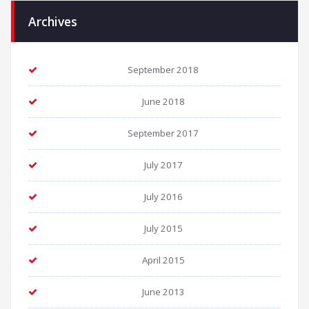
Archives
September 2018
June 2018
September 2017
July 2017
July 2016
July 2015
April 2015
June 2013