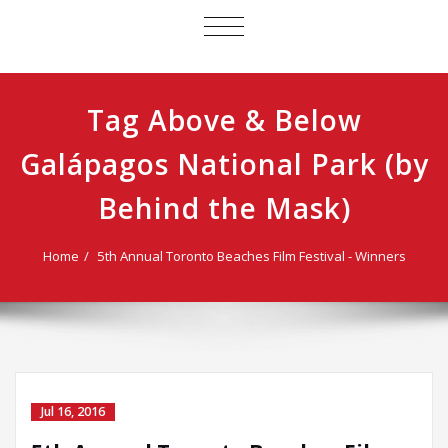
TOGGLE
NAVIGATION
Tag Above & Below
Galápagos National Park (by
Behind the Mask)
Home
5th Annual Toronto Beaches Film Festival - Winners
Jul 16, 2016