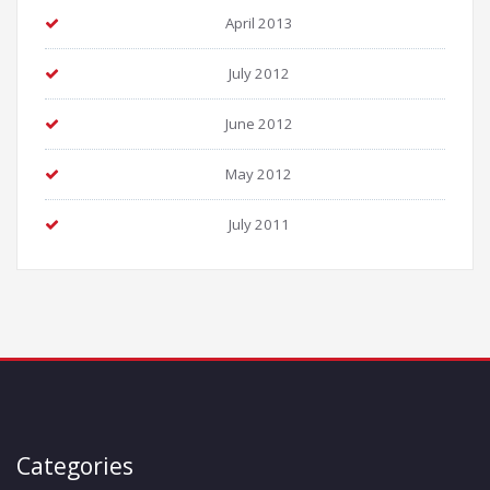
April 2013
July 2012
June 2012
May 2012
July 2011
Categories