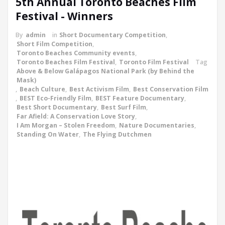
5th Annual Toronto Beaches Film
Festival - Winners
By
admin
in
Short Documentary Competition
,
Short Film Competition
,
Toronto Beaches Community events
,
Toronto Beaches Film Festival
,
Toronto Film Festival
Tag
Above & Below Galápagos National Park (by Behind the
Mask)
,
Beach Culture
,
Best Activism Film
,
Best Conservation Film
,
BEST Eco-Friendly Film
,
BEST Feature Documentary
,
Best Short Documentary
,
Best Surf Film
,
Far Afield: A Conservation Love Story
,
I Am Morgan – Stolen Freedom
,
Nature Documentaries
,
Standing On Water
,
The Flying Dutchmen