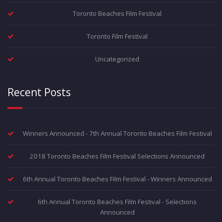
Toronto Beaches Film Festival
Toronto Film Festival
Uncategorized
Recent Posts
Winners Announced - 7th Annual Toronto Beaches Film Festival
2018 Toronto Beaches Film Festival Selections Announced
6th Annual Toronto Beaches Film Festival - Winners Announced
6th Annual Toronto Beaches Film Festival - Selections
Announced