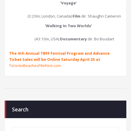
‘
Voyage
’
(3:20m, London, Canada)
Film
dir. Shaughn Cameron
‘
Walking In Two Worlds
’
(43:10m, USA)
Documentary
dir. Bo Boudart
The 4th Annual TBFF Festival Program and Advance
Ticket Sales will be Online Saturday April 25 at
TorontoBeachesFilmFest.com
Search