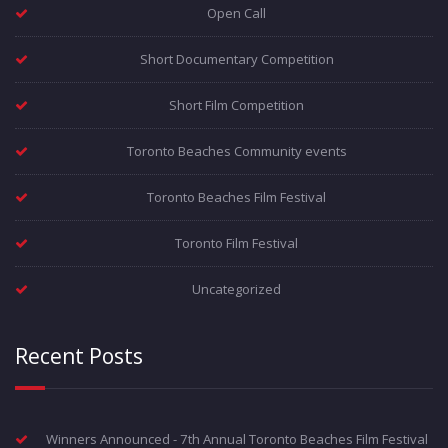
Open Call
Short Documentary Competition
Short Film Competition
Toronto Beaches Community events
Toronto Beaches Film Festival
Toronto Film Festival
Uncategorized
Recent Posts
Winners Announced - 7th Annual Toronto Beaches Film Festival