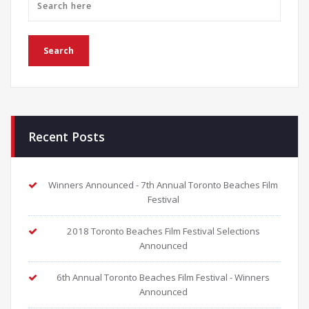
Recent Posts
Winners Announced - 7th Annual Toronto Beaches Film
Festival
2018 Toronto Beaches Film Festival Selections
Announced
6th Annual Toronto Beaches Film Festival - Winners
Announced