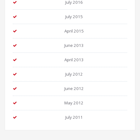
July 2016
July 2015
April 2015
June 2013
April 2013
July 2012
June 2012
May 2012
July 2011