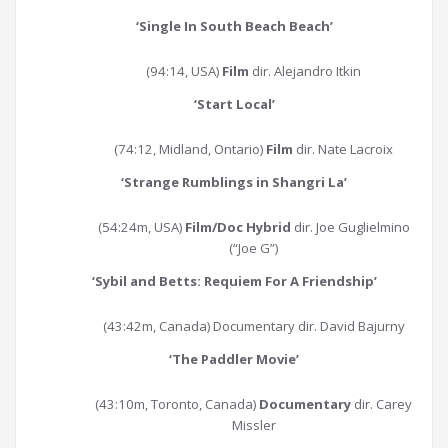
‘
Single In South Beach Beach
’
(94:14, USA)
Film
dir. Alejandro Itkin
‘
Start Local
’
(74:12, Midland, Ontario)
Film
dir. Nate Lacroix
‘
Strange Rumblings in Shangri La
’
(54:24m, USA)
Film/Doc Hybrid
dir. Joe Guglielmino
(“Joe G”)
‘
Sybil and Betts: Requiem For A Friendship
’
(43:42m, Canada) Documentary dir. David Bajurny
‘
The Paddler Movie
’
(43:10m, Toronto, Canada)
Documentary
dir. Carey
Missler