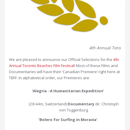
4th Annual Toronto Be
We are pleased to announce our Official Selections for the
4th
Annual Toronto Beaches Film Festival
! Most of these Films and
Documentaries will have their ‘Canadian Premiere’ right here at
TBFF. In alphabetical order, our Premieres are:
‘Alegria - A Humanitarian Expedition’
(28:44m, Switzerland)
Documentary
dir. Christoph
von Toggenburg
‘Bolero for Surfing in Moravia
’