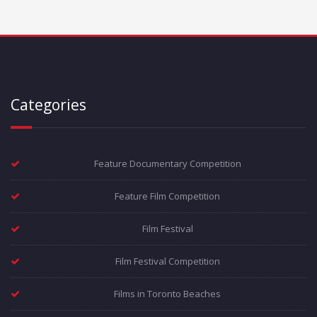
Categories
Feature Documentary Competition
Feature Film Competition
Film Festival
Film Festival Competition
Films in Toronto Beaches