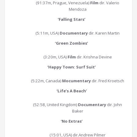
(91:37m, Prague, Venezuela)
Film
dir. Valerio
Mendoza
‘Falling Stars
’
(5:11m, USA)
Documentary
dir. Karen Martin
‘Green Zombies
’
(3:20m, USA)
Film
dir. Krishna Devine
‘Happy Town: Surf Suit
’
(5:22m, Canada)
Mocumentary
dir. Fred Kroetsch
‘
Life’s A Beach
’
(52:58, United Kingdom)
Documentary
dir. John
Baker
‘
No Extras
’
(15:01, USA) dir.Andrew Pilmer