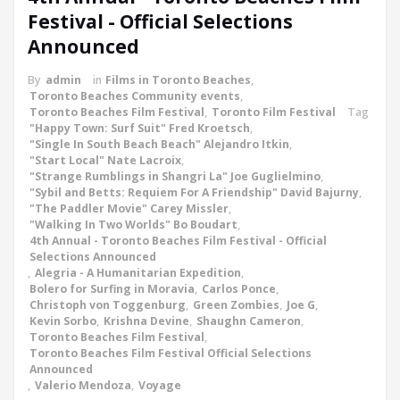
Festival - Official Selections
Announced
By
admin
in
Films in Toronto Beaches
,
Toronto Beaches Community events
,
Toronto Beaches Film Festival
,
Toronto Film Festival
Tag
"Happy Town: Surf Suit" Fred Kroetsch
,
"Single In South Beach Beach" Alejandro Itkin
,
"Start Local" Nate Lacroix
,
"Strange Rumblings in Shangri La" Joe Guglielmino
,
"Sybil and Betts: Requiem For A Friendship" David Bajurny
,
"The Paddler Movie" Carey Missler
,
"Walking In Two Worlds" Bo Boudart
,
4th Annual - Toronto Beaches Film Festival - Official
Selections Announced
,
Alegria - A Humanitarian Expedition
,
Bolero for Surfing in Moravia
,
Carlos Ponce
,
Christoph von Toggenburg
,
Green Zombies
,
Joe G
,
Kevin Sorbo
,
Krishna Devine
,
Shaughn Cameron
,
Toronto Beaches Film Festival
,
Toronto Beaches Film Festival Official Selections
Announced
,
Valerio Mendoza
,
Voyage