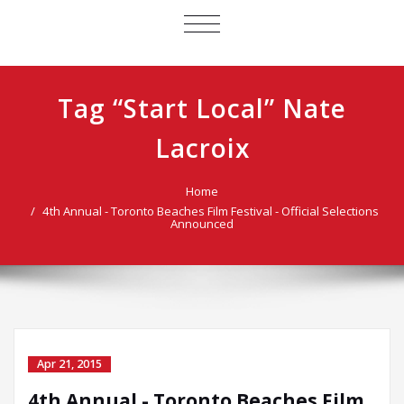
TOGGLE
NAVIGATION
Tag “Start Local” Nate
Lacroix
Home
4th Annual - Toronto Beaches Film Festival - Official Selections
Announced
Apr 21, 2015
4th Annual - Toronto Beaches Film