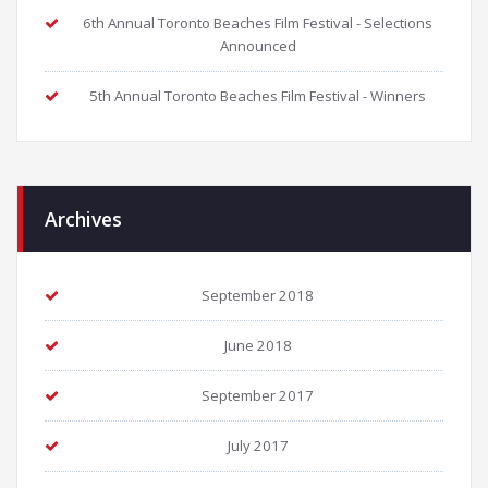
6th Annual Toronto Beaches Film Festival - Selections
Announced
5th Annual Toronto Beaches Film Festival - Winners
Archives
September 2018
June 2018
September 2017
July 2017