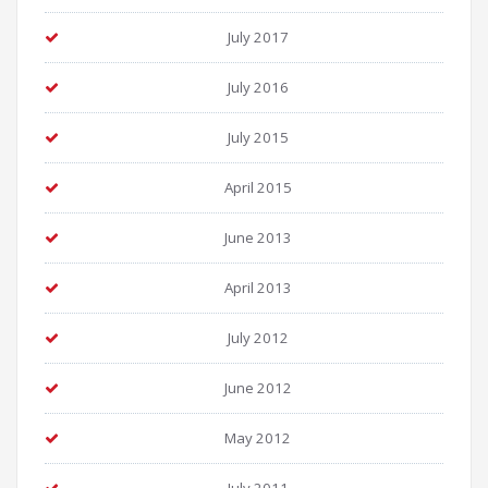
July 2017
July 2016
July 2015
April 2015
June 2013
April 2013
July 2012
June 2012
May 2012