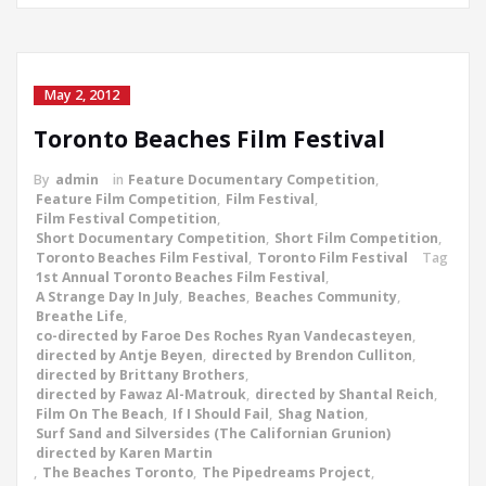
May 2, 2012
Toronto Beaches Film Festival
By
admin
in
Feature Documentary Competition
,
Feature Film Competition
,
Film Festival
,
Film Festival Competition
,
Short Documentary Competition
,
Short Film Competition
,
Toronto Beaches Film Festival
,
Toronto Film Festival
Tag
1st Annual Toronto Beaches Film Festival
,
A Strange Day In July
,
Beaches
,
Beaches Community
,
Breathe Life
,
co-directed by Faroe Des Roches Ryan Vandecasteyen
,
directed by Antje Beyen
,
directed by Brendon Culliton
,
directed by Brittany Brothers
,
directed by Fawaz Al-Matrouk
,
directed by Shantal Reich
,
Film On The Beach
,
If I Should Fail
,
Shag Nation
,
Surf Sand and Silversides (The Californian Grunion)
directed by Karen Martin
,
The Beaches Toronto
,
The Pipedreams Project
,