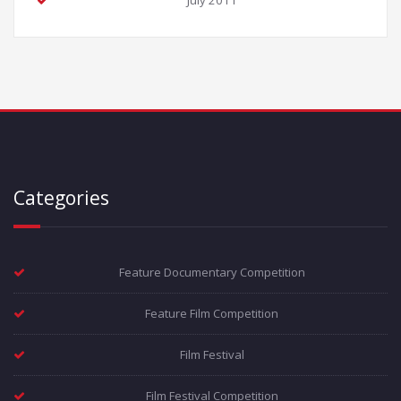
July 2011
Categories
Feature Documentary Competition
Feature Film Competition
Film Festival
Film Festival Competition