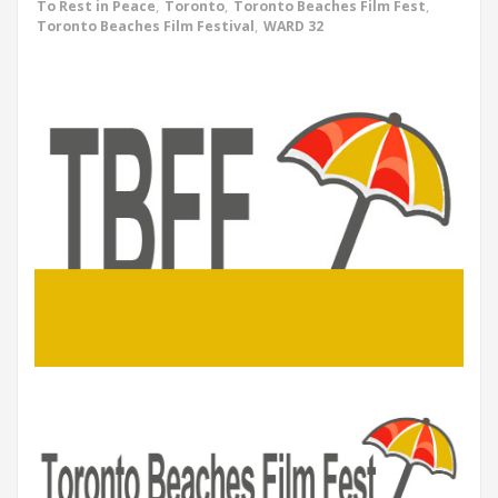
To Rest in Peace
,
Toronto
,
Toronto Beaches Film Fest
,
Toronto Beaches Film Festival
,
WARD 32