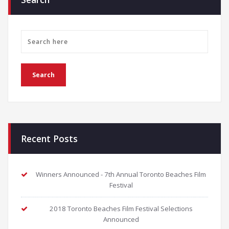
Recent Posts
Winners Announced - 7th Annual Toronto Beaches Film
Festival
2018 Toronto Beaches Film Festival Selections
Announced