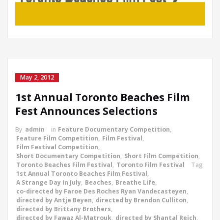
May 2, 2012
1st Annual Toronto Beaches Film
Fest Announces Selections
By
admin
in
Feature Documentary Competition
,
Feature Film Competition
,
Film Festival
,
Film Festival Competition
,
Short Documentary Competition
,
Short Film Competition
,
Toronto Beaches Film Festival
,
Toronto Film Festival
Tag
1st Annual Toronto Beaches Film Festival
,
A Strange Day In July
,
Beaches
,
Breathe Life
,
co-directed by Faroe Des Roches Ryan Vandecasteyen
,
directed by Antje Beyen
,
directed by Brendon Culliton
,
directed by Brittany Brothers
,
directed by Fawaz Al-Matrouk
,
directed by Shantal Reich
,