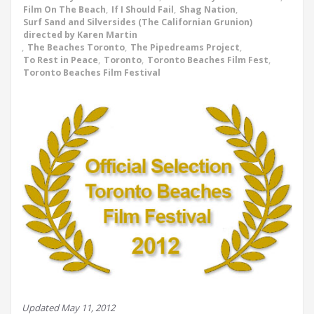
Film On The Beach
,
If I Should Fail
,
Shag Nation
,
Surf Sand and Silversides (The Californian Grunion)
directed by Karen Martin
,
The Beaches Toronto
,
The Pipedreams Project
,
To Rest in Peace
,
Toronto
,
Toronto Beaches Film Fest
,
Toronto Beaches Film Festival
Updated May 11, 2012