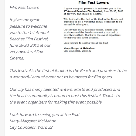
Film Fest Lovers
It gives me great
pleasure to welcome
you to the 1st Annual
Beaches Film Festival,
June 29-30, 2012 at our
very own local Fox
Cinema.
This festival is the first of its kind in the Beach and promises to be
a wonderful annual event not to be missed for film goers.
Our city has many talented writers, artists and producers and
the beach community is proud to host this festival. Thanks to
the event organizers for making this event possible.
Look forward to seeing you at the Fox!
Mary-Margaret McMahon
City Councillor, Ward 32