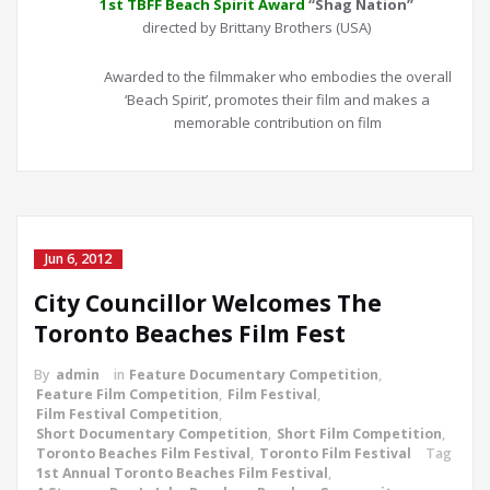
1st TBFF Beach Spirit Award
“Shag Nation”
directed by Brittany Brothers (USA)
Awarded to the filmmaker who embodies the overall
‘Beach Spirit’, promotes their film and makes a
memorable contribution on film
Jun 6, 2012
City Councillor Welcomes The
Toronto Beaches Film Fest
By
admin
in
Feature Documentary Competition
,
Feature Film Competition
,
Film Festival
,
Film Festival Competition
,
Short Documentary Competition
,
Short Film Competition
,
Toronto Beaches Film Festival
,
Toronto Film Festival
Tag
1st Annual Toronto Beaches Film Festival
,