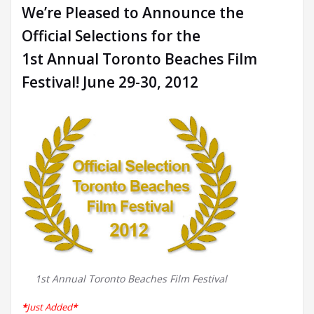
We’re Pleased to Announce the
Official Selections for the
1st Annual Toronto Beaches Film
Festival! June 29-30, 2012
1st Annual Toronto Beaches Film Festival
*
Just Added
*