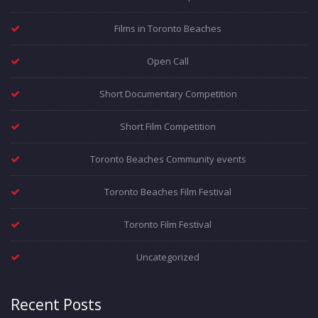
Films in Toronto Beaches
Open Call
Short Documentary Competition
Short Film Competition
Toronto Beaches Community events
Toronto Beaches Film Festival
Toronto Film Festival
Uncategorized
Recent Posts