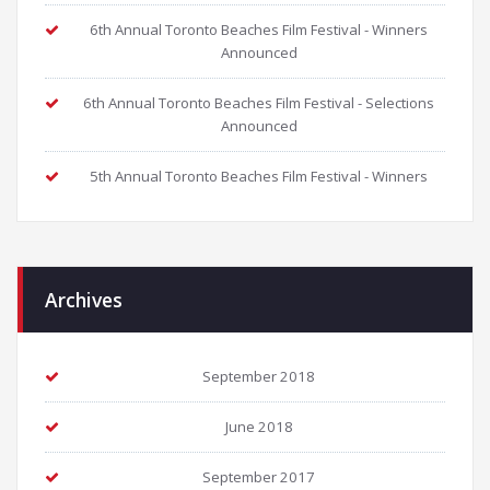
6th Annual Toronto Beaches Film Festival - Winners
Announced
6th Annual Toronto Beaches Film Festival - Selections
Announced
5th Annual Toronto Beaches Film Festival - Winners
Archives
September 2018
June 2018
September 2017