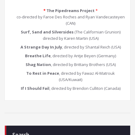
*
The Pipedreams Project
*
co-directed by Faroe Des Roches and Ryan Vandecasteyen
(CAN)
Surf, Sand and Silversides
(The Californian Grunion)
directed by Karen Martin (USA)
A Strange Day In July
, directed by Shantal Reich (USA)
Breathe Life
, directed by Antje Beyen (Germany)
Shag Nation
, directed by Brittany Brothers (USA)
To Rest in Peace
, directed by Fawaz Al-Matrouk
(USA/Kuwait)
If I Should Fail
, directed by Brendon Culliton (Canada)
Search