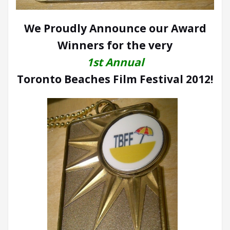
We Proudly Announce our Award
Winners for the very
1st Annual
Toronto Beaches Film Festival 2012!