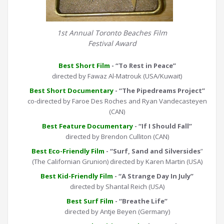
1st Annual Toronto Beaches Film
Festival Award
Best Short Film
- “To Rest in Peace”
directed by Fawaz Al-Matrouk (USA/Kuwait)
Best Short Documentary
- “The Pipedreams Project”
co-directed by Faroe Des Roches and Ryan Vandecasteyen
(CAN)
Best Feature Documentary
- “If I Should Fall”
directed by Brendon Culliton (CAN)
Best Eco-Friendly Film
- “Surf, Sand and Silversides
”
(The Californian Grunion) directed by Karen Martin (USA)
Best Kid-Friendly Film
- “A Strange Day In July”
directed by Shantal Reich (USA)
Best Surf Film
- “Breathe Life”
directed by Antje Beyen (Germany)