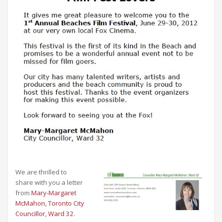
We are thrilled to
share with you a letter
from
Mary-Margaret
McMahon, Toronto City
Councillor, Ward 32
.