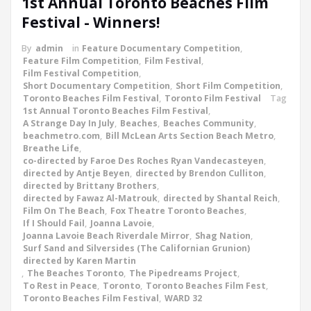
1st Annual Toronto Beaches Film
Festival - Winners!
By
admin
in
Feature Documentary Competition
,
Feature Film Competition
,
Film Festival
,
Film Festival Competition
,
Short Documentary Competition
,
Short Film Competition
,
Toronto Beaches Film Festival
,
Toronto Film Festival
Tag
1st Annual Toronto Beaches Film Festival
,
A Strange Day In July
,
Beaches
,
Beaches Community
,
beachmetro.com
,
Bill McLean Arts Section Beach Metro
,
Breathe Life
,
co-directed by Faroe Des Roches Ryan Vandecasteyen
,
directed by Antje Beyen
,
directed by Brendon Culliton
,
directed by Brittany Brothers
,
directed by Fawaz Al-Matrouk
,
directed by Shantal Reich
,
Film On The Beach
,
Fox Theatre Toronto Beaches
,
If I Should Fail
,
Joanna Lavoie
,
Joanna Lavoie Beach Riverdale Mirror
,
Shag Nation
,
Surf Sand and Silversides (The Californian Grunion)
directed by Karen Martin
,
The Beaches Toronto
,
The Pipedreams Project
,
To Rest in Peace
,
Toronto
,
Toronto Beaches Film Fest
,
Toronto Beaches Film Festival
,
WARD 32