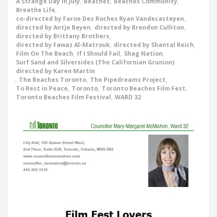
A Strange Day In July
,
Beaches
,
Beaches Community
,
Breathe Life
,
co-directed by Faroe Des Roches Ryan Vandecasteyen
,
directed by Antje Beyen
,
directed by Brendon Culliton
,
directed by Brittany Brothers
,
directed by Fawaz Al-Matrouk
,
directed by Shantal Reich
,
Film On The Beach
,
If I Should Fail
,
Shag Nation
,
Surf Sand and Silversides (The Californian Grunion)
directed by Karen Martin
,
The Beaches Toronto
,
The Pipedreams Project
,
To Rest in Peace
,
Toronto
,
Toronto Beaches Film Fest
,
Toronto Beaches Film Festival
,
WARD 32