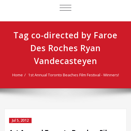
TOGGLE
NAVIGATION
Tag co-directed by Faroe
Des Roches Ryan
Vandecasteyen
Home
1st Annual Toronto Beaches Film Festival - Winners!
Jul 5, 2012