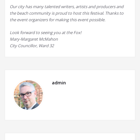
Our city has many talented writers, artists and producers and
the beach community is proud to host this festival. Thanks to
the event organizers for making this event possible.
Look forward to seeing you at the Fox!
Mary-Margaret McMahon
City Councillor, Ward 32
admin