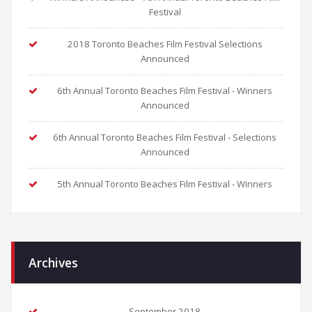
Festival
2018 Toronto Beaches Film Festival Selections
Announced
6th Annual Toronto Beaches Film Festival - Winners
Announced
6th Annual Toronto Beaches Film Festival - Selections
Announced
5th Annual Toronto Beaches Film Festival - Winners
Archives
September 2018