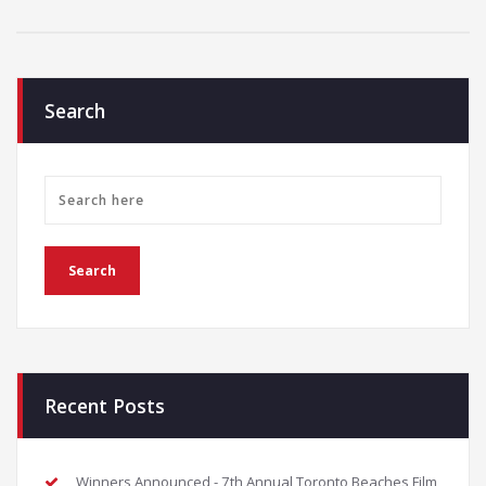
Search
Recent Posts
Winners Announced - 7th Annual Toronto Beaches Film