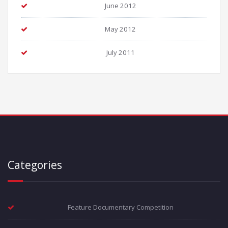
June 2012
May 2012
July 2011
Categories
Feature Documentary Competition