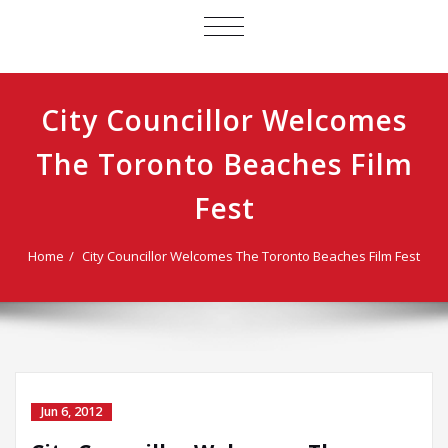
TOGGLE
NAVIGATION
City Councillor Welcomes
The Toronto Beaches Film
Fest
Home
City Councillor Welcomes The Toronto Beaches Film Fest
Jun 6, 2012