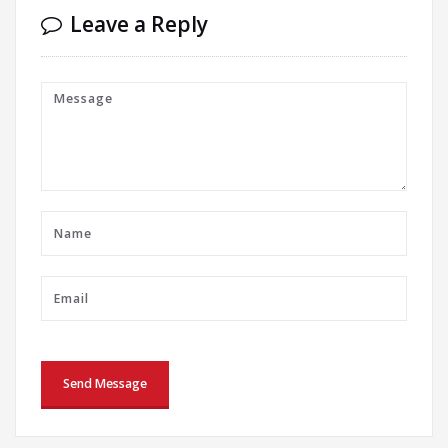
Leave a Reply