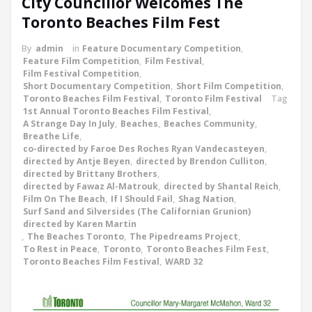
City Councillor Welcomes The
Toronto Beaches Film Fest
By
admin
in
Feature Documentary Competition
,
Feature Film Competition
,
Film Festival
,
Film Festival Competition
,
Short Documentary Competition
,
Short Film Competition
,
Toronto Beaches Film Festival
,
Toronto Film Festival
Tag
1st Annual Toronto Beaches Film Festival
,
A Strange Day In July
,
Beaches
,
Beaches Community
,
Breathe Life
,
co-directed by Faroe Des Roches Ryan Vandecasteyen
,
directed by Antje Beyen
,
directed by Brendon Culliton
,
directed by Brittany Brothers
,
directed by Fawaz Al-Matrouk
,
directed by Shantal Reich
,
Film On The Beach
,
If I Should Fail
,
Shag Nation
,
Surf Sand and Silversides (The Californian Grunion)
directed by Karen Martin
,
The Beaches Toronto
,
The Pipedreams Project
,
To Rest in Peace
,
Toronto
,
Toronto Beaches Film Fest
,
Toronto Beaches Film Festival
,
WARD 32