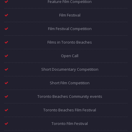
Feature Film Competition
Film Festival
Film Festival Competition
Films in Toronto Beaches
Open Call
Short Documentary Competition
Short Film Competition
Toronto Beaches Community events
Toronto Beaches Film Festival
Toronto Film Festival