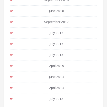
June 2018
September 2017
July 2017
July 2016
July 2015
April 2015
June 2013
April 2013
July 2012