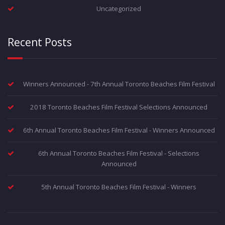
Uncategorized
Recent Posts
Winners Announced - 7th Annual Toronto Beaches Film Festival
2018 Toronto Beaches Film Festival Selections Announced
6th Annual Toronto Beaches Film Festival - Winners Announced
6th Annual Toronto Beaches Film Festival - Selections
Announced
5th Annual Toronto Beaches Film Festival - Winners