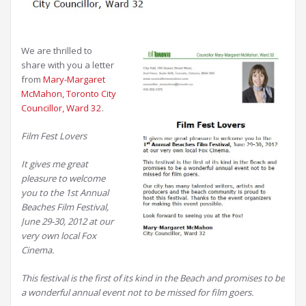
We are thrilled to
share with you a letter
from
Mary-Margaret
McMahon, Toronto City
Councillor, Ward 32
.
Film Fest Lovers
It gives me great
pleasure to welcome
you to the 1st Annual
Beaches Film Festival,
June 29-30, 2012 at our
very own local Fox
Cinema.
This festival is the first of its kind in the Beach and promises to be
a wonderful annual event not to be missed for film goers.