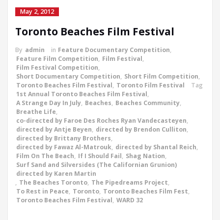
May 2, 2012
Toronto Beaches Film Festival
By
admin
in
Feature Documentary Competition
,
Feature Film Competition
,
Film Festival
,
Film Festival Competition
,
Short Documentary Competition
,
Short Film Competition
,
Toronto Beaches Film Festival
,
Toronto Film Festival
Tag
1st Annual Toronto Beaches Film Festival
,
A Strange Day In July
,
Beaches
,
Beaches Community
,
Breathe Life
,
co-directed by Faroe Des Roches Ryan Vandecasteyen
,
directed by Antje Beyen
,
directed by Brendon Culliton
,
directed by Brittany Brothers
,
directed by Fawaz Al-Matrouk
,
directed by Shantal Reich
,
Film On The Beach
,
If I Should Fail
,
Shag Nation
,
Surf Sand and Silversides (The Californian Grunion)
directed by Karen Martin
,
The Beaches Toronto
,
The Pipedreams Project
,
To Rest in Peace
,
Toronto
,
Toronto Beaches Film Fest
,
Toronto Beaches Film Festival
,
WARD 32