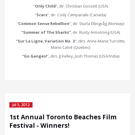
“
Only Child
“, dir. Christian Gossett (USA)
“
Scars
“, dir. Cody Campanale (Canada)
“
Common Sense Rebellion
“, dir. Sturla Ellingvåg (Norway)
“Summer of The Sharks”
, dir. Rusty Armstrong (USA)
“Sur La Ligne
,
Variation No. 2
“, dirs. Anne-Marie Turcotte,
Mario Calvé (Quebec)
“Go Ganges!
“, dirs. JJ Kelley, Josh Thomas (USA/India)
Jul 5, 2012
1st Annual Toronto Beaches Film
Festival - Winners!