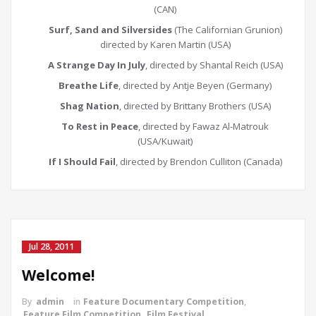
(CAN)
Surf, Sand and Silversides
(The Californian Grunion)
directed by Karen Martin (USA)
A Strange Day In July
, directed by Shantal Reich (USA)
Breathe Life
, directed by Antje Beyen (Germany)
Shag Nation
, directed by Brittany Brothers (USA)
To Rest in Peace
, directed by Fawaz Al-Matrouk
(USA/Kuwait)
If I Should Fail
, directed by Brendon Culliton (Canada)
Jul 28, 2011
Welcome!
By
admin
in
Feature Documentary Competition
,
Feature Film Competition
,
Film Festival
,