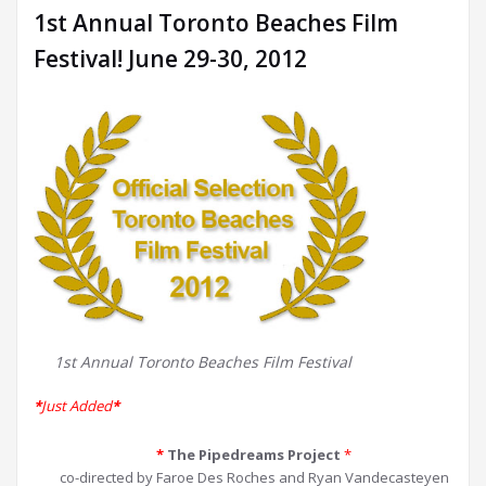
1st Annual Toronto Beaches Film
Festival! June 29-30, 2012
1st Annual Toronto Beaches Film Festival
*
Just Added
*
*
The Pipedreams Project
*
co-directed by Faroe Des Roches and Ryan Vandecasteyen