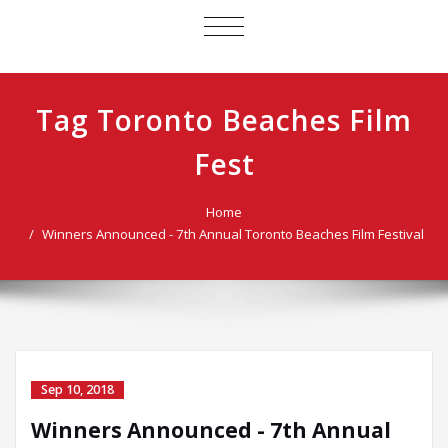
TOGGLE
NAVIGATION
Tag Toronto Beaches Film
Fest
Home
Winners Announced - 7th Annual Toronto Beaches Film Festival
Sep 10, 2018
Winners Announced - 7th Annual