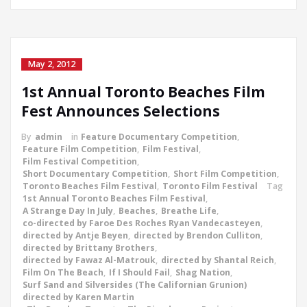
May 2, 2012
1st Annual Toronto Beaches Film
Fest Announces Selections
By
admin
in
Feature Documentary Competition
,
Feature Film Competition
,
Film Festival
,
Film Festival Competition
,
Short Documentary Competition
,
Short Film Competition
,
Toronto Beaches Film Festival
,
Toronto Film Festival
Tag
1st Annual Toronto Beaches Film Festival
,
A Strange Day In July
,
Beaches
,
Breathe Life
,
co-directed by Faroe Des Roches Ryan Vandecasteyen
,
directed by Antje Beyen
,
directed by Brendon Culliton
,
directed by Brittany Brothers
,
directed by Fawaz Al-Matrouk
,
directed by Shantal Reich
,
Film On The Beach
,
If I Should Fail
,
Shag Nation
,
Surf Sand and Silversides (The Californian Grunion)
directed by Karen Martin