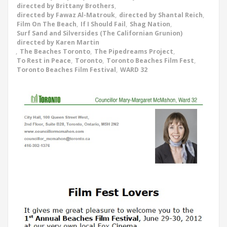
directed by Brittany Brothers
,
directed by Fawaz Al-Matrouk
,
directed by Shantal Reich
,
Film On The Beach
,
If I Should Fail
,
Shag Nation
,
Surf Sand and Silversides (The Californian Grunion)
directed by Karen Martin
,
The Beaches Toronto
,
The Pipedreams Project
,
To Rest in Peace
,
Toronto
,
Toronto Beaches Film Fest
,
Toronto Beaches Film Festival
,
WARD 32