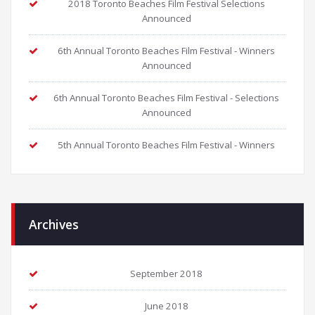
2018 Toronto Beaches Film Festival Selections
Announced
6th Annual Toronto Beaches Film Festival - Winners
Announced
6th Annual Toronto Beaches Film Festival - Selections
Announced
5th Annual Toronto Beaches Film Festival - Winners
Archives
September 2018
June 2018