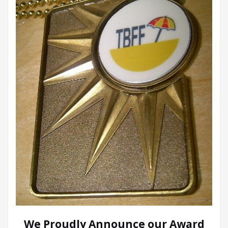
We Proudly Announce our Award