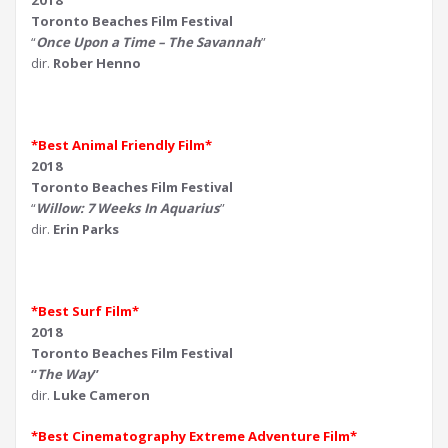
2018
Toronto Beaches Film Festival
“
Once Upon a Time – The Savannah
”
dir.
Rober Henno
*Best Animal Friendly Film*
2018
Toronto Beaches Film Festival
“
Willow: 7 Weeks In Aquarius
”
dir.
Erin Parks
*Best Surf Film*
2018
Toronto Beaches Film Festival
“
The Way
”
dir.
Luke Cameron
*Best Cinematography Extreme Adventure Film*