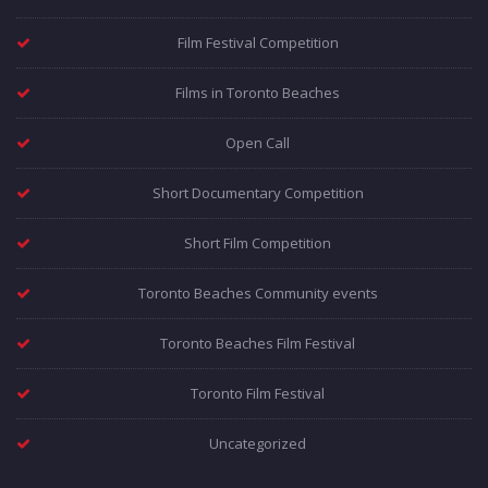
Film Festival Competition
Films in Toronto Beaches
Open Call
Short Documentary Competition
Short Film Competition
Toronto Beaches Community events
Toronto Beaches Film Festival
Toronto Film Festival
Uncategorized