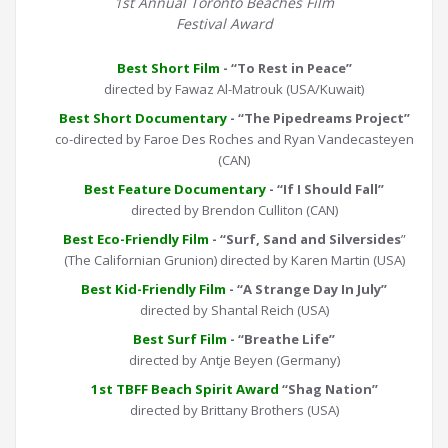
1st Annual Toronto Beaches Film
Festival Award
Best Short Film
- “To Rest in Peace”
directed by Fawaz Al-Matrouk (USA/Kuwait)
Best Short Documentary
- “The Pipedreams Project”
co-directed by Faroe Des Roches and Ryan Vandecasteyen
(CAN)
Best Feature Documentary
- “If I Should Fall”
directed by Brendon Culliton (CAN)
Best Eco-Friendly Film
- “Surf, Sand and Silversides
”
(The Californian Grunion) directed by Karen Martin (USA)
Best Kid-Friendly Film
- “A Strange Day In July”
directed by Shantal Reich (USA)
Best Surf Film
- “Breathe Life”
directed by Antje Beyen (Germany)
1st TBFF Beach Spirit Award
“Shag Nation”
directed by Brittany Brothers (USA)