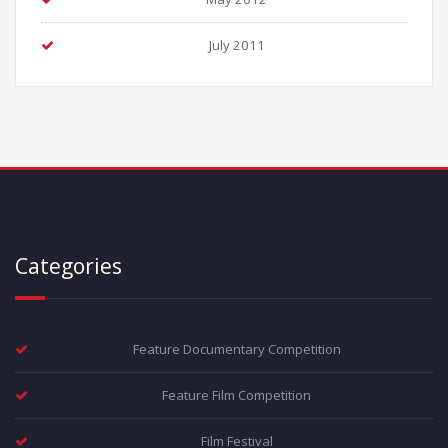
July 2011
Categories
Feature Documentary Competition
Feature Film Competition
Film Festival