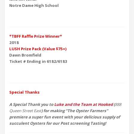
Notre Dame High School
*TBFF Raffle Prize Winner*
2018
LUSH Prize Pack (Value $75+)
Dawn Bromfield
Ticket # Ending in 6182/6183
Special Thanks
A Special Thank you to
Luke and the Team at Hooked
(
888
Queen Street East
) for making “The Oyster Farmers”
premiere a super fun event with your delicious supply of
succulent Oysters for our Post screening Tasting!