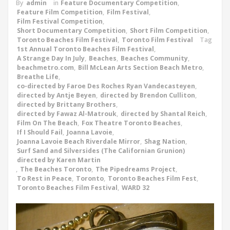
By
admin
in
Feature Documentary Competition
,
Feature Film Competition
,
Film Festival
,
Film Festival Competition
,
Short Documentary Competition
,
Short Film Competition
,
Toronto Beaches Film Festival
,
Toronto Film Festival
Tag
1st Annual Toronto Beaches Film Festival
,
A Strange Day In July
,
Beaches
,
Beaches Community
,
beachmetro.com
,
Bill McLean Arts Section Beach Metro
,
Breathe Life
,
co-directed by Faroe Des Roches Ryan Vandecasteyen
,
directed by Antje Beyen
,
directed by Brendon Culliton
,
directed by Brittany Brothers
,
directed by Fawaz Al-Matrouk
,
directed by Shantal Reich
,
Film On The Beach
,
Fox Theatre Toronto Beaches
,
If I Should Fail
,
Joanna Lavoie
,
Joanna Lavoie Beach Riverdale Mirror
,
Shag Nation
,
Surf Sand and Silversides (The Californian Grunion)
directed by Karen Martin
,
The Beaches Toronto
,
The Pipedreams Project
,
To Rest in Peace
,
Toronto
,
Toronto Beaches Film Fest
,
Toronto Beaches Film Festival
,
WARD 32