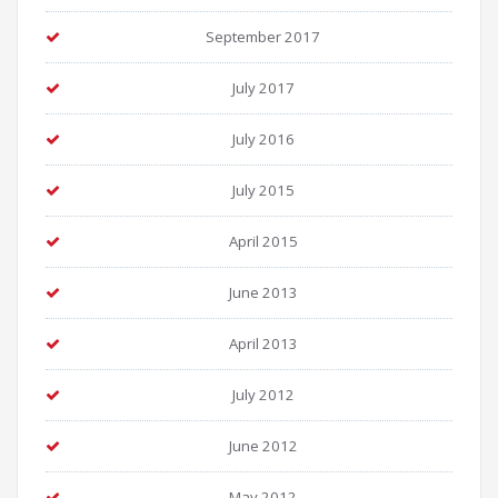
September 2017
July 2017
July 2016
July 2015
April 2015
June 2013
April 2013
July 2012
June 2012
May 2012