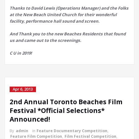
Thanks to David Lewis (Operations Manager) and the Folks
at the New Beach United Church for their wonderful
facility, performance hall sound and screen.
And Thank you to the new Beaches Residents that found
us and came out to the screenings.
C U in 2019!
Apr 6, 2013
2nd Annual Toronto Beaches Film
Festival *Official Selections*
Announced!
By
admin
in
Feature Documentary Competition
,
Feature Film Competition
,
Film Festival Competition
,