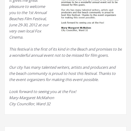
It gives me great
pleasure to welcome
you to the 1st Annual
Beaches Film Festival,
June 29-30, 2012 at our
very own local Fox
Cinema.
This festival is the first of its kind in the Beach and promises to be
a wonderful annual event not to be missed for film goers.
Our city has many talented writers, artists and producers and
the beach community is proud to host this festival. Thanks to
the event organizers for making this event possible.
Look forward to seeing you at the Fox!
Mary-Margaret McMahon
City Councillor, Ward 32