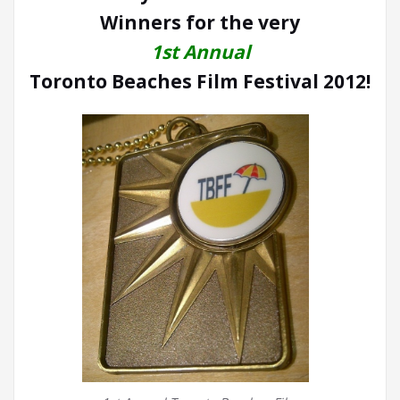
Winners for the very
1st Annual
Toronto Beaches Film Festival 2012!