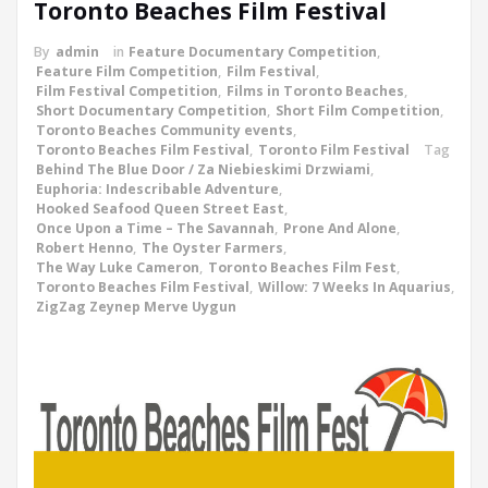
Toronto Beaches Film Festival
By
admin
in
Feature Documentary Competition
,
Feature Film Competition
,
Film Festival
,
Film Festival Competition
,
Films in Toronto Beaches
,
Short Documentary Competition
,
Short Film Competition
,
Toronto Beaches Community events
,
Toronto Beaches Film Festival
,
Toronto Film Festival
Tag
Behind The Blue Door / Za Niebieskimi Drzwiami
,
Euphoria: Indescribable Adventure
,
Hooked Seafood Queen Street East
,
Once Upon a Time – The Savannah
,
Prone And Alone
,
Robert Henno
,
The Oyster Farmers
,
The Way Luke Cameron
,
Toronto Beaches Film Fest
,
Toronto Beaches Film Festival
,
Willow: 7 Weeks In Aquarius
,
ZigZag Zeynep Merve Uygun