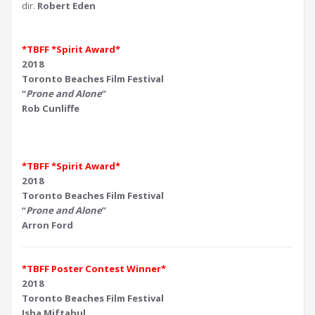
dir.
Robert Eden
*TBFF *Spirit Award*
2018
Toronto Beaches Film Festival
“
Prone and Alone
”
Rob Cunliffe
*TBFF *Spirit Award*
2018
Toronto Beaches Film Festival
“
Prone and Alone
”
Arron Ford
*TBFF Poster Contest Winner*
2018
Toronto Beaches Film Festival
Isha Miftahul