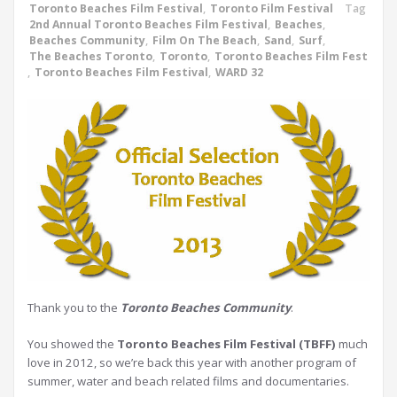
Toronto Beaches Film Festival
,
Toronto Film Festival
Tag
2nd Annual Toronto Beaches Film Festival
,
Beaches
,
Beaches Community
,
Film On The Beach
,
Sand
,
Surf
,
The Beaches Toronto
,
Toronto
,
Toronto Beaches Film Fest
,
Toronto Beaches Film Festival
,
WARD 32
Thank you to the
Toronto Beaches Community
.
You showed the
Toronto Beaches Film Festival (TBFF)
much
love in 2012, so we’re back this year with another program of
summer, water and beach related films and documentaries.