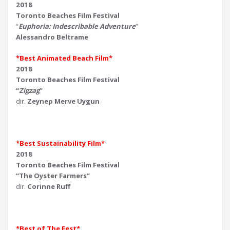
2018
Toronto Beaches Film Festival
“
Euphoria: Indescribable Adventure
”
Alessandro Beltrame
*Best Animated Beach Film*
2018
Toronto Beaches Film Festival
“
Zigzag
”
dir.
Zeynep Merve Uygun
*Best Sustainability Film*
2018
Toronto Beaches Film Festival
“The Oyster Farmers”
dir.
Corinne Ruff
*Best of The Fest*