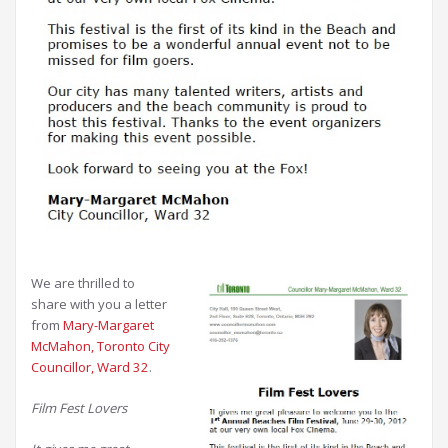
We are thrilled to
share with you a letter
from
Mary-Margaret
McMahon, Toronto City
Councillor, Ward 32
.
Film Fest Lovers