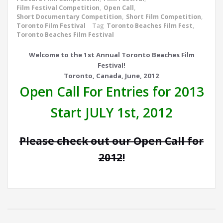
Film Festival Competition
,
Open Call
,
Short Documentary Competition
,
Short Film Competition
,
Toronto Film Festival
Tag
Toronto Beaches Film Fest
,
Toronto Beaches Film Festival
Welcome to the 1st Annual Toronto Beaches Film
Festival!
Toronto, Canada, June, 2012
Open Call For Entries for 2013
Start JULY 1st, 2012
Please check out our Open Call for
2012
!