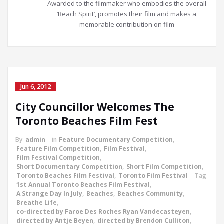
Awarded to the filmmaker who embodies the overall
‘Beach Spirit’, promotes their film and makes a
memorable contribution on film
Jun 6, 2012
City Councillor Welcomes The
Toronto Beaches Film Fest
By
admin
in
Feature Documentary Competition
,
Feature Film Competition
,
Film Festival
,
Film Festival Competition
,
Short Documentary Competition
,
Short Film Competition
,
Toronto Beaches Film Festival
,
Toronto Film Festival
Tag
1st Annual Toronto Beaches Film Festival
,
A Strange Day In July
,
Beaches
,
Beaches Community
,
Breathe Life
,
co-directed by Faroe Des Roches Ryan Vandecasteyen
,
directed by Antje Beyen
,
directed by Brendon Culliton
,