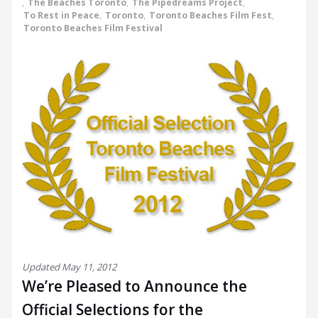
,
The Beaches Toronto
,
The Pipedreams Project
,
To Rest in Peace
,
Toronto
,
Toronto Beaches Film Fest
,
Toronto Beaches Film Festival
Updated May 11, 2012
We’re Pleased to Announce the
Official Selections for the