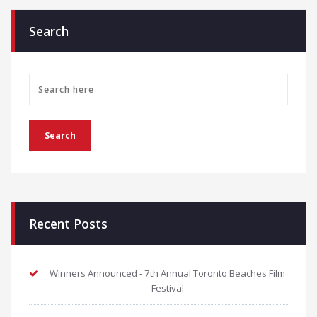
Search
Recent Posts
Winners Announced - 7th Annual Toronto Beaches Film
Festival