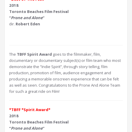
2018
Toronto Beaches Film Festival
“
Prone and Alone
”
dir.
Robert Eden
The
TBFF Spirit Award
goes to the filmmaker, film,
documentary or documentary subject(s) or film team who most
demonstrate the “Indie Spirit”, through story telling, film
production, promotion of film, audience engagement and
producing a memorable onscreen experience that can be felt
as well as seen. Congratulations to the Prone And Alone Team
for such a great ride on Film!
*TBFF *Spirit Award*
2018
Toronto Beaches Film Festival
“
Prone and Alone
”