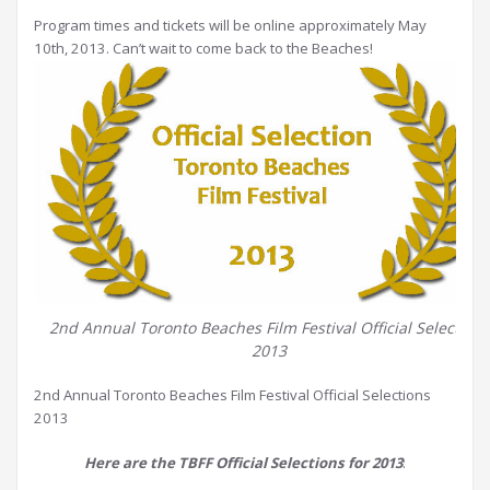
Program times and tickets will be online approximately May
10th, 2013. Can’t wait to come back to the Beaches!
2nd Annual Toronto Beaches Film Festival Official Selections
2013
2nd Annual Toronto Beaches Film Festival Official Selections
2013
Here are the TBFF Official Selections for 2013
: