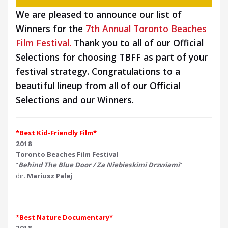
We are pleased to announce our list of
Winners for the
7th Annual Toronto Beaches
Film Festival.
Thank you to all of our Official
Selections for choosing TBFF as part of your
festival strategy. Congratulations to a
beautiful lineup from all of our Official
Selections and our Winners.
*Best Kid-Friendly Film*
2018
Toronto Beaches Film Festival
“
Behind The Blue Door / Za Niebieskimi Drzwiami
”
dir.
Mariusz Palej
*Best Nature Documentary*