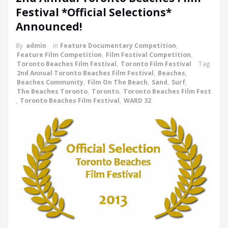
Festival *Official Selections*
Announced!
By
admin
in
Feature Documentary Competition
,
Feature Film Competition
,
Film Festival Competition
,
Toronto Beaches Film Festival
,
Toronto Film Festival
Tag
2nd Annual Toronto Beaches Film Festival
,
Beaches
,
Beaches Community
,
Film On The Beach
,
Sand
,
Surf
,
The Beaches Toronto
,
Toronto
,
Toronto Beaches Film Fest
,
Toronto Beaches Film Festival
,
WARD 32