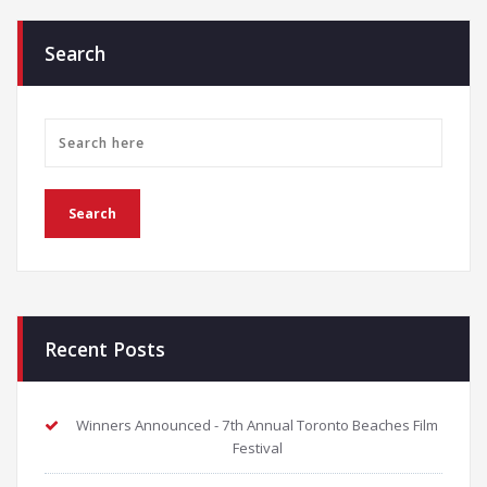
Search
Recent Posts
Winners Announced - 7th Annual Toronto Beaches Film
Festival