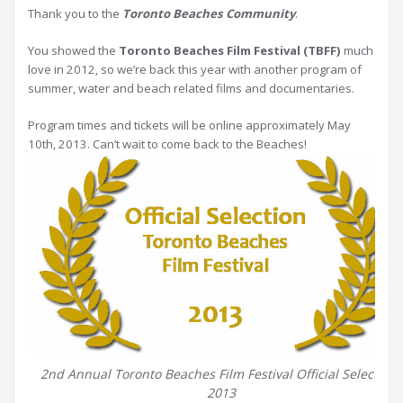
Thank you to the
Toronto Beaches Community
.
You showed the
Toronto Beaches Film Festival (TBFF)
much
love in 2012, so we’re back this year with another program of
summer, water and beach related films and documentaries.
Program times and tickets will be online approximately May
10th, 2013. Can’t wait to come back to the Beaches!
2nd Annual Toronto Beaches Film Festival Official Selections
2013