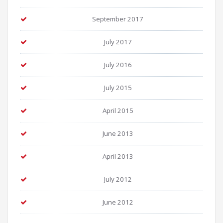
September 2017
July 2017
July 2016
July 2015
April 2015
June 2013
April 2013
July 2012
June 2012