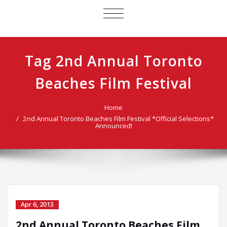
TOGGLE
NAVIGATION
Tag 2nd Annual Toronto
Beaches Film Festival
Home
2nd Annual Toronto Beaches Film Festival *Official Selections*
Announced!
Apr 6, 2013
2nd Annual Toronto Beaches Film