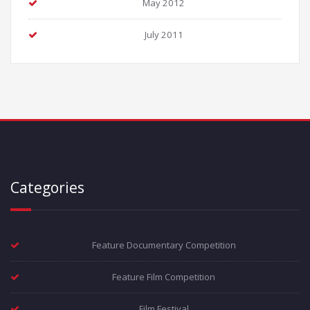
May 2012
July 2011
Categories
Feature Documentary Competition
Feature Film Competition
Film Festival