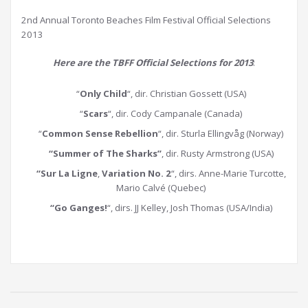
2nd Annual Toronto Beaches Film Festival Official Selections
2013
Here are the TBFF Official Selections for 2013
:
“
Only Child
“, dir. Christian Gossett (USA)
“
Scars
“, dir. Cody Campanale (Canada)
“
Common Sense Rebellion
“, dir. Sturla Ellingvåg (Norway)
“Summer of The Sharks”
, dir. Rusty Armstrong (USA)
“Sur La Ligne
,
Variation No. 2
“, dirs. Anne-Marie Turcotte,
Mario Calvé (Quebec)
“Go Ganges!
“, dirs. JJ Kelley, Josh Thomas (USA/India)