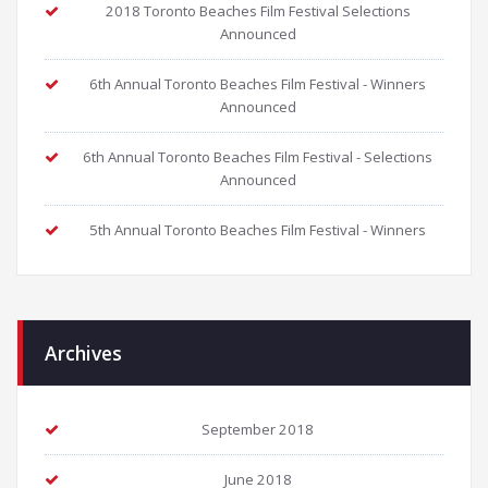
2018 Toronto Beaches Film Festival Selections
Announced
6th Annual Toronto Beaches Film Festival - Winners
Announced
6th Annual Toronto Beaches Film Festival - Selections
Announced
5th Annual Toronto Beaches Film Festival - Winners
Archives
September 2018
June 2018