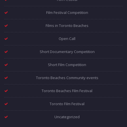
Film Festival Competition
Films in Toronto Beaches
Open Call
Short Documentary Competition
Short Film Competition
Toronto Beaches Community events
Toronto Beaches Film Festival
Toronto Film Festival
Uncategorized