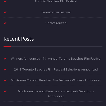
Toronto Beaches Film Festival
Toronto Film Festival
Uncategorized
Recent Posts
Winners Announced - 7th Annual Toronto Beaches Film Festival
2018 Toronto Beaches Film Festival Selections Announced
6th Annual Toronto Beaches Film Festival - Winners Announced
6th Annual Toronto Beaches Film Festival - Selections
Announced