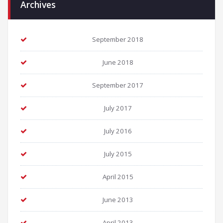
Archives
September 2018
June 2018
September 2017
July 2017
July 2016
July 2015
April 2015
June 2013
April 2013