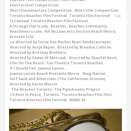
Film Festival Competition
,
Short Documentary Competition
,
Short Film Competition
,
Toronto Beaches Film Festival
,
Toronto Film Festival
Tag
1st Annual Toronto Beaches Film Festival
,
A Strange Day In July
,
Beaches
,
Beaches Community
,
beachmetro.com
,
Bill McLean Arts Section Beach Metro
,
Breathe Life
,
co-directed by Faroe Des Roches Ryan Vandecasteyen
,
directed by Antje Beyen
,
directed by Brendon Culliton
,
directed by Brittany Brothers
,
directed by Fawaz Al-Matrouk
,
directed by Shantal Reich
,
Film On The Beach
,
Fox Theatre Toronto Beaches
,
If I Should Fail
,
Joanna Lavoie
,
Joanna Lavoie Beach Riverdale Mirror
,
Shag Nation
,
Surf Sand and Silversides (The Californian Grunion)
directed by Karen Martin
,
The Beaches Toronto
,
The Pipedreams Project
,
To Rest in Peace
,
Toronto
,
Toronto Beaches Film Fest
,
Toronto Beaches Film Festival
,
WARD 32