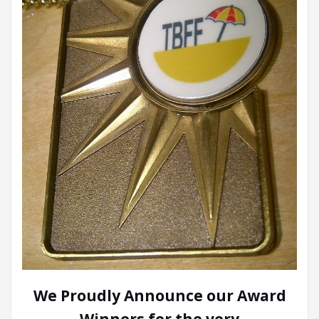
We Proudly Announce our Award