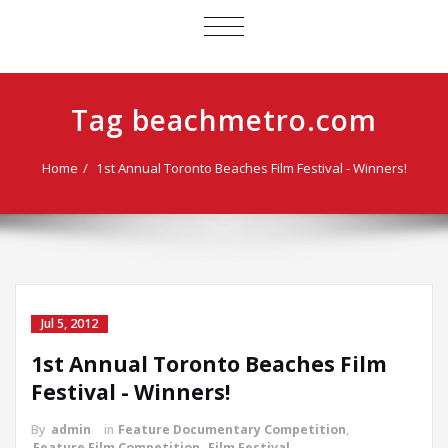
TOGGLE
NAVIGATION
Tag beachmetro.com
Home
1st Annual Toronto Beaches Film Festival - Winners!
Jul 5, 2012
1st Annual Toronto Beaches Film
Festival - Winners!
By
admin
in
Feature Documentary Competition
,
Feature Film Competition
,
Film Festival
,