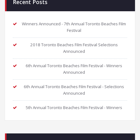
Recent Posts
Winners Announced - 7th Annual Toronto Beaches Film
Festival
2018 Toronto Beaches Film Festival Selections
Announced
6th Annual Toronto Beaches Film Festival - Winners
Announced
6th Annual Toronto Beaches Film Festival - Selections
Announced
5th Annual Toronto Beaches Film Festival - Winners