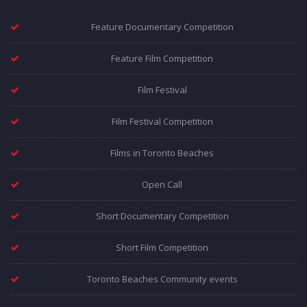
Feature Documentary Competition
Feature Film Competition
Film Festival
Film Festival Competition
Films in Toronto Beaches
Open Call
Short Documentary Competition
Short Film Competition
Toronto Beaches Community events