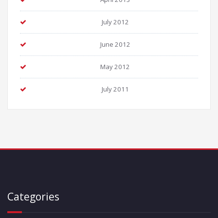
July 2012
June 2012
May 2012
July 2011
Categories