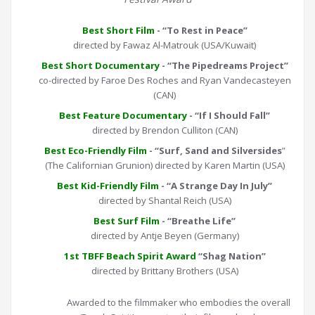
Best Short Film
- “To Rest in Peace”
directed by Fawaz Al-Matrouk (USA/Kuwait)
Best Short Documentary
- “The Pipedreams Project”
co-directed by Faroe Des Roches and Ryan Vandecasteyen
(CAN)
Best Feature Documentary
- “If I Should Fall”
directed by Brendon Culliton (CAN)
Best Eco-Friendly Film
- “Surf, Sand and Silversides
”
(The Californian Grunion) directed by Karen Martin (USA)
Best Kid-Friendly Film
- “A Strange Day In July”
directed by Shantal Reich (USA)
Best Surf Film
- “Breathe Life”
directed by Antje Beyen (Germany)
1st TBFF Beach Spirit Award
“Shag Nation”
directed by Brittany Brothers (USA)
Awarded to the filmmaker who embodies the overall