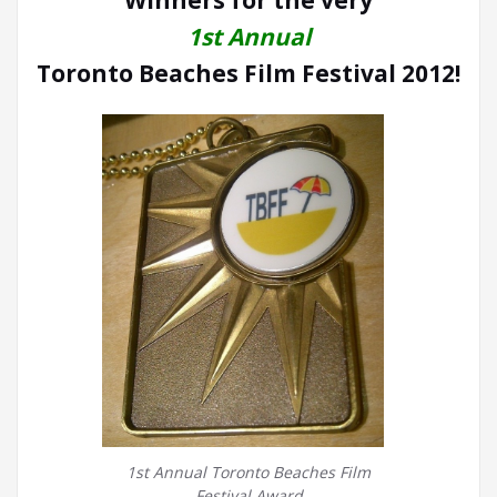
Winners for the very
1st Annual
Toronto Beaches Film Festival 2012!
1st Annual Toronto Beaches Film
Festival Award