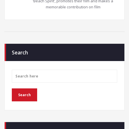
‘Beach Spirit’, promotes their film and makes a
memorable contribution on film
Search