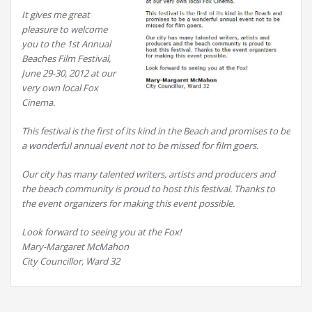
It gives me great
pleasure to welcome
you to the 1st Annual
Beaches Film Festival,
June 29-30, 2012 at our
very own local Fox
Cinema.
This festival is the first of its kind in the Beach and promises to be
a wonderful annual event not to be missed for film goers.
Our city has many talented writers, artists and producers and
the beach community is proud to host this festival. Thanks to
the event organizers for making this event possible.
Look forward to seeing you at the Fox!
Mary-Margaret McMahon
City Councillor, Ward 32