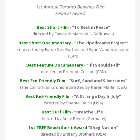
1st Annual Toronto Beaches Film
Festival Award
Best Short Film
- “To Rest in Peace”
directed by Fawaz Al-Matrouk (USA/Kuwait)
Best Short Documentary
- “The Pipedreams Project”
co-directed by Faroe Des Roches and Ryan Vandecasteyen
(CAN)
Best Feature Documentary
- “If I Should Fall”
directed by Brendon Culliton (CAN)
Best Eco-Friendly Film
- “Surf, Sand and Silversides
”
(The Californian Grunion) directed by Karen Martin (USA)
Best Kid-Friendly Film
- “A Strange Day In July”
directed by Shantal Reich (USA)
Best Surf Film
- “Breathe Life”
directed by Antje Beyen (Germany)
1st TBFF Beach Spirit Award
“Shag Nation”
directed by Brittany Brothers (USA)