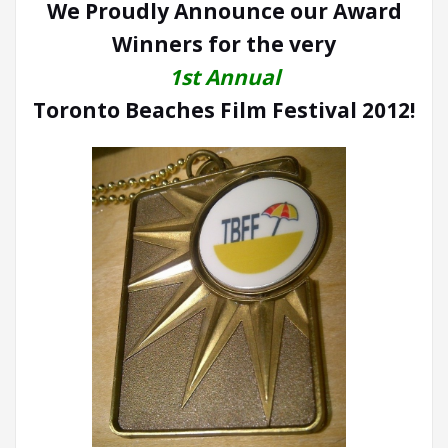
We Proudly Announce our Award
Winners for the very
1st Annual
Toronto Beaches Film Festival 2012!