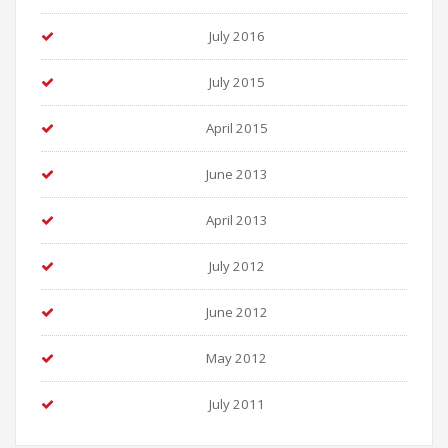
July 2016
July 2015
April 2015
June 2013
April 2013
July 2012
June 2012
May 2012
July 2011