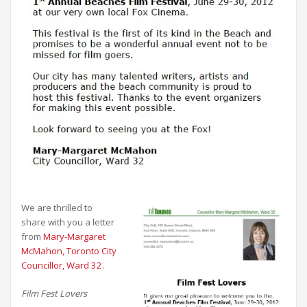
We are thrilled to
share with you a letter
from
Mary-Margaret
McMahon, Toronto City
Councillor, Ward 32
.
Film Fest Lovers