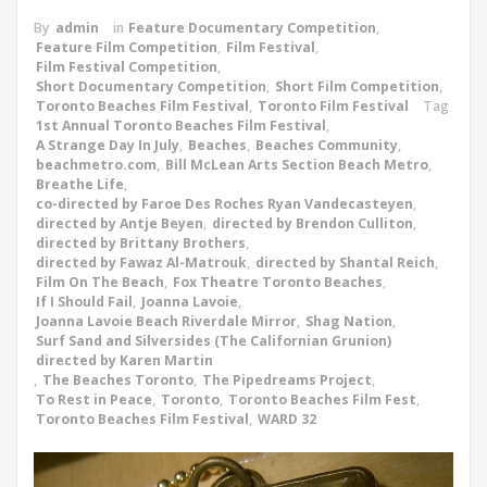
By
admin
in
Feature Documentary Competition
,
Feature Film Competition
,
Film Festival
,
Film Festival Competition
,
Short Documentary Competition
,
Short Film Competition
,
Toronto Beaches Film Festival
,
Toronto Film Festival
Tag
1st Annual Toronto Beaches Film Festival
,
A Strange Day In July
,
Beaches
,
Beaches Community
,
beachmetro.com
,
Bill McLean Arts Section Beach Metro
,
Breathe Life
,
co-directed by Faroe Des Roches Ryan Vandecasteyen
,
directed by Antje Beyen
,
directed by Brendon Culliton
,
directed by Brittany Brothers
,
directed by Fawaz Al-Matrouk
,
directed by Shantal Reich
,
Film On The Beach
,
Fox Theatre Toronto Beaches
,
If I Should Fail
,
Joanna Lavoie
,
Joanna Lavoie Beach Riverdale Mirror
,
Shag Nation
,
Surf Sand and Silversides (The Californian Grunion)
directed by Karen Martin
,
The Beaches Toronto
,
The Pipedreams Project
,
To Rest in Peace
,
Toronto
,
Toronto Beaches Film Fest
,
Toronto Beaches Film Festival
,
WARD 32