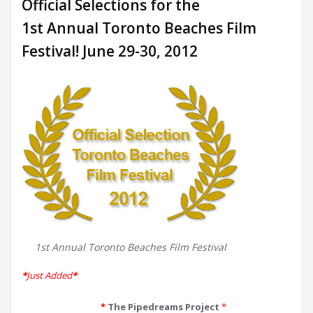
Official Selections for the
1st Annual Toronto Beaches Film
Festival! June 29-30, 2012
1st Annual Toronto Beaches Film Festival
*
Just Added
*
*
The Pipedreams Project
*