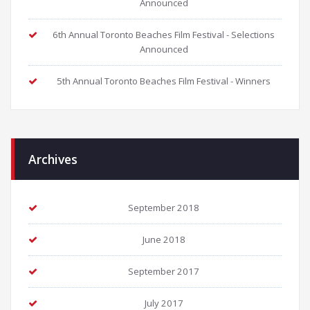
Announced
6th Annual Toronto Beaches Film Festival - Selections
Announced
5th Annual Toronto Beaches Film Festival - Winners
Archives
September 2018
June 2018
September 2017
July 2017