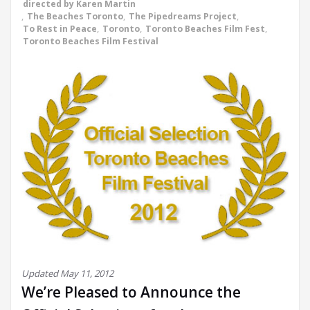
directed by Karen Martin
,
The Beaches Toronto
,
The Pipedreams Project
,
To Rest in Peace
,
Toronto
,
Toronto Beaches Film Fest
,
Toronto Beaches Film Festival
Updated May 11, 2012
We’re Pleased to Announce the