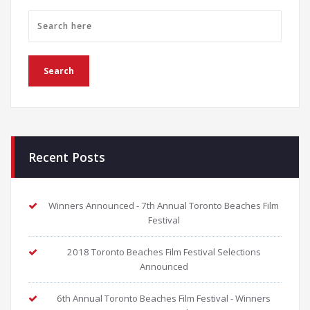
Recent Posts
Winners Announced - 7th Annual Toronto Beaches Film
Festival
2018 Toronto Beaches Film Festival Selections
Announced
6th Annual Toronto Beaches Film Festival - Winners