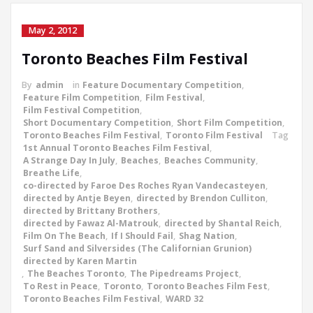
May 2, 2012
Toronto Beaches Film Festival
By
admin
in
Feature Documentary Competition
,
Feature Film Competition
,
Film Festival
,
Film Festival Competition
,
Short Documentary Competition
,
Short Film Competition
,
Toronto Beaches Film Festival
,
Toronto Film Festival
Tag
1st Annual Toronto Beaches Film Festival
,
A Strange Day In July
,
Beaches
,
Beaches Community
,
Breathe Life
,
co-directed by Faroe Des Roches Ryan Vandecasteyen
,
directed by Antje Beyen
,
directed by Brendon Culliton
,
directed by Brittany Brothers
,
directed by Fawaz Al-Matrouk
,
directed by Shantal Reich
,
Film On The Beach
,
If I Should Fail
,
Shag Nation
,
Surf Sand and Silversides (The Californian Grunion)
directed by Karen Martin
,
The Beaches Toronto
,
The Pipedreams Project
,
To Rest in Peace
,
Toronto
,
Toronto Beaches Film Fest
,
Toronto Beaches Film Festival
,
WARD 32