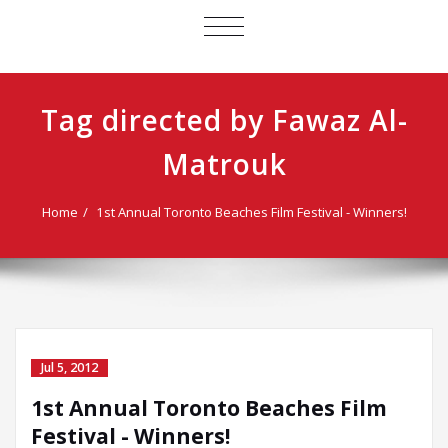
TOGGLE
NAVIGATION
Tag directed by Fawaz Al-
Matrouk
Home
1st Annual Toronto Beaches Film Festival - Winners!
Jul 5, 2012
1st Annual Toronto Beaches Film
Festival - Winners!