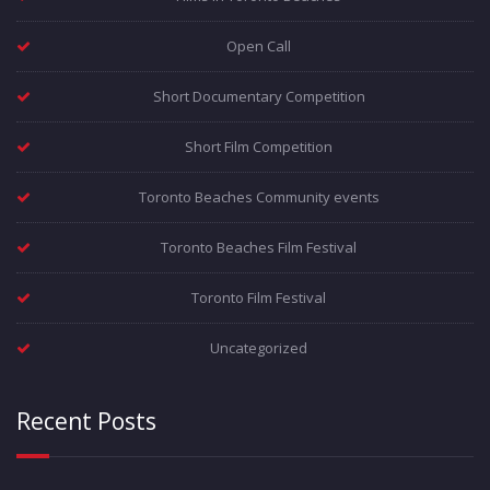
Open Call
Short Documentary Competition
Short Film Competition
Toronto Beaches Community events
Toronto Beaches Film Festival
Toronto Film Festival
Uncategorized
Recent Posts