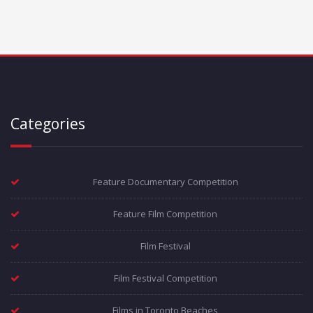
Categories
Feature Documentary Competition
Feature Film Competition
Film Festival
Film Festival Competition
Films in Toronto Beaches