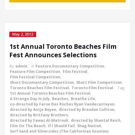
May 2, 2012
1st Annual Toronto Beaches Film
Fest Announces Selections
By
admin
in
Feature Documentary Competition
,
Feature Film Competition
,
Film Festival
,
Film Festival Competition
,
Short Documentary Competition
,
Short Film Competition
,
Toronto Beaches Film Festival
,
Toronto Film Festival
Tag
1st Annual Toronto Beaches Film Festival
,
A Strange Day In July
,
Beaches
,
Breathe Life
,
co-directed by Faroe Des Roches Ryan Vandecasteyen
,
directed by Antje Beyen
,
directed by Brendon Culliton
,
directed by Brittany Brothers
,
directed by Fawaz Al-Matrouk
,
directed by Shantal Reich
,
Film On The Beach
,
If I Should Fail
,
Shag Nation
,
Surf Sand and Silversides (The Californian Grunion)