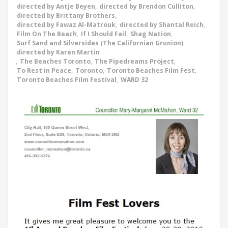
directed by Antje Beyen
,
directed by Brendon Culliton
,
directed by Brittany Brothers
,
directed by Fawaz Al-Matrouk
,
directed by Shantal Reich
,
Film On The Beach
,
If I Should Fail
,
Shag Nation
,
Surf Sand and Silversides (The Californian Grunion)
directed by Karen Martin
,
The Beaches Toronto
,
The Pipedreams Project
,
To Rest in Peace
,
Toronto
,
Toronto Beaches Film Fest
,
Toronto Beaches Film Festival
,
WARD 32