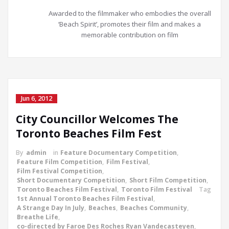
Awarded to the filmmaker who embodies the overall
‘Beach Spirit’, promotes their film and makes a
memorable contribution on film
Jun 6, 2012
City Councillor Welcomes The
Toronto Beaches Film Fest
By
admin
in
Feature Documentary Competition
,
Feature Film Competition
,
Film Festival
,
Film Festival Competition
,
Short Documentary Competition
,
Short Film Competition
,
Toronto Beaches Film Festival
,
Toronto Film Festival
Tag
1st Annual Toronto Beaches Film Festival
,
A Strange Day In July
,
Beaches
,
Beaches Community
,
Breathe Life
,
co-directed by Faroe Des Roches Ryan Vandecasteyen
,