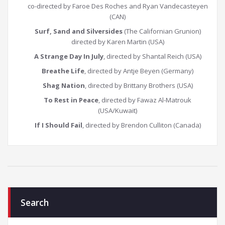
co-directed by Faroe Des Roches and Ryan Vandecasteyen
(CAN)
Surf, Sand and Silversides
(The Californian Grunion)
directed by Karen Martin (USA)
A Strange Day In July
, directed by Shantal Reich (USA)
Breathe Life
, directed by Antje Beyen (Germany)
Shag Nation
, directed by Brittany Brothers (USA)
To Rest in Peace
, directed by Fawaz Al-Matrouk
(USA/Kuwait)
If I Should Fail
, directed by Brendon Culliton (Canada)
Search