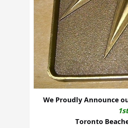
We Proudly Announce ou
1s
Toronto Beaches