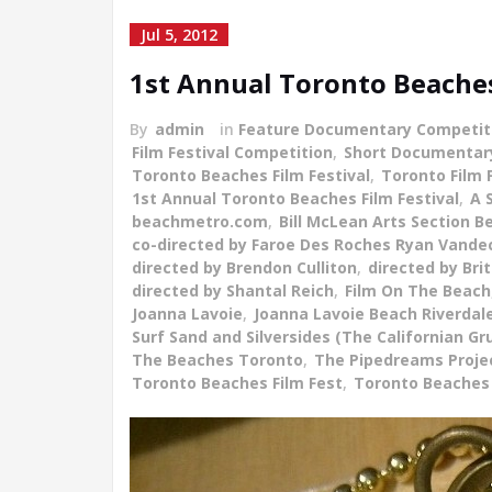
Jul 5, 2012
1st Annual Toronto Beaches 
By
admin
in
Feature Documentary Competit
Film Festival Competition
,
Short Documentar
Toronto Beaches Film Festival
,
Toronto Film 
1st Annual Toronto Beaches Film Festival
,
A 
beachmetro.com
,
Bill McLean Arts Section 
co-directed by Faroe Des Roches Ryan Vand
directed by Brendon Culliton
,
directed by Bri
directed by Shantal Reich
,
Film On The Beach
Joanna Lavoie
,
Joanna Lavoie Beach Riverdale
Surf Sand and Silversides (The Californian Gr
The Beaches Toronto
,
The Pipedreams Proje
Toronto Beaches Film Fest
,
Toronto Beaches 