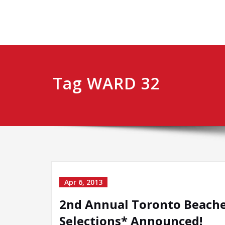
Tag WARD 32
Apr 6, 2013
2nd Annual Toronto Beaches 
Selections* Announced!