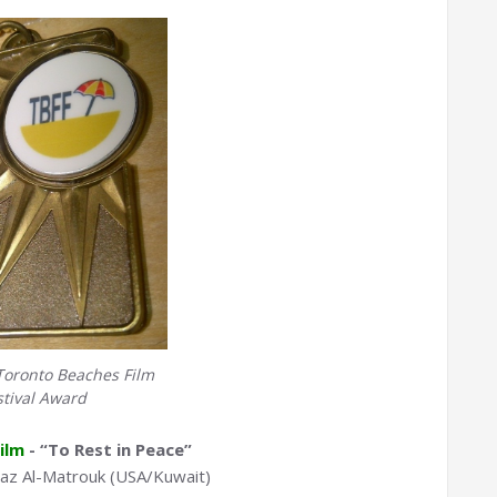
Toronto Beaches Film
stival Award
ilm
- “To Rest in Peace”
az Al-Matrouk (USA/Kuwait)