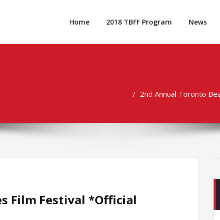
Home
2018 TBFF Program
News
2nd Annual Toronto Beac
Film Festival *Official