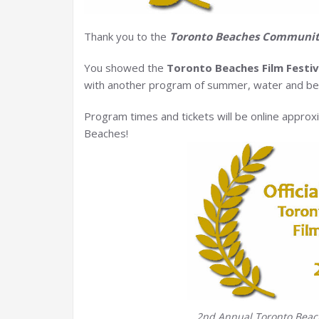
Thank you to the
Toronto Beaches Communi
You showed the
Toronto Beaches Film Festiv
with another program of summer, water and bea
Program times and tickets will be online approx
Beaches!
2nd Annual Toronto Beache