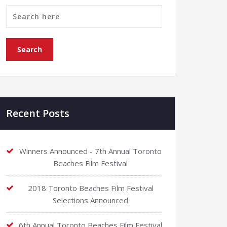
Recent Posts
Winners Announced - 7th Annual Toronto
Beaches Film Festival
2018 Toronto Beaches Film Festival
Selections Announced
6th Annual Toronto Beaches Film Festival