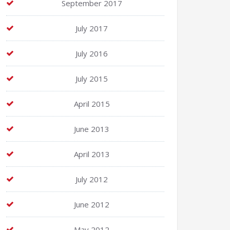
September 2017
July 2017
July 2016
July 2015
April 2015
June 2013
April 2013
July 2012
June 2012
May 2012