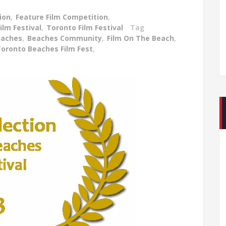
ion
,
Feature Film Competition
,
lm Festival
,
Toronto Film Festival
Tag
eaches
,
Beaches Community
,
Film On The Beach
,
oronto Beaches Film Fest
,