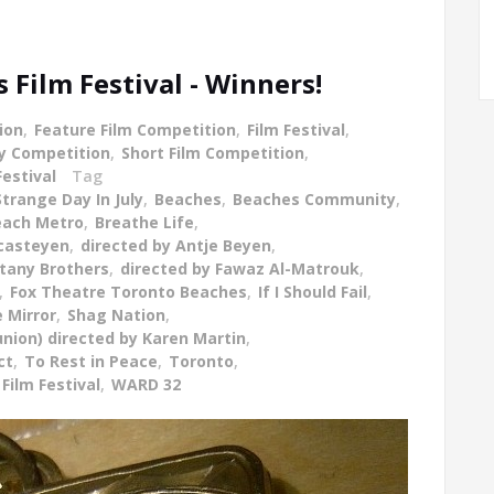
Film Festival - Winners!
ion
,
Feature Film Competition
,
Film Festival
,
y Competition
,
Short Film Competition
,
Festival
Tag
Strange Day In July
,
Beaches
,
Beaches Community
,
Beach Metro
,
Breathe Life
,
ecasteyen
,
directed by Antje Beyen
,
ttany Brothers
,
directed by Fawaz Al-Matrouk
,
,
Fox Theatre Toronto Beaches
,
If I Should Fail
,
 Mirror
,
Shag Nation
,
union) directed by Karen Martin
,
ct
,
To Rest in Peace
,
Toronto
,
Film Festival
,
WARD 32