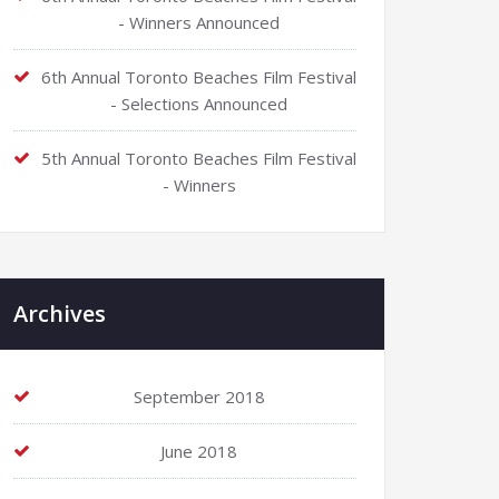
- Winners Announced
6th Annual Toronto Beaches Film Festival
- Selections Announced
5th Annual Toronto Beaches Film Festival
- Winners
Archives
September 2018
June 2018