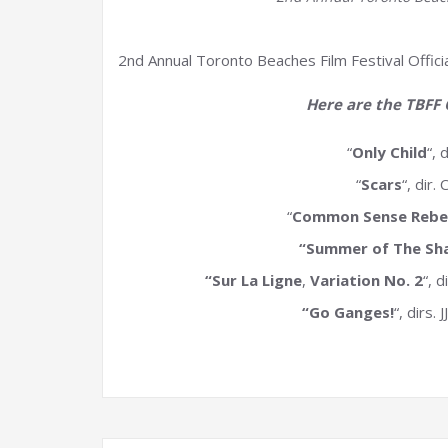
2nd Annual Toronto Beaches Film Festival Offici
Here are the TBFF O
“
Only Child
“, 
“
Scars
“, dir
“
Common Sense Rebel
“Summer of The Sh
“Sur La Ligne
,
Variation No. 2
“, 
“Go Ganges!
“, dirs.