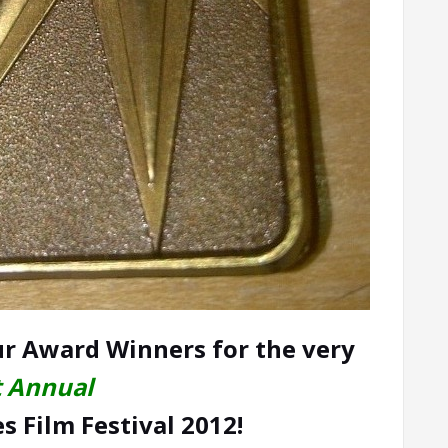
r Award Winners for the very
t Annual
 Film Festival 2012!