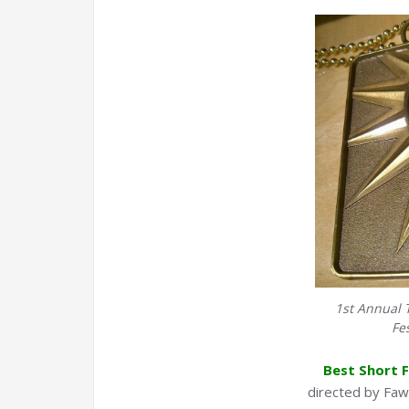
1st Annual 
Fe
Best Short F
directed by Faw