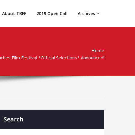
About TBFF
2019 Open Call
Archives
Home
hes Film Festival *Official Selections* Announced!
Search