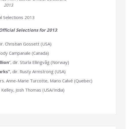
2013
al Selections 2013
fficial Selections for 2013
:
dir. Christian Gossett (USA)
. Cody Campanale (Canada)
lion
“, dir. Sturla Ellingvåg (Norway)
arks”
, dir. Rusty Armstrong (USA)
dirs. Anne-Marie Turcotte, Mario Calvé (Quebec)
 JJ Kelley, Josh Thomas (USA/India)