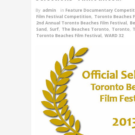
By
admin
in
Feature Documentary Competit
Film Festival Competition
,
Toronto Beaches Fi
2nd Annual Toronto Beaches Film Festival
,
B
Sand
,
Surf
,
The Beaches Toronto
,
Toronto
,
T
Toronto Beaches Film Festival
,
WARD 32