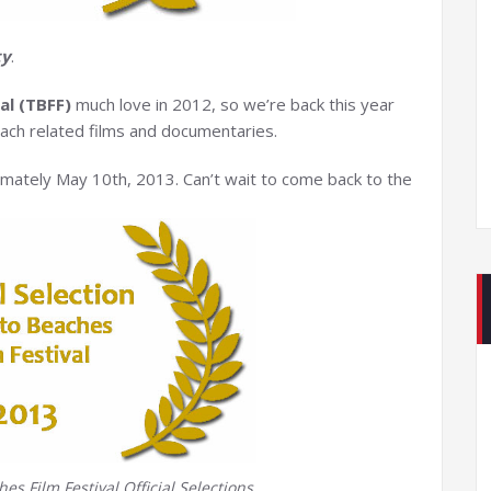
ty
.
al (TBFF)
much love in 2012, so we’re back this year
ch related films and documentaries.
imately May 10th, 2013. Can’t wait to come back to the
s Film Festival Official Selections