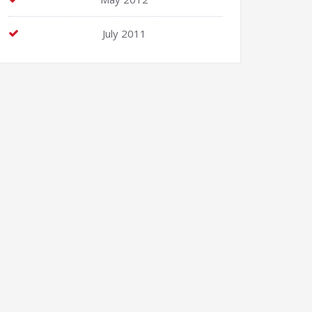
July 2011