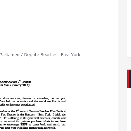
Parliament/ Deputé Beaches-­‐East York