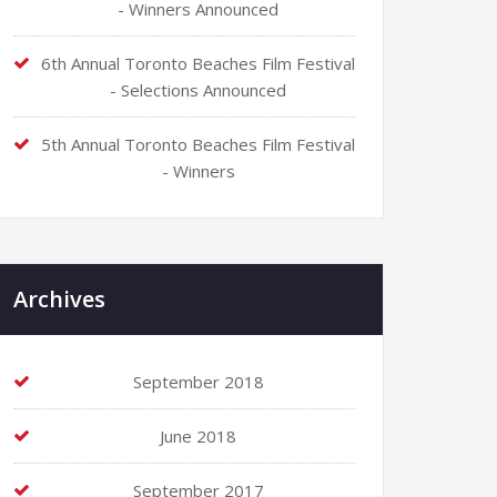
- Winners Announced
6th Annual Toronto Beaches Film Festival
- Selections Announced
5th Annual Toronto Beaches Film Festival
- Winners
Archives
September 2018
June 2018
September 2017