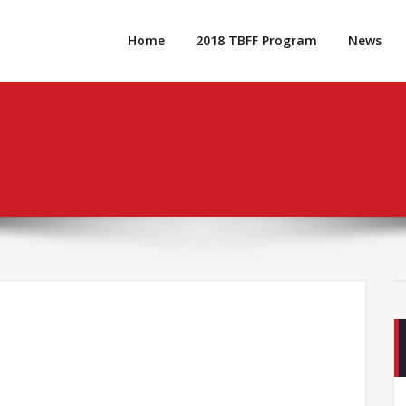
Home
2018 TBFF Program
News