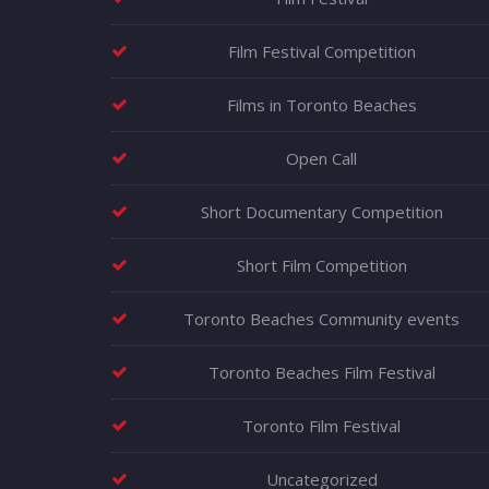
Film Festival Competition
Films in Toronto Beaches
Open Call
Short Documentary Competition
Short Film Competition
Toronto Beaches Community events
Toronto Beaches Film Festival
Toronto Film Festival
Uncategorized