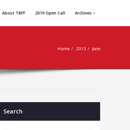
About TBFF
2019 Open Call
Archives
Home
2013
June
Search