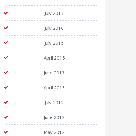
July 2017
July 2016
July 2015
April 2015
June 2013
April 2013
July 2012
June 2012
May 2012