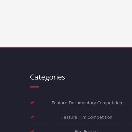
Categories
Feature Documentary Competition
Feature Film Competition
Film Festival