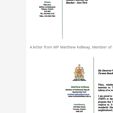
A letter from MP Matthew Kellway, Member of 