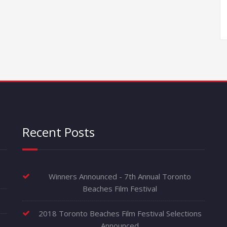
Recent Posts
Winners Announced - 7th Annual Toronto
Beaches Film Festival
2018 Toronto Beaches Film Festival Selections
Announced