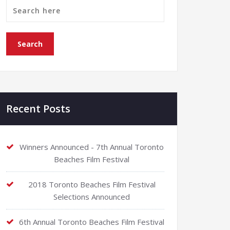
Recent Posts
Winners Announced - 7th Annual Toronto
Beaches Film Festival
2018 Toronto Beaches Film Festival
Selections Announced
6th Annual Toronto Beaches Film Festival