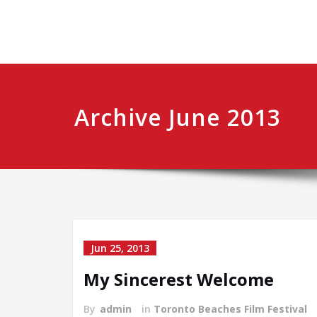
Archive June 2013
Jun 25, 2013
My Sincerest Welcome
By
admin
in
Toronto Beaches Film Festival