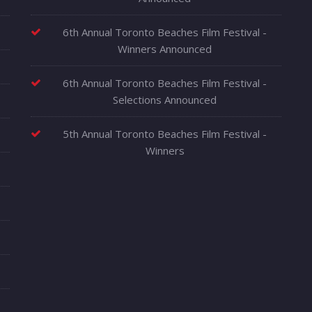
6th Annual Toronto Beaches Film Festival -
Winners Announced
6th Annual Toronto Beaches Film Festival -
Selections Announced
5th Annual Toronto Beaches Film Festival -
Winners