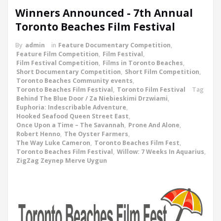
Winners Announced - 7th Annual
Toronto Beaches Film Festival
By
admin
in
Feature Documentary Competition
,
Feature Film Competition
,
Film Festival
,
Film Festival Competition
,
Films in Toronto Beaches
,
Short Documentary Competition
,
Short Film Competition
,
Toronto Beaches Community events
,
Toronto Beaches Film Festival
,
Toronto Film Festival
Tag
Behind The Blue Door / Za Niebieskimi Drzwiami
,
Euphoria: Indescribable Adventure
,
Hooked Seafood Queen Street East
,
Once Upon a Time – The Savannah
,
Prone And Alone
,
Robert Henno
,
The Oyster Farmers
,
The Way Luke Cameron
,
Toronto Beaches Film Fest
,
Toronto Beaches Film Festival
,
Willow: 7 Weeks In Aquarius
,
ZigZag Zeynep Merve Uygun