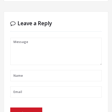
Leave a Reply