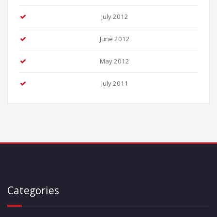
July 2012
June 2012
May 2012
July 2011
Categories