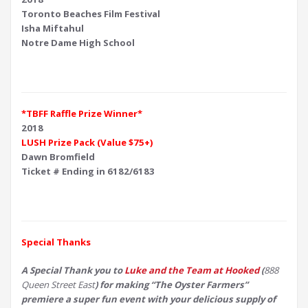
Toronto Beaches Film Festival
Isha Miftahul
Notre Dame High School
*TBFF Raffle Prize Winner*
2018
LUSH Prize Pack (Value $75+)
Dawn Bromfield
Ticket # Ending in 6182/6183
Special Thanks
A Special Thank you to
Luke and the Team at Hooked
(
888
Queen Street East
) for making “The Oyster Farmers”
premiere a super fun event with your delicious supply of