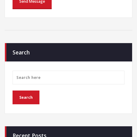
Search
Recent Posts