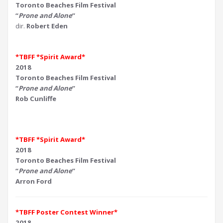
Toronto Beaches Film Festival
“
Prone and Alone
”
dir.
Robert Eden
*TBFF *Spirit Award*
2018
Toronto Beaches Film Festival
“
Prone and Alone
”
Rob Cunliffe
*TBFF *Spirit Award*
2018
Toronto Beaches Film Festival
“
Prone and Alone
”
Arron Ford
*TBFF Poster Contest Winner*
2018