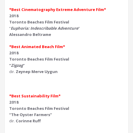
*Best Cinematography Extreme Adventure Film*
2018
Toronto Beaches Film Festival
“
Euphoria: Indescribable Adventure
”
Alessandro Beltrame
*Best Animated Beach Film*
2018
Toronto Beaches Film Festival
“
Zigzag
”
dir.
Zeynep Merve Uygun
*Best Sustainability Film*
2018
Toronto Beaches Film Festival
“The Oyster Farmers”
dir.
Corinne Ruff