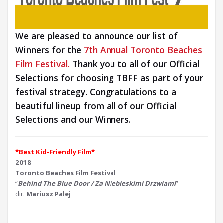
We are pleased to announce our list of
Winners for the
7th Annual Toronto Beaches
Film Festival.
Thank you to all of our Official
Selections for choosing TBFF as part of your
festival strategy. Congratulations to a
beautiful lineup from all of our Official
Selections and our Winners.
*Best Kid-Friendly Film*
2018
Toronto Beaches Film Festival
“
Behind The Blue Door / Za Niebieskimi Drzwiami
”
dir.
Mariusz Palej