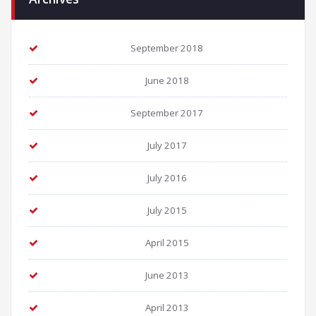
September 2018
June 2018
September 2017
July 2017
July 2016
July 2015
April 2015
June 2013
April 2013