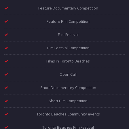
Feature Documentary Competition
Feature Film Competition
Film Festival
Film Festival Competition
Films in Toronto Beaches
Open Call
Short Documentary Competition
Short Film Competition
Toronto Beaches Community events
Toronto Beaches Film Festival