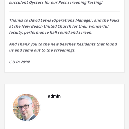
succulent Oysters for our Post screening Tasting!
Thanks to David Lewis (Operations Manager) and the Folks
at the New Beach United Church for their wonderful
facility, performance hall sound and screen.
And Thank you to the new Beaches Residents that found
us and came out to the screenings.
C U in 2019!
admin