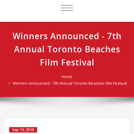
TOGGLE
NAVIGATION
Winners Announced - 7th
Annual Toronto Beaches
Film Festival
Home
Winners Announced - 7th Annual Toronto Beaches Film Festival
Sep 10, 2018