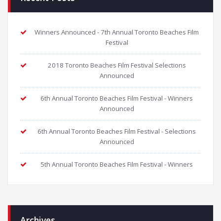
Winners Announced - 7th Annual Toronto Beaches Film
Festival
2018 Toronto Beaches Film Festival Selections
Announced
6th Annual Toronto Beaches Film Festival - Winners
Announced
6th Annual Toronto Beaches Film Festival - Selections
Announced
5th Annual Toronto Beaches Film Festival - Winners
Archives