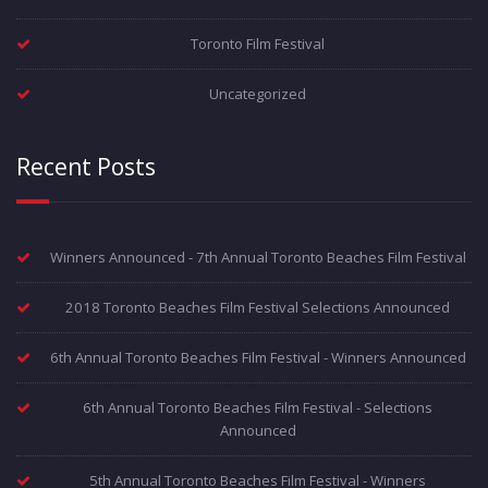
Toronto Film Festival
Uncategorized
Recent Posts
Winners Announced - 7th Annual Toronto Beaches Film Festival
2018 Toronto Beaches Film Festival Selections Announced
6th Annual Toronto Beaches Film Festival - Winners Announced
6th Annual Toronto Beaches Film Festival - Selections
Announced
5th Annual Toronto Beaches Film Festival - Winners