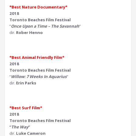
*Best Nature Documentary*
2018
Toronto Beaches Film Festival
“
Once Upon a Time – The Savannah
”
dir.
Rober Henno
*Best Animal Friendly Film*
2018
Toronto Beaches Film Festival
“
Willow: 7 Weeks In Aquarius
”
dir.
Erin Parks
*Best Surf Film*
2018
Toronto Beaches Film Festival
“
The Way
”
dir.
Luke Cameron