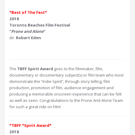
*Best of The Fest*
2018
Toronto Beaches Film Festival
“
Prone and Alone
”
dir.
Robert Eden
The
TBFF Spirit Award
goes to the filmmaker, film,
documentary or documentary subject(s) or film team who most
demonstrate the “Indie Spirit”, through story telling, film
production, promotion of film, audience engagement and
producing a memorable onscreen experience that can be felt
as well as seen. Congratulations to the Prone And Alone Team
for such a great ride on Film!
*TBFF *Spirit Award*
2018