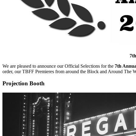
7th
We are pleased to announce our Official Selections for the
7th Annua
order, our TBFF Premieres from around the Block and Around The W
Projection Booth