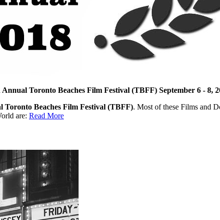
 Annual Toronto Beaches Film Festival (TBFF) September 6 - 8, 
l Toronto Beaches Film Festival (TBFF)
. Most of these Films and D
orld are:
Read More