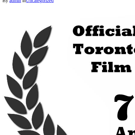
By
admin
in
Uncategorized