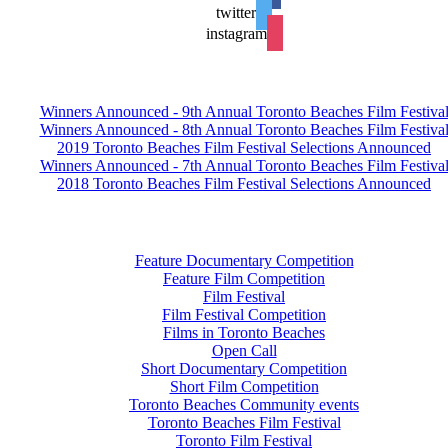
twitter
instagram
Winners Announced - 9th Annual Toronto Beaches Film Festiva
Winners Announced - 8th Annual Toronto Beaches Film Festiva
2019 Toronto Beaches Film Festival Selections Announced
Winners Announced - 7th Annual Toronto Beaches Film Festiva
2018 Toronto Beaches Film Festival Selections Announced
Feature Documentary Competition
Feature Film Competition
Film Festival
Film Festival Competition
Films in Toronto Beaches
Open Call
Short Documentary Competition
Short Film Competition
Toronto Beaches Community events
Toronto Beaches Film Festival
Toronto Film Festival