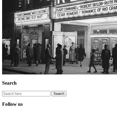
Search
Follow us