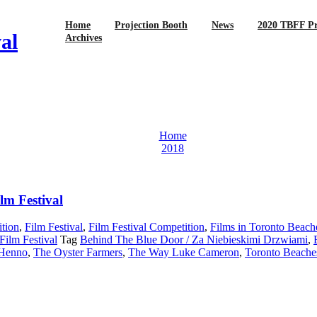
Home
Projection Booth
News
2020 TBFF P
al
Archives
Home
2018
lm Festival
tion
,
Film Festival
,
Film Festival Competition
,
Films in Toronto Beach
Film Festival
Tag
Behind The Blue Door / Za Niebieskimi Drzwiami
,
 Henno
,
The Oyster Farmers
,
The Way Luke Cameron
,
Toronto Beaches