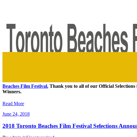
Beaches Film Festival.
Thank you to all of our Official Selections 
Winners.
Read More
June 24, 2018
2018 Toronto Beaches Film Festival Selections Anno