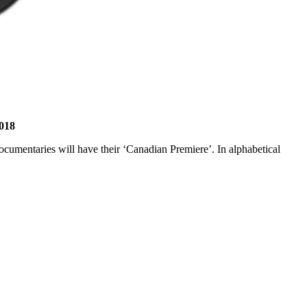
2018
ocumentaries will have their ‘Canadian Premiere’. In alphabetical