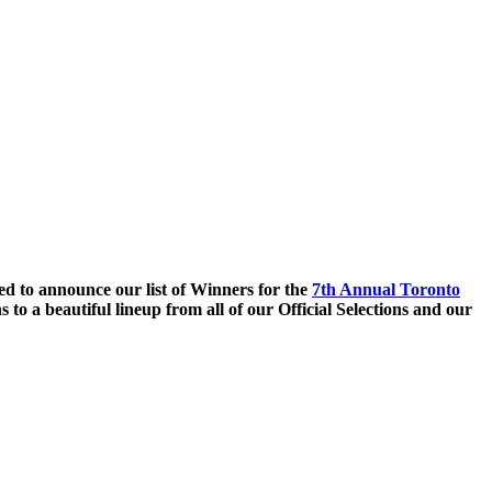
ed to announce our list of Winners for the
7th Annual Toronto
 to a beautiful lineup from all of our Official Selections and our