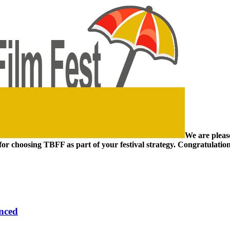
We are pleas
for choosing TBFF as part of your festival strategy. Congratulations
unced