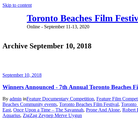
Skip to content
Toronto Beaches Film Festiv
Online - September 11-13, 2020
Archive September 10, 2018
September 10, 2018
Winners Announced - 7th Annual Toronto Beaches Fi
By
admin
in
Feature Documentary Competition
,
Feature Film Competi
Beaches Community events
,
Toronto Beaches Film Festival
,
Toronto 
East
,
Once Upon a Time – The Savannah
,
Prone And Alone
,
Robert
Aquarius
,
ZigZag Zeynep Merve Uygun