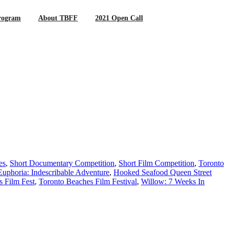
rogram
About TBFF
2021 Open Call
es
,
Short Documentary Competition
,
Short Film Competition
,
Toronto
Euphoria: Indescribable Adventure
,
Hooked Seafood Queen Street
 Film Fest
,
Toronto Beaches Film Festival
,
Willow: 7 Weeks In