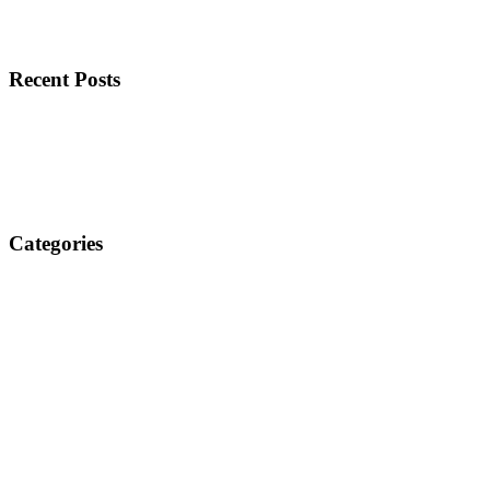
Recent Posts
Categories