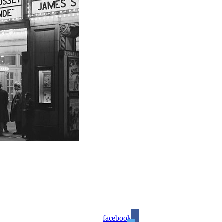
facebook