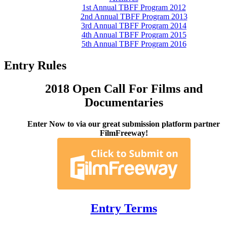
1st Annual TBFF Program 2012
2nd Annual TBFF Program 2013
3rd Annual TBFF Program 2014
4th Annual TBFF Program 2015
5th Annual TBFF Program 2016
Entry Rules
2018 Open Call For Films and
Documentaries
Enter Now to via our great submission platform partner
FilmFreeway!
Entry Terms