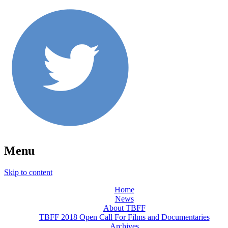
Menu
Skip to content
Home
News
About TBFF
TBFF 2018 Open Call For Films and Documentaries
Archives