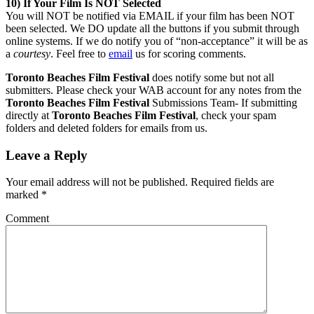
10) If Your Film Is NOT Selected
You will NOT be notified via EMAIL if your film has been NOT
been selected. We DO update all the buttons if you submit through
online systems. If we do notify you of “non-acceptance” it will be as
a
courtesy
. Feel free to
email
us for scoring comments.
Toronto Beaches Film Festival
does notify some but not all
submitters. Please check your WAB account for any notes from the
Toronto Beaches Film Festival
Submissions Team- If submitting
directly at
Toronto Beaches Film Festival
, check your spam
folders and deleted folders for emails from us.
Leave a Reply
Your email address will not be published.
Required fields are
marked
*
Comment