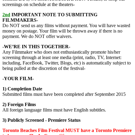
screenings on schedule at the theaters-
2nd
IMPORTANT NOTE TO SUBMITTING
FILMMAKERS-
Do NOT send us any films without payment. You will have wasted
money on postage. Your film will be thrown away if there is no
payment. We do NOT offer waivers.
-WE’RE IN THIS TOGETHER-
Any Filmmaker who does not enthusiastically promote his/her
screening through at least one media (print, radio, TV, Internet:
including, FaceBook, Twitter, Blogs, etc) is automatically subject to
being pulled at the discretion of the festival-
-YOUR FILM-
1) Completion Date
Submitted films must have been completed after September 2015
2) Foreign Films
All foreign language films must have English subtitles.
3) Publicly Screened -
Premiere Status
Toronto Beaches Film Festival MUST have
a
Toronto Premiere