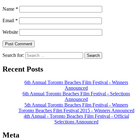
Name
*
Email
*
Website
Search for:
Recent Posts
6th Annual Toronto Beaches Film Festival - Winners
Announced
6th Annual Toronto Beaches Film Festival - Selections
Announced
5th Annual Toronto Beaches Film Festival - Winners
Toronto Beaches Film Festival 2015 - Winners Announced
4th Annual - Toronto Beaches Film Festival - Official
Selections Announced
Meta