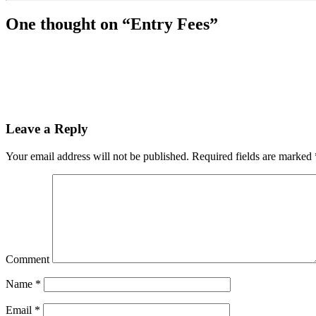
One thought on “
Entry Fees
”
Leave a Reply
Your email address will not be published.
Required fields are marked
Comment
Name
*
Email
*