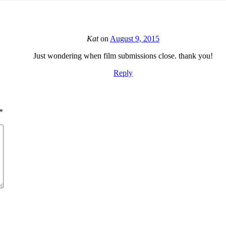
Kat
on
August 9, 2015
Just wondering when film submissions close. thank you!
Reply
*