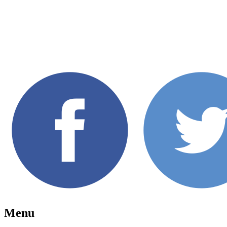
7th Annual Toronto Beaches Fil
The Beaches, Toronto, September 06-08, 2
Menu