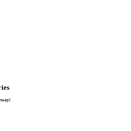
ies
eway!