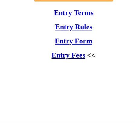
Entry Terms
Entry Rules
Entry Form
Entry Fees
<<