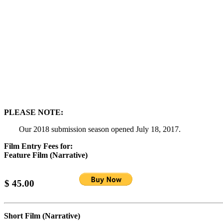
PLEASE NOTE:
Our 2018 submission season opened July 18, 2017.
Film Entry Fees for:
Feature Film (Narrative)
$ 45.00
Short Film (Narrative)