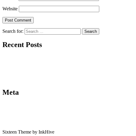
Website
Search for:
Recent Posts
Meta
Sixteen Theme by InkHive