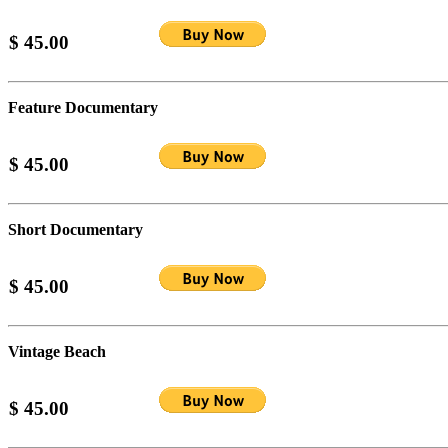
$ 45.00
Feature Documentary
$ 45.00
Short Documentary
$ 45.00
Vintage Beach
$ 45.00