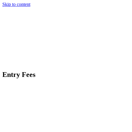
Skip to content
Entry Fees