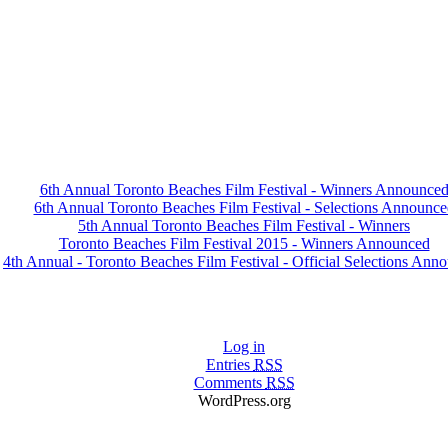
6th Annual Toronto Beaches Film Festival - Winners Announce
6th Annual Toronto Beaches Film Festival - Selections Announce
5th Annual Toronto Beaches Film Festival - Winners
Toronto Beaches Film Festival 2015 - Winners Announced
4th Annual - Toronto Beaches Film Festival - Official Selections Ann
Log in
Entries
RSS
Comments
RSS
WordPress.org