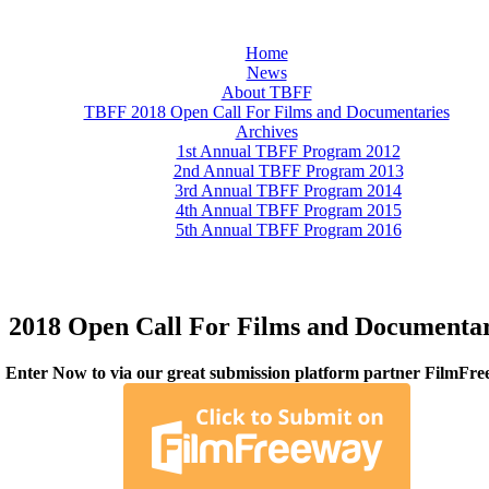
Home
News
About TBFF
TBFF 2018 Open Call For Films and Documentaries
Archives
1st Annual TBFF Program 2012
2nd Annual TBFF Program 2013
3rd Annual TBFF Program 2014
4th Annual TBFF Program 2015
5th Annual TBFF Program 2016
2018 Open Call For Films and Documentar
Enter Now to via our great submission platform partner FilmFre