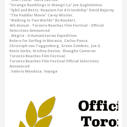
"Strange Rumblings in Shangri La" Joe Guglielmino
,
"Sybil and Betts: Requiem For A Friendship" David Bajurny
,
"The Paddler Movie" Carey Missler
,
"Walking In Two Worlds" Bo Boudart
,
4th Annual - Toronto Beaches Film Festival - Official
Selections Announced
,
Alegria - A Humanitarian Expedition
,
Bolero for Surfing in Moravia
,
Carlos Ponce
,
Christoph von Toggenburg
,
Green Zombies
,
Joe G
,
Kevin Sorbo
,
Krishna Devine
,
Shaughn Cameron
,
Toronto Beaches Film Festival
,
Toronto Beaches Film Festival Official Selections
Announced
,
Valerio Mendoza
,
Voyage