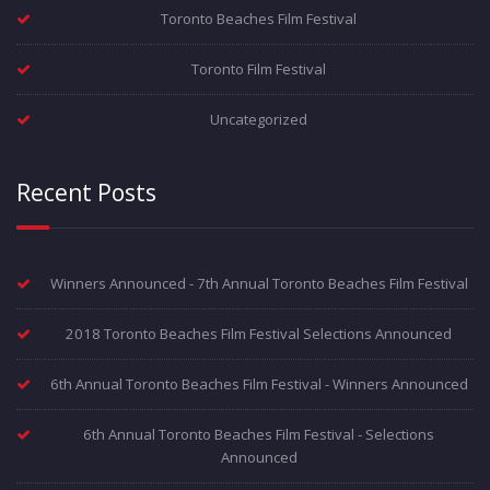
Toronto Beaches Film Festival
Toronto Film Festival
Uncategorized
Recent Posts
Winners Announced - 7th Annual Toronto Beaches Film Festival
2018 Toronto Beaches Film Festival Selections Announced
6th Annual Toronto Beaches Film Festival - Winners Announced
6th Annual Toronto Beaches Film Festival - Selections
Announced