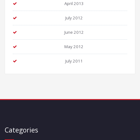
April 2013
July 2012
June 2012
May 2012
July 2011
Categories