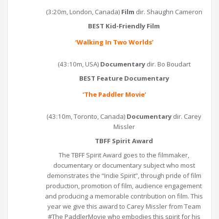
(3:20m, London, Canada)
Film
dir. Shaughn Cameron
BEST Kid-Friendly Film
‘
Walking In Two Worlds
’
(43:10m, USA)
Documentary
dir. Bo Boudart
BEST Feature Documentary
‘
The Paddler Movie
’
(43:10m, Toronto, Canada)
Documentary
dir. Carey
Missler
TBFF Spirit Award
The TBFF Spirit Award goes to the filmmaker,
documentary or documentary subject who most
demonstrates the “Indie Spirit”, through pride of film
production, promotion of film, audience engagement
and producing a memorable contribution on film. This
year we give this award to Carey Missler from Team
#The PaddlerMovie who embodies this spirit for his