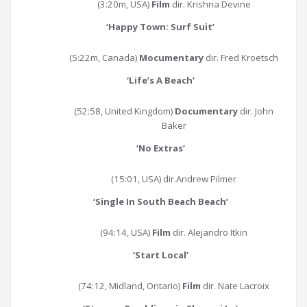
(3:20m, USA)
Film
dir. Krishna Devine
‘Happy Town: Surf Suit
’
(5:22m, Canada)
Mocumentary
dir. Fred Kroetsch
‘
Life’s A Beach
’
(52:58, United Kingdom)
Documentary
dir. John
Baker
‘
No Extras
’
(15:01, USA) dir.Andrew Pilmer
‘
Single In South Beach Beach
’
(94:14, USA)
Film
dir. Alejandro Itkin
‘
Start Local
’
(74:12, Midland, Ontario)
Film
dir. Nate Lacroix