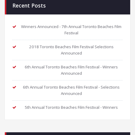
Recent Posts
Winners Announced - 7th Annual Toronto Beaches Film
Festival
2018 Toronto Beaches Film Festival Selections
Announced
6th Annual Toronto Beaches Film Festival - Winners
Announced
6th Annual Toronto Beaches Film Festival - Selections
Announced
5th Annual Toronto Beaches Film Festival - Winners