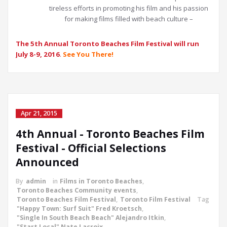
tireless efforts in promoting his film and his passion
for making films filled with beach culture –
The 5th Annual Toronto Beaches Film Festival will run
July 8-9, 2016
.
See You There!
Apr 21, 2015
4th Annual - Toronto Beaches Film
Festival - Official Selections
Announced
By
admin
in
Films in Toronto Beaches
,
Toronto Beaches Community events
,
Toronto Beaches Film Festival
,
Toronto Film Festival
Tag
"Happy Town: Surf Suit" Fred Kroetsch
,
"Single In South Beach Beach" Alejandro Itkin
,
"Start Local" Nate Lacroix
,