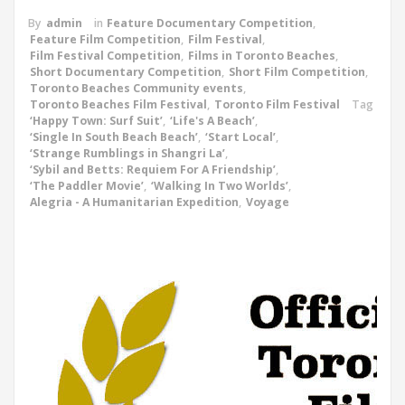
By
admin
in
Feature Documentary Competition
,
Feature Film Competition
,
Film Festival
,
Film Festival Competition
,
Films in Toronto Beaches
,
Short Documentary Competition
,
Short Film Competition
,
Toronto Beaches Community events
,
Toronto Beaches Film Festival
,
Toronto Film Festival
Tag
‘Happy Town: Surf Suit’
,
‘Life's A Beach’
,
‘Single In South Beach Beach’
,
‘Start Local’
,
‘Strange Rumblings in Shangri La’
,
‘Sybil and Betts: Requiem For A Friendship’
,
‘The Paddler Movie’
,
‘Walking In Two Worlds’
,
Alegria - A Humanitarian Expedition
,
Voyage