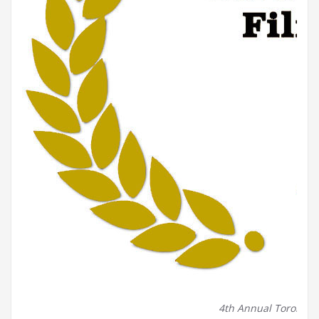
4th Annual Toronto Be