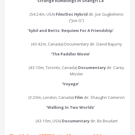
‘
Strange Rumblings in Shangri La
’
(54:24m, USA)
Film/Doc Hybrid
dir. Joe Guglielmino
(“Joe G”)
‘
Sybil and Betts: Requiem For A Friendship
’
(43:42m, Canada) Documentary dir. David Bajurny
‘
The Paddler Movie
’
(43:10m, Toronto, Canada)
Documentary
dir. Carey
Missler
‘
Voyage
’
(3:20m, London, Canada)
Film
dir. Shaughn Cameron
‘
Walking In Two Worlds
’
(43:10m, USA)
Documentary
dir. Bo Boudart