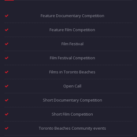
Feature Documentary Competition
Feature Film Competition
Film Festival
Film Festival Competition
Films in Toronto Beaches
Open Call
Short Documentary Competition
Short Film Competition
Toronto Beaches Community events