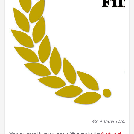
4th Annual Toronto Be
We are pleased to announce our
Winners
for the
4th Annual