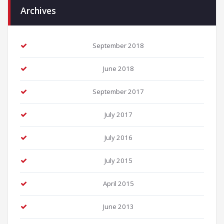
Archives
September 2018
June 2018
September 2017
July 2017
July 2016
July 2015
April 2015
June 2013