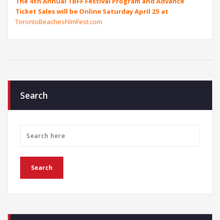
The 4th Annual TBFF Festival Program and Advance
Ticket Sales will be Online Saturday April 25 at
TorontoBeachesFilmFest.com
Search