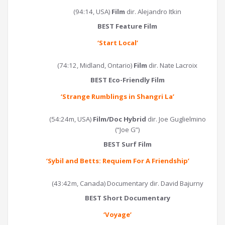
(94:14, USA)
Film
dir. Alejandro Itkin
BEST Feature Film
‘
Start Local
’
(74:12, Midland, Ontario)
Film
dir. Nate Lacroix
BEST Eco-Friendly Film
‘
Strange Rumblings in Shangri La
’
(54:24m, USA)
Film/Doc Hybrid
dir. Joe Guglielmino
(“Joe G”)
BEST Surf Film
‘
Sybil and Betts: Requiem For A Friendship
’
(43:42m, Canada) Documentary dir. David Bajurny
BEST Short Documentary
‘Voyage’