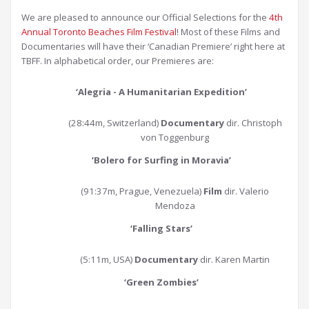
We are pleased to announce our Official Selections for the
4th
Annual Toronto Beaches Film Festival
! Most of these Films and
Documentaries will have their ‘Canadian Premiere’ right here at
TBFF. In alphabetical order, our Premieres are:
‘Alegria - A Humanitarian Expedition’
(28:44m, Switzerland)
Documentary
dir. Christoph
von Toggenburg
‘Bolero for Surfing in Moravia
’
(91:37m, Prague, Venezuela)
Film
dir. Valerio
Mendoza
‘Falling Stars
’
(5:11m, USA)
Documentary
dir. Karen Martin
‘Green Zombies
’