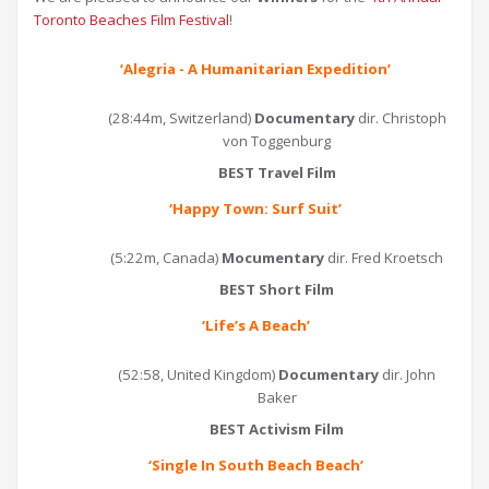
Toronto Beaches Film Festival
!
‘Alegria - A Humanitarian Expedition’
(28:44m, Switzerland)
Documentary
dir. Christoph
von Toggenburg
BEST Travel Film
‘Happy Town: Surf Suit
’
(5:22m, Canada)
Mocumentary
dir. Fred Kroetsch
BEST Short Film
‘
Life’s A Beach
’
(52:58, United Kingdom)
Documentary
dir. John
Baker
BEST Activism Film
‘
Single In South Beach Beach
’